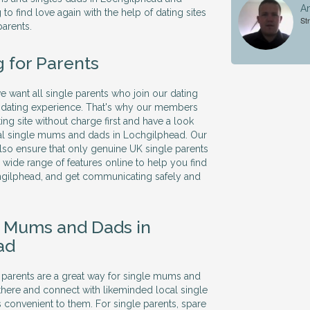
An
to find love again with the help of dating sites
Str
parents.
g for Parents
we want all single parents who join our dating
ve dating experience. That's why our members
ing site without charge first and have a look
cal single mums and dads in Lochgilphead. Our
so ensure that only genuine UK single parents
 a wide range of features online to help you find
chgilphead, and get communicating safely and
e Mums and Dads in
ad
le parents are a great way for single mums and
there and connect with likeminded local single
's convenient to them. For single parents, spare