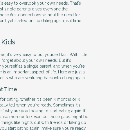
it's easy to overlook your own needs. That's
ust single parents gives everyone the
hose first connections without the need for
en't yet started online dating again, is it time
 Kids
, it's very easy to put yourself last. With little
to forget about your own needs. But it's
r yourself as a single parent, and when you're
r is an important aspect of life. Here are just a
rents who are venturing back into dating again.
ht Time
 for dating, whether it's been 3 months or 3
eally tell when you're ready. Sometimes it's
elf why are you looking to start dating again. If
e house more or feel wanted, these gaps might be
r things like nights out with friends or taking up
 you start dating again, make sure you're ready