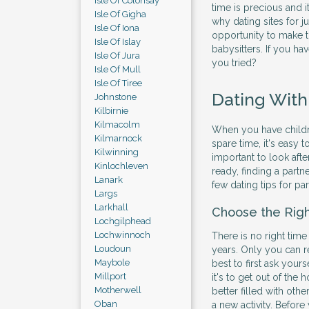
Isle Of Colonsay
time is precious and 
Isle Of Gigha
why dating sites for j
Isle Of Iona
opportunity to make t
Isle Of Islay
babysitters. If you hav
Isle Of Jura
you tried?
Isle Of Mull
Isle Of Tiree
Dating With
Johnstone
Kilbirnie
Kilmacolm
When you have children
Kilmarnock
spare time, it's easy 
Kilwinning
important to look afte
Kinlochleven
ready, finding a partne
Lanark
few dating tips for pa
Largs
Larkhall
Choose the Rig
Lochgilphead
Lochwinnoch
There is no right time
Loudoun
years. Only you can r
Maybole
best to first ask yours
Millport
it's to get out of th
Motherwell
better filled with othe
Oban
a new activity. Before