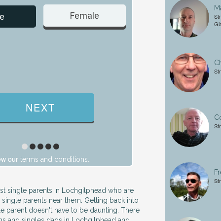
Ma
Female
Male
e
St
Gl
Ch
St
Co
St
ew our
.
terms and conditions
Fr
St
ust single parents in Lochgilphead who are
 single parents near them. Getting back into
gle parent doesn't have to be daunting. There
ums and singles dads in Lochgilphead and