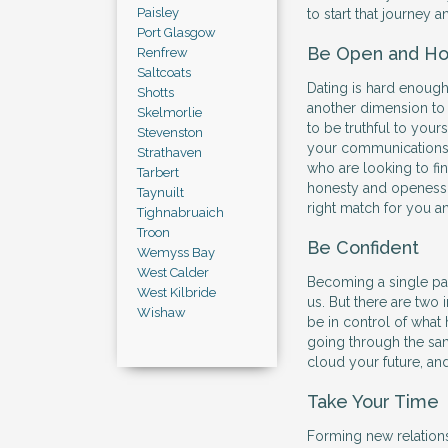
Paisley
to start that journey 
Port Glasgow
Be Open and Ho
Renfrew
Saltcoats
Dating is hard enough
Shotts
another dimension to
Skelmorlie
to be truthful to your
Stevenston
your communications 
Strathaven
who are looking to find
Tarbert
honesty and openess w
Taynuilt
right match for you a
Tighnabruaich
Troon
Be Confident
Wemyss Bay
West Calder
Becoming a single par
West Kilbride
us. But there are two
Wishaw
be in control of what 
going through the sam
cloud your future, an
Take Your Time
Forming new relations