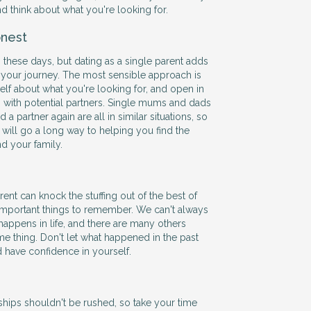
and think about what you're looking for.
nest
 these days, but dating as a single parent adds
 your journey. The most sensible approach is
self about what you're looking for, and open in
with potential partners. Single mums and dads
 a partner again are all in similar situations, so
ill go a long way to helping you find the
nd your family.
ent can knock the stuffing out of the best of
 important things to remember. We can't always
happens in life, and there are many others
e thing. Don't let what happened in the past
d have confidence in yourself.
hips shouldn't be rushed, so take your time