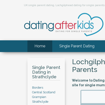
UK single parent dating, Lochgilphead dating for single paren
Home
Single Parent Dating
Lochgilph
Single Parent
Parents
Dating in
Strathclyde
Welcome to Dating A
site for single mum
Borders
Central Scotland
Grampian
Strathclyde