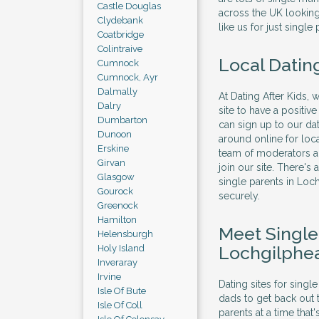
Castle Douglas
across the UK looking 
Clydebank
like us for just single 
Coatbridge
Colintraive
Local Datin
Cumnock
Cumnock, Ayr
Dalmally
At Dating After Kids, 
Dalry
site to have a positi
Dumbarton
can sign up to our dat
Dunoon
around online for lo
Erskine
team of moderators al
Girvan
join our site. There's
Glasgow
single parents in Lo
Gourock
securely.
Greenock
Hamilton
Meet Singl
Helensburgh
Lochgilphe
Holy Island
Inveraray
Irvine
Dating sites for sing
Isle Of Bute
dads to get back out 
Isle Of Coll
parents at a time that