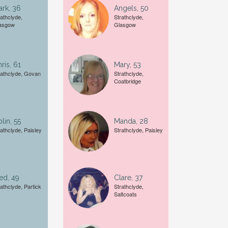
rk, 36
Angels, 50
Female
rathclyde,
Strathclyde,
asgow
Glasgow
A date of birth example is
27
ris, 61
Mary, 53
rathclyde, Govan
Strathclyde,
Coatbridge
lin, 55
Manda, 28
rathclyde, Paisley
Strathclyde, Paisley
ed, 49
Clare, 37
rathclyde, Partick
Strathclyde,
Saltcoats