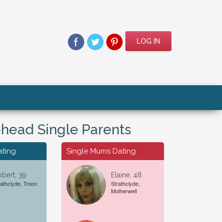
LOG IN
head Single Parents
ating
Single Mums Dating
bert, 39
Elaine, 48
rathclyde, Troon
Strathclyde,
Motherwell
For A...
Date of Birth