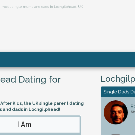
ts, meet single mums and dads in Lochgilphead, UK
Lochgilp
ead Dating for
Single Dads D
fter Kids, the UK single parent dating
Ro
s and dads in Lochgilphead!
St
I Am
Looking 