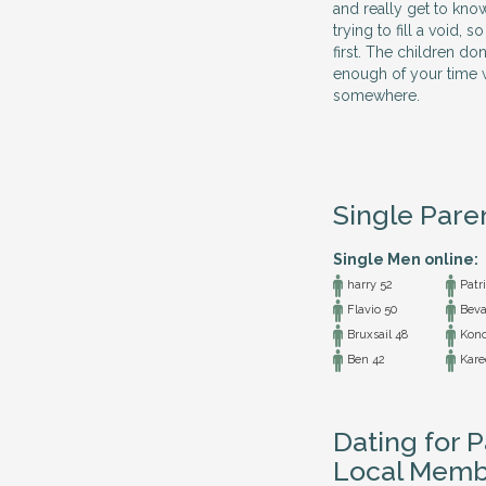
and really get to kno
trying to fill a void,
first. The children do
enough of your time w
somewhere.
Single Pare
Single Men online:
harry 52
Patri
Flavio 50
Beva
Bruxsail 48
Kono
Ben 42
Kare
Dating for 
Local Memb