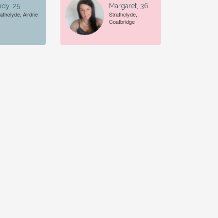
dy, 25
Margaret, 36
athclyde, Airdrie
Strathclyde,
Coatbridge