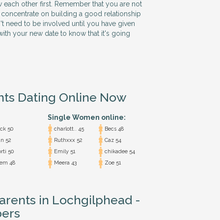
w each other first. Remember that you are not
 so concentrate on building a good relationship
n't need to be involved until you have given
ith your new date to know that it's going
nts Dating Online Now
Single Women online:
ck 50
charlott.. 45
Becs 48
n 52
Ruthxxx 52
Caz 54
rti 50
Emily 51
chikadee 54
em 48
Meera 43
Zoe 51
Parents in Lochgilphead -
ers