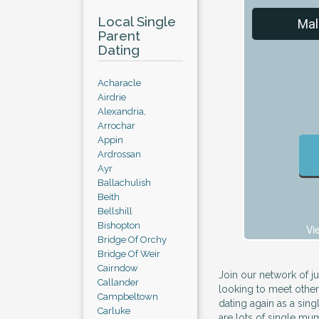
Local Single
Mal
Parent
Dating
Acharacle
Airdrie
Alexandria,
Arrochar
Appin
Ardrossan
Ayr
Ballachulish
Beith
Bellshill
Bishopton
Vi
Bridge Of Orchy
Bridge Of Weir
Cairndow
Join our network of j
Callander
looking to meet other
Campbeltown
dating again as a sin
Carluke
are lots of single m