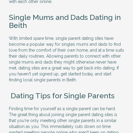
with each other online.
Single Mums and Dads Dating in
Beith
With limited spare time, single parent dating sites have
become a popular way for singles mums and dads to find
love from the comfort of their own home, and at a time suits
their daily routines. Allowing parents to connect with other
single mums and dads they might otherwise never have
met, dating sites are a great way to get back into dating. If
you haven't yet signed up, get started today, and start
finding local single parents in Beith.
Dating Tips for Single Parents
Finding time for yourself as a single parent can be hard.
The great thing about joining single parent dating sites is
that you're only meeting other single parents in a similar
situation as you. This immediately cuts down on time
wasted meeting people online who aren't keen on dating