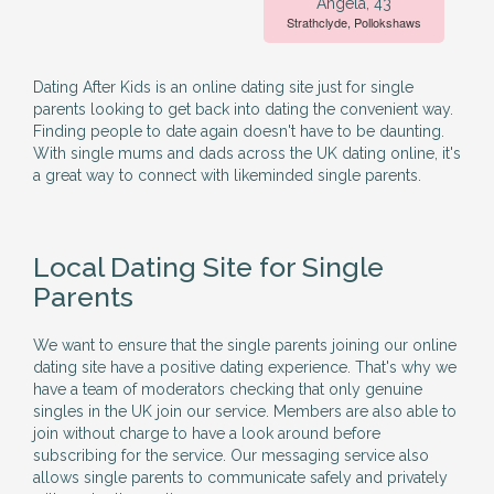
Angela, 43
Strathclyde, Pollokshaws
Dating After Kids is an online dating site just for single
parents looking to get back into dating the convenient way.
Finding people to date again doesn't have to be daunting.
With single mums and dads across the UK dating online, it's
a great way to connect with likeminded single parents.
Local Dating Site for Single
Parents
We want to ensure that the single parents joining our online
dating site have a positive dating experience. That's why we
have a team of moderators checking that only genuine
singles in the UK join our service. Members are also able to
join without charge to have a look around before
subscribing for the service. Our messaging service also
allows single parents to communicate safely and privately