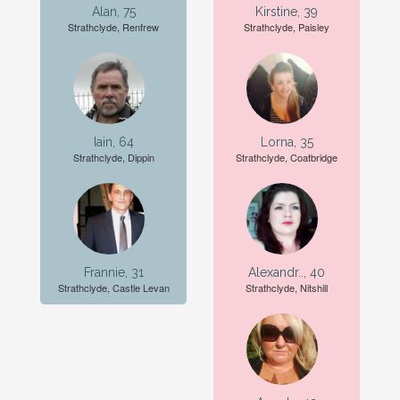
Alan, 75
Kirstine, 39
Strathclyde, Renfrew
Strathclyde, Paisley
Iain, 64
Lorna, 35
Strathclyde, Dippin
Strathclyde, Coatbridge
Frannie, 31
Alexandr.., 40
Strathclyde, Castle Levan
Strathclyde, Nitshill