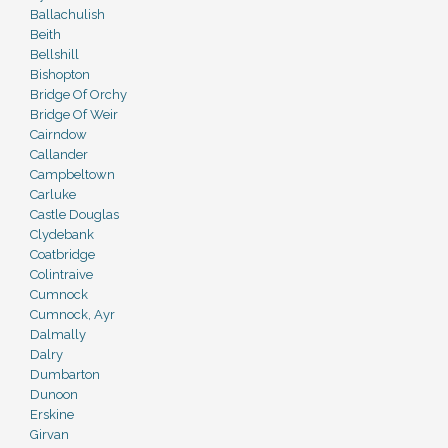
Ballachulish
Beith
Bellshill
Bishopton
Bridge Of Orchy
Bridge Of Weir
Cairndow
Callander
Campbeltown
Carluke
Castle Douglas
Clydebank
Coatbridge
Colintraive
Cumnock
Cumnock, Ayr
Dalmally
Dalry
Dumbarton
Dunoon
Erskine
Girvan