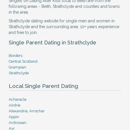
Singles on Dating After Kids local to Beith are from the
following areas - Beith, Strathclyde and counties and towns
in the area.
Strathclyde dating website for single men and women in
Strathclyde and the surrounding area. 10+ years experience
and free to join.
Single Parent Dating in Strathclyde
Borders
Central Scotland
Grampian
Strathclyde
Local Single Parent Dating
Acharacle
Airdrie
Alexandria, Arrochar
Appin
Ardrossan
Ayr