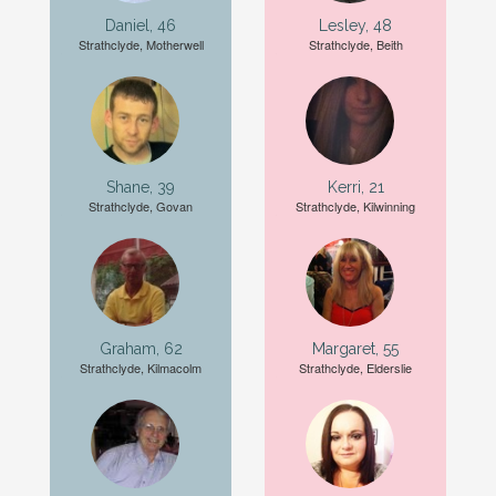
Daniel, 46
Lesley, 48
Strathclyde, Motherwell
Strathclyde, Beith
Shane, 39
Kerri, 21
Strathclyde, Govan
Strathclyde, Kilwinning
Graham, 62
Margaret, 55
Strathclyde, Kilmacolm
Strathclyde, Elderslie