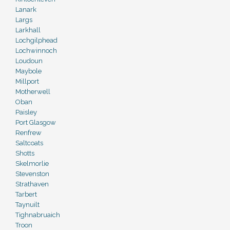
Lanark
Largs
Larkhall
Lochgilphead
Lochwinnoch
Loudoun
Maybole
Millport
Motherwell
Oban
Paisley
Port Glasgow
Renfrew
Saltcoats
Shotts
Skelmorlie
Stevenston
Strathaven
Tarbert
Taynuilt
Tighnabruaich
Troon