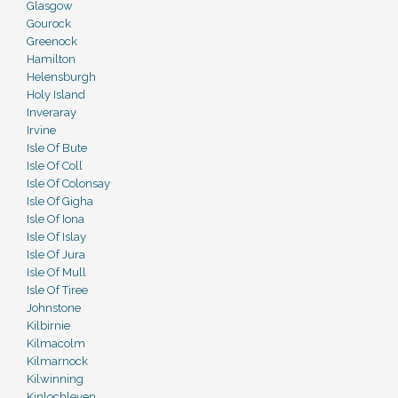
Glasgow
Gourock
Greenock
Hamilton
Helensburgh
Holy Island
Inveraray
Irvine
Isle Of Bute
Isle Of Coll
Isle Of Colonsay
Isle Of Gigha
Isle Of Iona
Isle Of Islay
Isle Of Jura
Isle Of Mull
Isle Of Tiree
Johnstone
Kilbirnie
Kilmacolm
Kilmarnock
Kilwinning
Kinlochleven