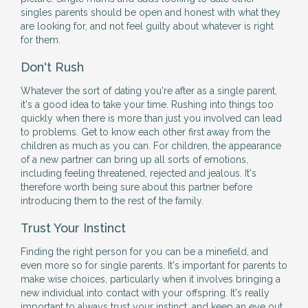
singles parents should be open and honest with what they
are looking for, and not feel guilty about whatever is right
for them.
Don't Rush
Whatever the sort of dating you're after as a single parent,
it's a good idea to take your time. Rushing into things too
quickly when there is more than just you involved can lead
to problems. Get to know each other first away from the
children as much as you can. For children, the appearance
of a new partner can bring up all sorts of emotions,
including feeling threatened, rejected and jealous. It's
therefore worth being sure about this partner before
introducing them to the rest of the family.
Trust Your Instinct
Finding the right person for you can be a minefield, and
even more so for single parents. It's important for parents to
make wise choices, particularly when it involves bringing a
new individual into contact with your offspring. It's really
important to always trust your instinct, and keep an eye out