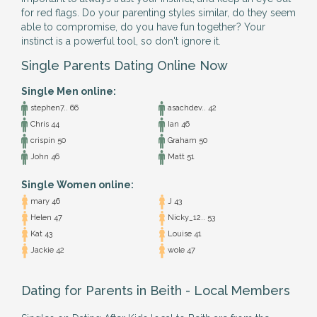
for red flags. Do your parenting styles similar, do they seem
able to compromise, do you have fun together? Your
instinct is a powerful tool, so don't ignore it.
Single Parents Dating Online Now
Single Men online:
stephen7.. 66
asachdev.. 42
Chris 44
Ian 46
crispin 50
Graham 50
John 46
Matt 51
Single Women online:
mary 46
J 43
Helen 47
Nicky_12.. 53
Kat 43
Louise 41
Jackie 42
wole 47
Dating for Parents in Beith - Local Members