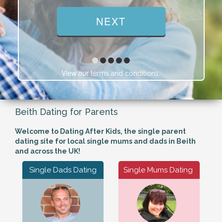
View our
.
terms and conditions
Beith Dating for Parents
Welcome to Dating After Kids, the single parent
dating site for local single mums and dads in Beith
and across the UK!
Single Dads Dating
Single Mums Dating