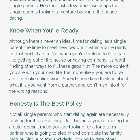
single parents. Here are just a few other useful tips for
single parents looking to venture back into the online
dating.
Know When You're Ready
Although there's never an ideal time for dating, as a single
parent, the time to meet new people is when you're ready
for that next chapter. Not when you're looking to fill a gap
like getting out of the house or having company. It's worth
finding other ways to fill these gaps first. The more content
you are with your own life, the more likely you are to be
able to make dating work. Spend some time thinking about
what it is you want from a partner, and don't rush into it for
the wrong reasons.
Honesty Is The Best Policy
Not all single parents who start dating again are necessarily
looking for the same thing. Just because you're looking for
a date, doesn't mean you are looking for a long term
partner who is going to step in and complete the family
picture. Single mums and dads looking to date other