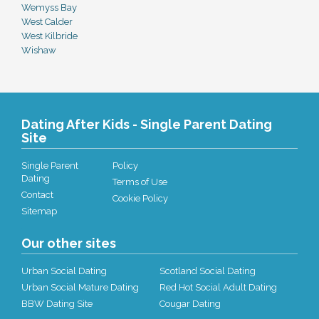
Wemyss Bay
West Calder
West Kilbride
Wishaw
Dating After Kids - Single Parent Dating
Site
Single Parent
Policy
Dating
Terms of Use
Contact
Cookie Policy
Sitemap
Our other sites
Urban Social Dating
Scotland Social Dating
Urban Social Mature Dating
Red Hot Social Adult Dating
BBW Dating Site
Cougar Dating