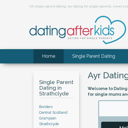
UK single parent dating, Ayr dating for single parents, meet s
Home
Single Parent Dating
Ayr Dating
Single Parent
Dating in
Welcome to Dating A
Strathclyde
for single mums and
Borders
Central Scotland
Grampian
Strathclyde