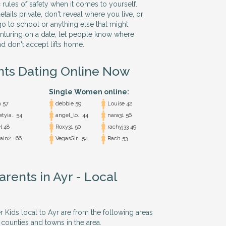
 rules of safety when it comes to yourself.
ails private, don't reveal where you live, or
o to school or anything else that might
nturing on a date, let people know where
nd don't accept lifts home.
nts Dating Online Now
Single Women online:
 57
debbie 59
Louise 42
tyia.. 54
angel_lo.. 44
nara31 56
l 48
Roxy31 50
rachyj33 49
in2.. 66
VegasGir.. 54
Rach 53
arents in Ayr - Local
r Kids local to Ayr are from the following areas
 counties and towns in the area.