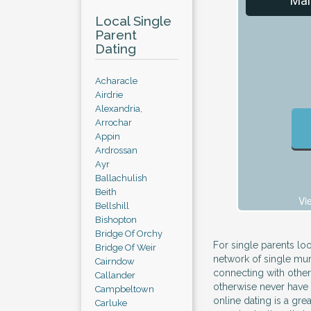
Mal
Local Single
Parent
Dating
Acharacle
Airdrie
Alexandria,
Arrochar
Appin
Ardrossan
Ayr
Ballachulish
Beith
Vi
Bellshill
Bishopton
Bridge Of Orchy
For single parents loo
Bridge Of Weir
network of single mum
Cairndow
connecting with other
Callander
otherwise never have t
Campbeltown
online dating is a gre
Carluke