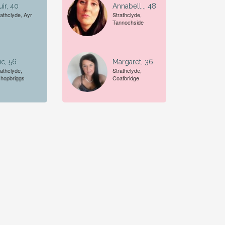
ir, 40
Annabell.., 48
rathclyde, Ayr
Strathclyde,
Tannochside
ic, 56
Margaret, 36
rathclyde,
Strathclyde,
shopbriggs
Coatbridge