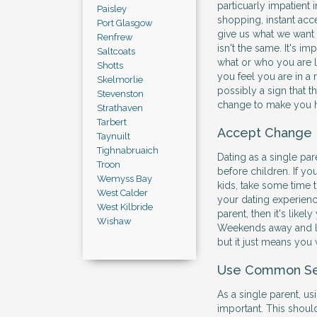
particuarly impatient 
Paisley
shopping, instant a
Port Glasgow
give us what we want 
Renfrew
isn't the same. It's i
Saltcoats
what or who you are lo
Shotts
you feel you are in a r
Skelmorlie
possibly a sign that t
Stevenston
change to make you ha
Strathaven
Tarbert
Accept Change
Taynuilt
Tighnabruaich
Dating as a single par
Troon
before children. If you
Wemyss Bay
kids, take some time 
West Calder
your dating experience
West Kilbride
parent, then it's likel
Wishaw
Weekends away and la
but it just means you 
Use Common S
As a single parent, 
important. This shoul