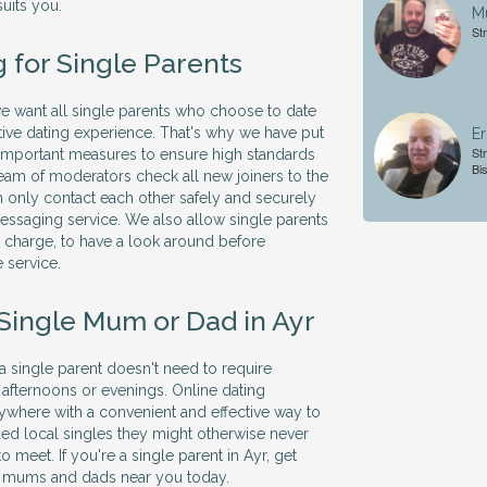
suits you.
Mu
St
 for Single Parents
 we want all single parents who choose to date
itive dating experience. That's why we have put
Er
St
 important measures to ensure high standards
Bi
 team of moderators check all new joiners to the
 only contact each other safely and securely
essaging service. We also allow single parents
ut charge, to have a look around before
 service.
 Single Mum or Dad in Ayr
 a single parent doesn't need to require
 afternoons or evenings. Online dating
ywhere with a convenient and effective way to
ed local singles they might otherwise never
o meet. If you're a single parent in Ayr, get
le mums and dads near you today.