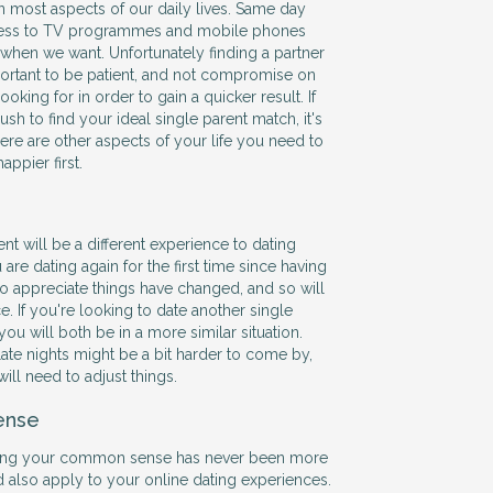
in most aspects of our daily lives. Same day
ccess to TV programmes and mobile phones
when we want. Unfortunately finding a partner
mportant to be patient, and not compromise on
oking for in order to gain a quicker result. If
ush to find your ideal single parent match, it's
here are other aspects of your life you need to
ppier first.
ent will be a different experience to dating
 are dating again for the first time since having
to appreciate things have changed, and so will
. If you're looking to date another single
y you will both be in a more similar situation.
te nights might be a bit harder to come by,
will need to adjust things.
ense
using your common sense has never been more
d also apply to your online dating experiences.