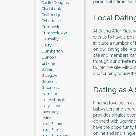
parents at a time that 
Castle Douglas
Clydebank
Coatbridge
Local Dating
Colintraive
Cumnock
At Dating After Kids,
Cumnock, Ayr
with us to have a pos
Dalmally
in place a number of
Dalry
on our dating site. A
Dumbarton
site and members can
Dunoon
through our private m
Erskine
to join the site witho
Girvan
subscribing to use the
Glasgow
Gourock
Dating as A
Greenock
Hamilton
Helensburgh
Finding love again as
Holy Island
babysitters and spare
Inveraray
provides singles ever
Irvine
connect with likemind
Isle Of Bute
have the opportunity t
Isle Of Coll
online and find sing