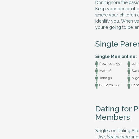
Don't ignore the basic
Keep your personal det
where your children g
identify you. When ve
your'e going to be, a
Single Pare
Single Men online:
frewheel.. 55
John
Matt 46
Swee
Jono 50
Nige
Guillerm.. 47
Capta
Dating for P
Members
Singles on Dating Afte
- Ayr, Strathclyde and