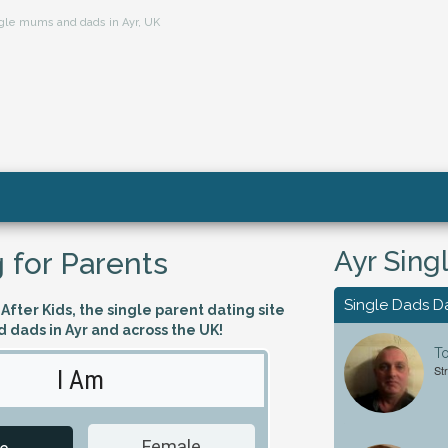
ingle mums and dads in Ayr, UK
Ayr Sing
 for Parents
Single Dads D
fter Kids, the single parent dating site
 dads in Ayr and across the UK!
T
St
I Am
Looking 
Female
Male