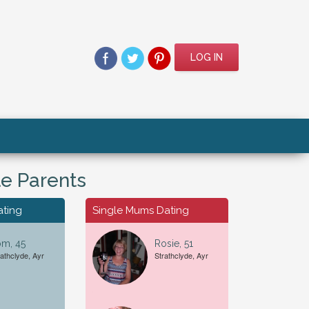
LOG IN
le Parents
ating
Single Mums Dating
om, 45
Rosie, 51
rathclyde, Ayr
Strathclyde, Ayr
For A...
Date of Birth
Female