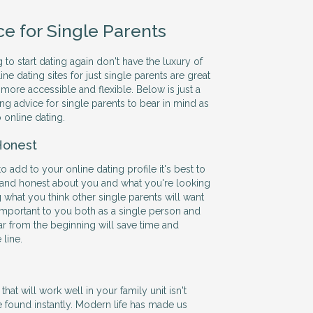
ce for Single Parents
 to start dating again don't have the luxury of
ine dating sites for just single parents are great
more accessible and flexible. Below is just a
ng advice for single parents to bear in mind as
 online dating.
Honest
add to your online dating profile it's best to
 and honest about you and what you're looking
ng what you think other single parents will want
 important to you both as a single person and
ar from the beginning will save time and
line.
hat will work well in your family unit isn't
 found instantly. Modern life has made us