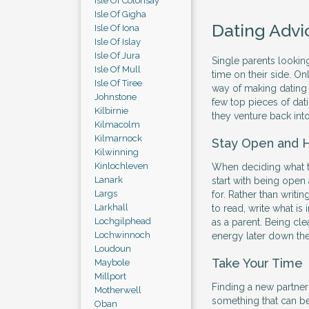
Isle Of Colonsay
Isle Of Gigha
Dating Advi
Isle Of Iona
Isle Of Islay
Isle Of Jura
Single parents looking
Isle Of Mull
time on their side. Onl
Isle Of Tiree
way of making dating 
Johnstone
few top pieces of dati
Kilbirnie
they venture back into
Kilmacolm
Kilmarnock
Stay Open and 
Kilwinning
Kinlochleven
When deciding what to 
Lanark
start with being open
Largs
for. Rather than writi
Larkhall
to read, write what is
Lochgilphead
as a parent. Being cle
Lochwinnoch
energy later down the 
Loudoun
Take Your Time
Maybole
Millport
Finding a new partner t
Motherwell
something that can be
Oban