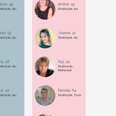
alum, 49
Amber, 55
rathclyde, Ayr
Strathclyde, Ayr
A date of birth example is
27
vid, 52
Joanne, 41
rathclyde, Ayr
Strathclyde, Ayr
lly, 46
Kay, 49
rathclyde, Ayr
Strathclyde,
Motherwell
ir, 40
Pamela, 64
rathclyde, Ayr
Strathclyde, Troon