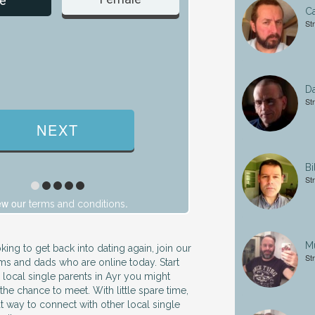
e
C
St
Da
St
Bi
St
ew our
.
terms and conditions
Mu
king to get back into dating again, join our
St
s and dads who are online today. Start
 local single parents in Ayr you might
he chance to meet. With little spare time,
at way to connect with other local single