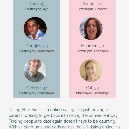
Tom, 45
Sandra, 42
Strathclyde, Ayr
Strathclyde, Houston
Douglas, 43
Maureen, 50
Strathclyde, Drumchapel
Strathclyde, Greenock
George, 37
Cat, 33
Strathclyde, Lennoxtown
Strathclyde, Coatbridge
Dating After Kids is an online dating site just for single
parents looking to get back into dating the convenient way.
Finding people to date again doesn't have to be daunting.
With single mums and dads across the UK dating online, it's