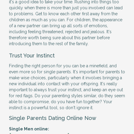
it's a good idea to take your time. Rushing into things too
quickly when there is more than just you involved can lead
to problems. Get to know each other first away from the
children as much as you can. For children, the appearance
of a new partner can bring up all sorts of emotions,
including feeling threatened, rejected and jealous. It's
therefore worth being sure about this partner before
introducing them to the rest of the family.
Trust Your Instinct
Finding the right person for you can be a minefield, and
even more so for single parents. It's important for parents to
make wise choices, particularly when it involves bringing a
new individual into contact with your offspring. It's really
important to always trust your instinct, and keep an eye out
for red flags. Do your parenting styles similar, do they seem
able to compromise, do you have fun together? Your
instinct is a powerful tool, so don't ignore it.
Single Parents Dating Online Now
Single Men online: