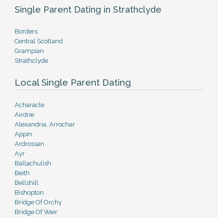
Single Parent Dating in Strathclyde
Borders
Central Scotland
Grampian
Strathclyde
Local Single Parent Dating
Acharacle
Airdrie
Alexandria, Arrochar
Appin
Ardrossan
Ayr
Ballachulish
Beith
Bellshill
Bishopton
Bridge Of Orchy
Bridge Of Weir