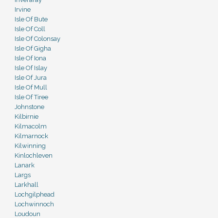
Irvine
Isle Of Bute
Isle Of Coll
Isle Of Colonsay
Isle Of Gigha
Isle Of Iona
Isle Of Islay
Isle Of Jura
Isle Of Mull
Isle Of Tiree
Johnstone
Kilbirnie
Kilmacolm
Kilmarnock
Kilwinning
Kinlochleven
Lanark
Largs
Larkhall
Lochgilphead
Lochwinnoch
Loudoun