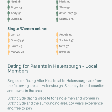
Neal 58
Mark 55
Roger 43
Steve 54
Andy 56
davidSW7 55
DJB83 42
Seamus 58
Single Women online:
Jani 45
Angela 50
Corez74 51
SophieJ 57
Laura 45
totts 57
Mary27 43
jewel 48
Dating for Parents in Helensburgh - Local
Members
Singles on Dating After Kids local to Helensburgh are from
the following areas - Helensburgh, Strathclyde and counties
and towns in the area.
Strathclyde dating website for single men and women in
Strathclyde and the surrounding area. 10+ years experience
and free to join.