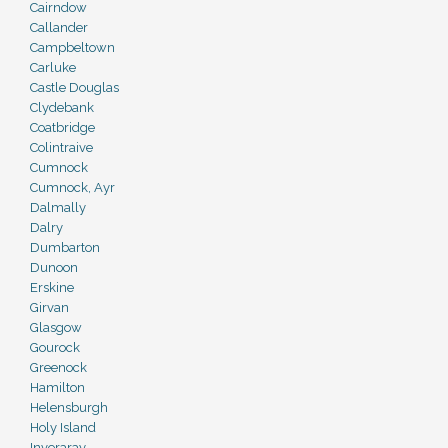
Cairndow
Callander
Campbeltown
Carluke
Castle Douglas
Clydebank
Coatbridge
Colintraive
Cumnock
Cumnock, Ayr
Dalmally
Dalry
Dumbarton
Dunoon
Erskine
Girvan
Glasgow
Gourock
Greenock
Hamilton
Helensburgh
Holy Island
Inveraray