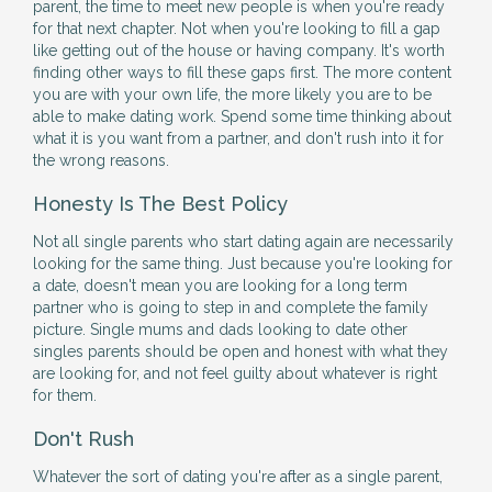
parent, the time to meet new people is when you're ready
for that next chapter. Not when you're looking to fill a gap
like getting out of the house or having company. It's worth
finding other ways to fill these gaps first. The more content
you are with your own life, the more likely you are to be
able to make dating work. Spend some time thinking about
what it is you want from a partner, and don't rush into it for
the wrong reasons.
Honesty Is The Best Policy
Not all single parents who start dating again are necessarily
looking for the same thing. Just because you're looking for
a date, doesn't mean you are looking for a long term
partner who is going to step in and complete the family
picture. Single mums and dads looking to date other
singles parents should be open and honest with what they
are looking for, and not feel guilty about whatever is right
for them.
Don't Rush
Whatever the sort of dating you're after as a single parent,