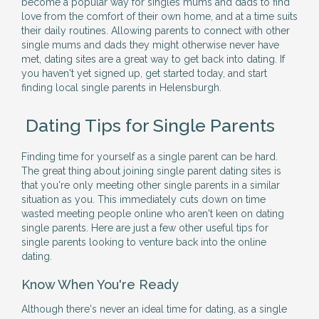
become a popular way for singles mums and dads to find
love from the comfort of their own home, and at a time suits
their daily routines. Allowing parents to connect with other
single mums and dads they might otherwise never have
met, dating sites are a great way to get back into dating. If
you haven't yet signed up, get started today, and start
finding local single parents in Helensburgh.
Dating Tips for Single Parents
Finding time for yourself as a single parent can be hard.
The great thing about joining single parent dating sites is
that you're only meeting other single parents in a similar
situation as you. This immediately cuts down on time
wasted meeting people online who aren't keen on dating
single parents. Here are just a few other useful tips for
single parents looking to venture back into the online
dating.
Know When You're Ready
Although there's never an ideal time for dating, as a single