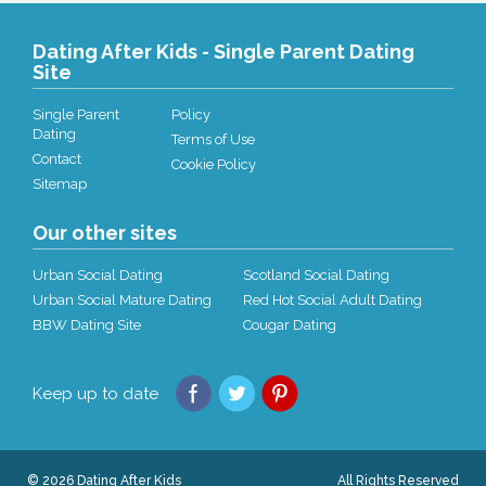
Dating After Kids - Single Parent Dating
Site
Single Parent
Policy
Dating
Terms of Use
Contact
Cookie Policy
Sitemap
Our other sites
Urban Social Dating
Scotland Social Dating
Urban Social Mature Dating
Red Hot Social Adult Dating
BBW Dating Site
Cougar Dating
Keep up to date
© 2026 Dating After Kids
All Rights Reserved