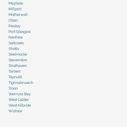
Maybole
Millport
Motherwell
Oban
Paisley
Port Glasgow
Renfrew
Saltcoats
Shotts
Skelmorlie
Stevenston
Strathaven
Tarbert
Taynuilt
Tighnabruaich
Troon
Wemyss Bay
West Calder
West Kilbride
Wishaw