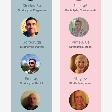
Charles, 60
Janet, 46
Strathclyde, Dalgarven
Strathclyde, Cumbernauld
Gordon, 39
Pamela, 64
Strathclyde, Harthill
Strathclyde, Troon
Fred, 49
Mary, 72
Strathclyde, Partick
Strathclyde, Irvine