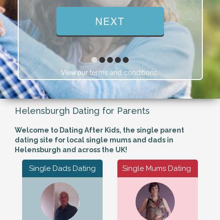
View our
.
terms and conditions
Helensburgh Dating for Parents
Welcome to Dating After Kids, the single parent
dating site for local single mums and dads in
Helensburgh and across the UK!
Single Dads Dating
Single Mums Dating