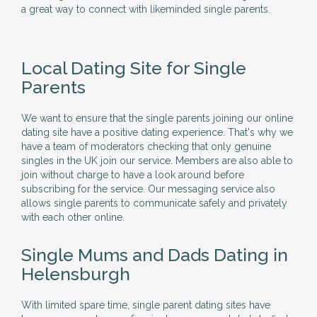
a great way to connect with likeminded single parents.
Local Dating Site for Single
Parents
We want to ensure that the single parents joining our online
dating site have a positive dating experience. That's why we
have a team of moderators checking that only genuine
singles in the UK join our service. Members are also able to
join without charge to have a look around before
subscribing for the service. Our messaging service also
allows single parents to communicate safely and privately
with each other online.
Single Mums and Dads Dating in
Helensburgh
With limited spare time, single parent dating sites have