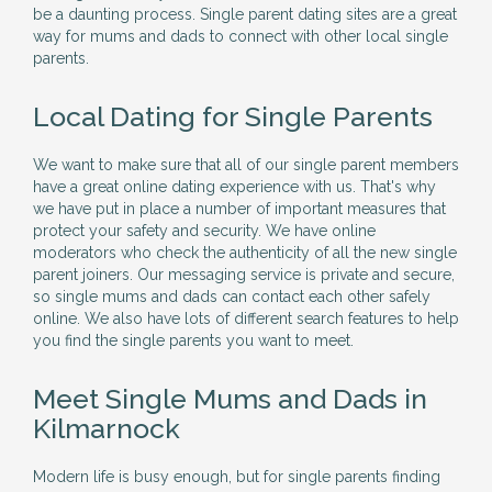
be a daunting process. Single parent dating sites are a great
way for mums and dads to connect with other local single
parents.
Local Dating for Single Parents
We want to make sure that all of our single parent members
have a great online dating experience with us. That's why
we have put in place a number of important measures that
protect your safety and security. We have online
moderators who check the authenticity of all the new single
parent joiners. Our messaging service is private and secure,
so single mums and dads can contact each other safely
online. We also have lots of different search features to help
you find the single parents you want to meet.
Meet Single Mums and Dads in
Kilmarnock
Modern life is busy enough, but for single parents finding