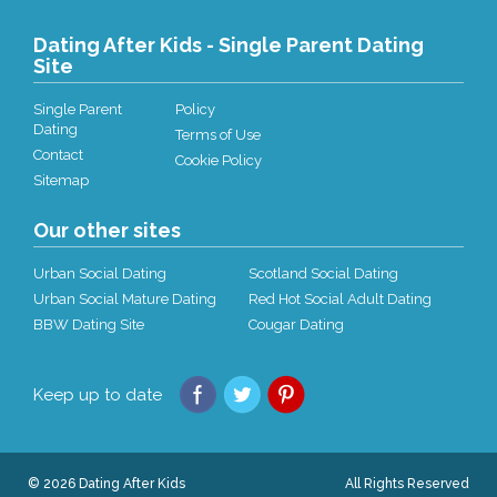
Dating After Kids - Single Parent Dating
Site
Single Parent
Policy
Dating
Terms of Use
Contact
Cookie Policy
Sitemap
Our other sites
Urban Social Dating
Scotland Social Dating
Urban Social Mature Dating
Red Hot Social Adult Dating
BBW Dating Site
Cougar Dating
Keep up to date
© 2026 Dating After Kids
All Rights Reserved