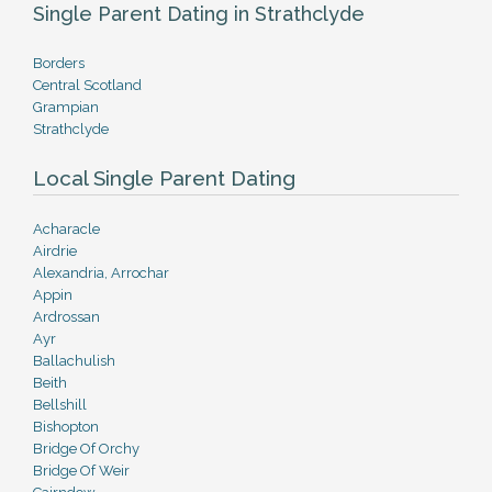
Single Parent Dating in Strathclyde
Borders
Central Scotland
Grampian
Strathclyde
Local Single Parent Dating
Acharacle
Airdrie
Alexandria, Arrochar
Appin
Ardrossan
Ayr
Ballachulish
Beith
Bellshill
Bishopton
Bridge Of Orchy
Bridge Of Weir