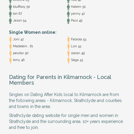
bluffboy 50
Hatem 52
Ian 67
yanny 42
Jason 54
Paul 49
Single Women online:
Joni 42
Fabiola 53
Madelein.. 61
Lori 43
pesstar 50
siaran 49
Amy 46
Sega 43
Dating for Parents in Kilmarnock - Local
Members
Singles on Dating After Kids local to Kilmarnock are from
the following areas - Kilmarnock, Strathclyde and counties
and towns in the area.
Strathclyde dating website for single men and women in
Strathclyde and the surrounding area. 10+ years experience
and free to join.