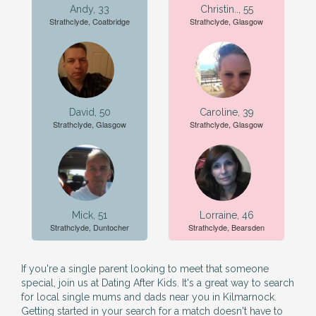
Andy, 33
Christin.., 55
Strathclyde, Coatbridge
Strathclyde, Glasgow
David, 50
Caroline, 39
Strathclyde, Glasgow
Strathclyde, Glasgow
Mick, 51
Lorraine, 46
Strathclyde, Duntocher
Strathclyde, Bearsden
If you're a single parent looking to meet that someone
special, join us at Dating After Kids. It's a great way to search
for local single mums and dads near you in Kilmarnock.
Getting started in your search for a match doesn't have to