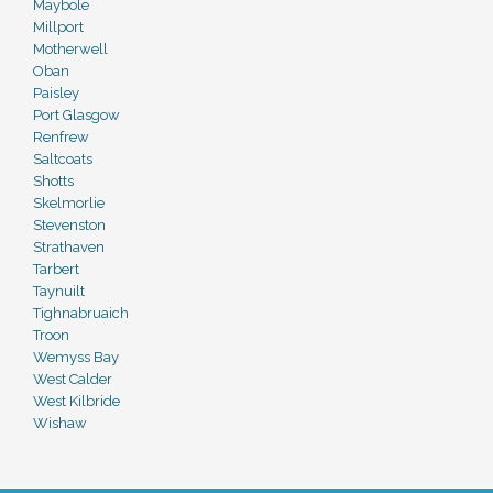
Maybole
Millport
Motherwell
Oban
Paisley
Port Glasgow
Renfrew
Saltcoats
Shotts
Skelmorlie
Stevenston
Strathaven
Tarbert
Taynuilt
Tighnabruaich
Troon
Wemyss Bay
West Calder
West Kilbride
Wishaw