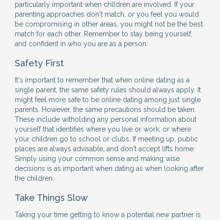
particularly important when chlldren are involved. If your
parenting approaches don't match, or you feel you would
be compromising in other areas, you might not be the best
match for each other. Remember to stay being yourself,
and confident in who you are as a person.
Safety First
It's important to remember that when online dating as a
single parent, the same safety rules should always apply. It
might feel more safe to be online dating among just single
parents. However, the same precautions should be taken.
These include witholding any personal information about
yourself that identifies where you live or work, or where
your children go to school or clubs. If meeting up, public
places are always advisable, and don't accept lifts home.
Simply using your common sense and making wise
decisions is as important when dating as when looking after
the children.
Take Things Slow
Taking your time getting to know a potential new partner is