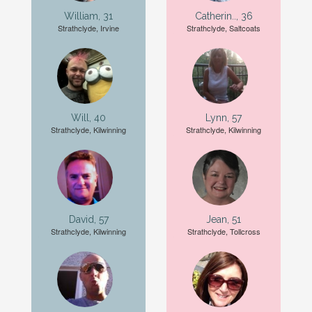
William, 31
Catherin.., 36
Strathclyde, Irvine
Strathclyde, Saltcoats
Will, 40
Lynn, 57
Strathclyde, Kilwinning
Strathclyde, Kilwinning
David, 57
Jean, 51
Strathclyde, Kilwinning
Strathclyde, Tollcross