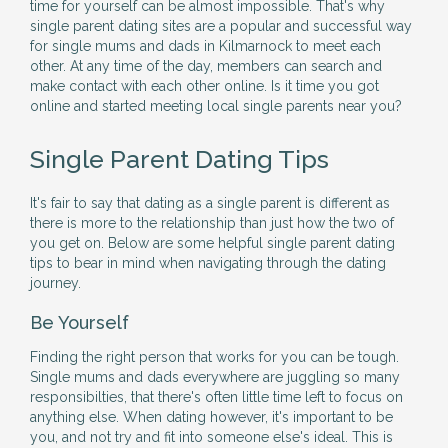
time for yourself can be almost impossible. That's why
single parent dating sites are a popular and successful way
for single mums and dads in Kilmarnock to meet each
other. At any time of the day, members can search and
make contact with each other online. Is it time you got
online and started meeting local single parents near you?
Single Parent Dating Tips
It's fair to say that dating as a single parent is different as
there is more to the relationship than just how the two of
you get on. Below are some helpful single parent dating
tips to bear in mind when navigating through the dating
journey.
Be Yourself
Finding the right person that works for you can be tough.
Single mums and dads everywhere are juggling so many
responsibilties, that there's often little time left to focus on
anything else. When dating however, it's important to be
you, and not try and fit into someone else's ideal. This is