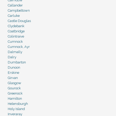
Cairndow
Callander
Campbeltown
Carluke
Castle Douglas
Clydebank
Coatbridge
Colintraive
Cumnock
Cumnock, Ayr
Dalmally
Dalry
Dumbarton
Dunoon
Erskine
Girvan
Glasgow
Gourock
Greenock
Hamilton
Helensburgh
Holy Island
Inveraray