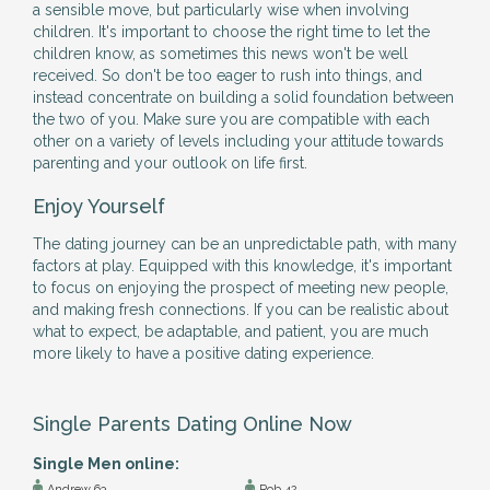
a sensible move, but particularly wise when involving
children. It's important to choose the right time to let the
children know, as sometimes this news won't be well
received. So don't be too eager to rush into things, and
instead concentrate on building a solid foundation between
the two of you. Make sure you are compatible with each
other on a variety of levels including your attitude towards
parenting and your outlook on life first.
Enjoy Yourself
The dating journey can be an unpredictable path, with many
factors at play. Equipped with this knowledge, it's important
to focus on enjoying the prospect of meeting new people,
and making fresh connections. If you can be realistic about
what to expect, be adaptable, and patient, you are much
more likely to have a positive dating experience.
Single Parents Dating Online Now
Single Men online:
Andrew 63
Rob 42