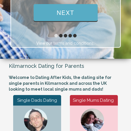
View our
.
terms and conditions
Kilmarnock Dating for Parents
Welcome to Dating After Kids, the dating site for
single parents in Kilmarnock and across the UK
looking to meet local single mums and dads!
Single Dads Dating
Single Mums Dating