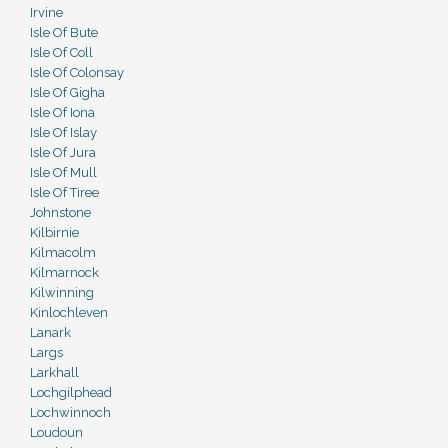
Irvine
Isle Of Bute
Isle Of Coll
Isle Of Colonsay
Isle Of Gigha
Isle Of Iona
Isle Of Islay
Isle Of Jura
Isle Of Mull
Isle Of Tiree
Johnstone
Kilbirnie
Kilmacolm
Kilmarnock
Kilwinning
Kinlochleven
Lanark
Largs
Larkhall
Lochgilphead
Lochwinnoch
Loudoun