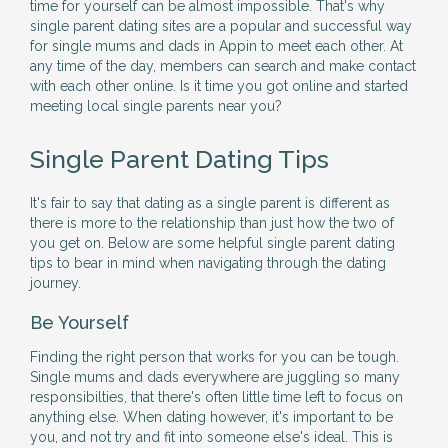
time for yourself can be almost impossible. That's why
single parent dating sites are a popular and successful way
for single mums and dads in Appin to meet each other. At
any time of the day, members can search and make contact
with each other online. Is it time you got online and started
meeting local single parents near you?
Single Parent Dating Tips
It's fair to say that dating as a single parent is different as
there is more to the relationship than just how the two of
you get on. Below are some helpful single parent dating
tips to bear in mind when navigating through the dating
journey.
Be Yourself
Finding the right person that works for you can be tough.
Single mums and dads everywhere are juggling so many
responsibilties, that there's often little time left to focus on
anything else. When dating however, it's important to be
you, and not try and fit into someone else's ideal. This is