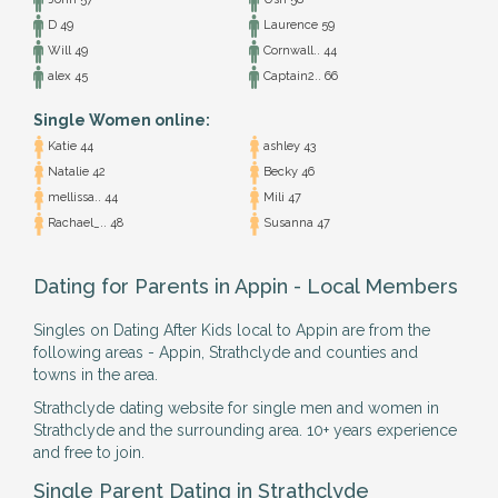
D 49
Laurence 59
Will 49
Cornwall.. 44
alex 45
Captain2.. 66
Single Women online:
Katie 44
ashley 43
Natalie 42
Becky 46
mellissa.. 44
Mili 47
Rachael_.. 48
Susanna 47
Dating for Parents in Appin - Local Members
Singles on Dating After Kids local to Appin are from the
following areas - Appin, Strathclyde and counties and
towns in the area.
Strathclyde dating website for single men and women in
Strathclyde and the surrounding area. 10+ years experience
and free to join.
Single Parent Dating in Strathclyde