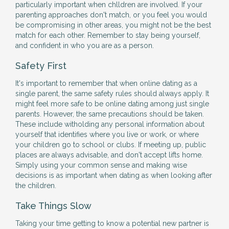
particularly important when chlldren are involved. If your
parenting approaches don't match, or you feel you would
be compromising in other areas, you might not be the best
match for each other. Remember to stay being yourself,
and confident in who you are as a person.
Safety First
It's important to remember that when online dating as a
single parent, the same safety rules should always apply. It
might feel more safe to be online dating among just single
parents. However, the same precautions should be taken.
These include witholding any personal information about
yourself that identifies where you live or work, or where
your children go to school or clubs. If meeting up, public
places are always advisable, and don't accept lifts home.
Simply using your common sense and making wise
decisions is as important when dating as when looking after
the children.
Take Things Slow
Taking your time getting to know a potential new partner is