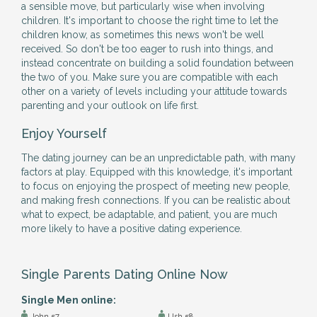
a sensible move, but particularly wise when involving
children. It's important to choose the right time to let the
children know, as sometimes this news won't be well
received. So don't be too eager to rush into things, and
instead concentrate on building a solid foundation between
the two of you. Make sure you are compatible with each
other on a variety of levels including your attitude towards
parenting and your outlook on life first.
Enjoy Yourself
The dating journey can be an unpredictable path, with many
factors at play. Equipped with this knowledge, it's important
to focus on enjoying the prospect of meeting new people,
and making fresh connections. If you can be realistic about
what to expect, be adaptable, and patient, you are much
more likely to have a positive dating experience.
Single Parents Dating Online Now
Single Men online:
John 57
Ush 58