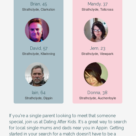
Brian, 45
Mandy, 37
Strathclyde, Clarkston
Strathclyde, Tollcross
David, 57
Jem, 23
Strathclyde, Kilwinning
Strathclyde, Viewpark
Iain, 64
Donna, 38
Strathclyde, Dippin
Strathclyde, Auchenfoyle
If you're a single parent looking to meet that someone
special, join us at Dating After Kids. It's a great way to search
for local single mums and dads near you in Appin. Getting
started in your search for a match doesn't have to be a