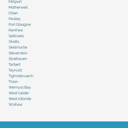
Millport
Motherwell
Oban
Paisley
Port Glasgow
Renfrew
Saltcoats
Shotts
Skelmorlie
Stevenston
Strathaven
Tarbert
Taynuilt
Tighnabruaich
Troon
Wemyss Bay
West Calder
West Kilbride
Wishaw