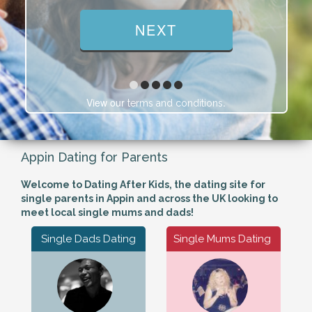
View our
.
terms and conditions
Appin Dating for Parents
Welcome to Dating After Kids, the dating site for
single parents in Appin and across the UK looking to
meet local single mums and dads!
Single Dads Dating
Single Mums Dating