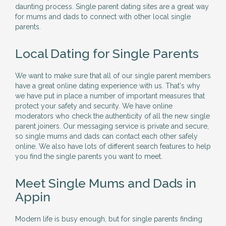
daunting process. Single parent dating sites are a great way
for mums and dads to connect with other local single
parents.
Local Dating for Single Parents
We want to make sure that all of our single parent members
have a great online dating experience with us. That's why
we have put in place a number of important measures that
protect your safety and security. We have online
moderators who check the authenticity of all the new single
parent joiners. Our messaging service is private and secure,
so single mums and dads can contact each other safely
online. We also have lots of different search features to help
you find the single parents you want to meet.
Meet Single Mums and Dads in
Appin
Modern life is busy enough, but for single parents finding