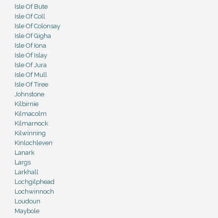
Isle Of Bute
Isle Of Coll
Isle Of Colonsay
Isle Of Gigha
Isle Of Iona
Isle Of Islay
Isle Of Jura
Isle Of Mull
Isle Of Tiree
Johnstone
Kilbirnie
Kilmacolm
Kilmarnock
Kilwinning
Kinlochleven
Lanark
Largs
Larkhall
Lochgilphead
Lochwinnoch
Loudoun
Maybole