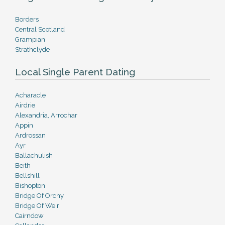
Borders
Central Scotland
Grampian
Strathclyde
Local Single Parent Dating
Acharacle
Airdrie
Alexandria, Arrochar
Appin
Ardrossan
Ayr
Ballachulish
Beith
Bellshill
Bishopton
Bridge Of Orchy
Bridge Of Weir
Cairndow