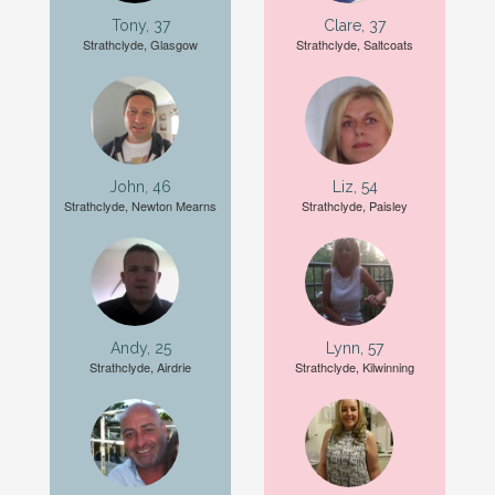
Tony, 37
Clare, 37
Strathclyde, Glasgow
Strathclyde, Saltcoats
John, 46
Liz, 54
Strathclyde, Newton Mearns
Strathclyde, Paisley
Andy, 25
Lynn, 57
Strathclyde, Airdrie
Strathclyde, Kilwinning