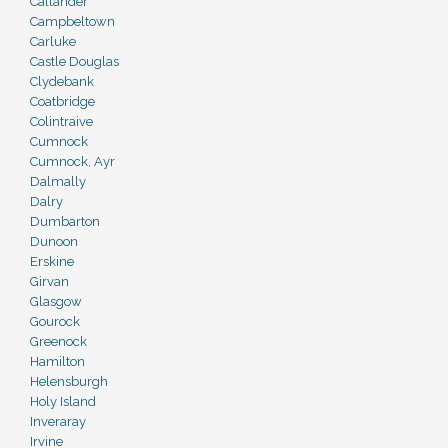
Callander
Campbeltown
Carluke
Castle Douglas
Clydebank
Coatbridge
Colintraive
Cumnock
Cumnock, Ayr
Dalmally
Dalry
Dumbarton
Dunoon
Erskine
Girvan
Glasgow
Gourock
Greenock
Hamilton
Helensburgh
Holy Island
Inveraray
Irvine