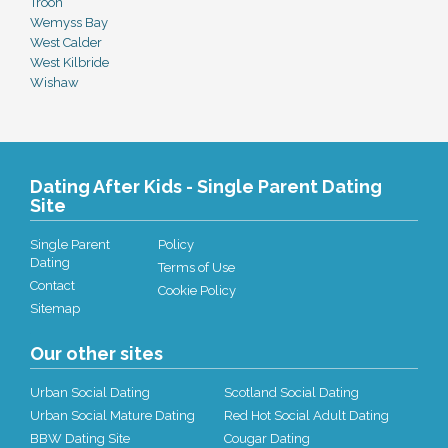
Troon
Wemyss Bay
West Calder
West Kilbride
Wishaw
Dating After Kids - Single Parent Dating
Site
Single Parent
Policy
Dating
Terms of Use
Contact
Cookie Policy
Sitemap
Our other sites
Urban Social Dating
Scotland Social Dating
Urban Social Mature Dating
Red Hot Social Adult Dating
BBW Dating Site
Cougar Dating