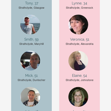
Tony, 37
Lynne, 34
Strathclyde, Glasgow
Strathclyde, Greenock
Smith, 59
Veronica, 51
Strathclyde, Maryhill
Strathclyde, Alexandria
Mick, 51
Elaine, 54
Strathclyde, Duntocher
Strathclyde, Johnstone