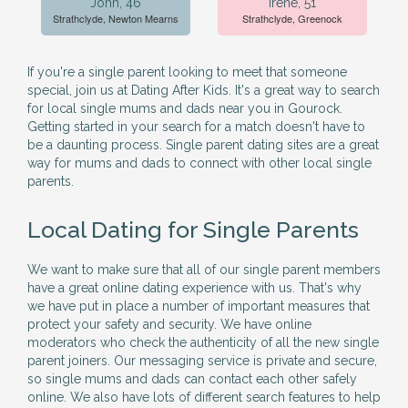
John, 46
Irene, 51
Strathclyde, Newton Mearns
Strathclyde, Greenock
If you're a single parent looking to meet that someone
special, join us at Dating After Kids. It's a great way to search
for local single mums and dads near you in Gourock.
Getting started in your search for a match doesn't have to
be a daunting process. Single parent dating sites are a great
way for mums and dads to connect with other local single
parents.
Local Dating for Single Parents
We want to make sure that all of our single parent members
have a great online dating experience with us. That's why
we have put in place a number of important measures that
protect your safety and security. We have online
moderators who check the authenticity of all the new single
parent joiners. Our messaging service is private and secure,
so single mums and dads can contact each other safely
online. We also have lots of different search features to help