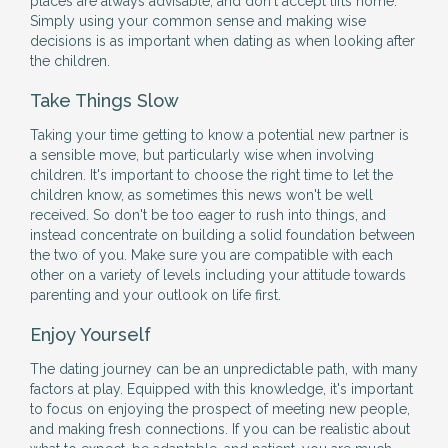
places are always advisable, and don't accept lifts home.
Simply using your common sense and making wise
decisions is as important when dating as when looking after
the children.
Take Things Slow
Taking your time getting to know a potential new partner is
a sensible move, but particularly wise when involving
children. It's important to choose the right time to let the
children know, as sometimes this news won't be well
received. So don't be too eager to rush into things, and
instead concentrate on building a solid foundation between
the two of you. Make sure you are compatible with each
other on a variety of levels including your attitude towards
parenting and your outlook on life first.
Enjoy Yourself
The dating journey can be an unpredictable path, with many
factors at play. Equipped with this knowledge, it's important
to focus on enjoying the prospect of meeting new people,
and making fresh connections. If you can be realistic about