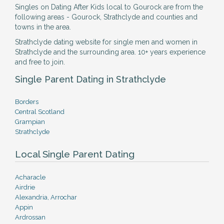
Singles on Dating After Kids local to Gourock are from the
following areas - Gourock, Strathclyde and counties and
towns in the area.
Strathclyde dating website for single men and women in
Strathclyde and the surrounding area. 10+ years experience
and free to join.
Single Parent Dating in Strathclyde
Borders
Central Scotland
Grampian
Strathclyde
Local Single Parent Dating
Acharacle
Airdrie
Alexandria, Arrochar
Appin
Ardrossan