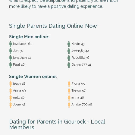
what to expect, be adaptable, and patient, you are much
more likely to have a positive dating experience.
Single Parents Dating Online Now
Single Men online:
lovelace.. 61
Kevin 43
Jon 50
Jvw1983 42
jonathan 42
Robo864 56
Paul 46
Danny777 41
Single Women online:
jessh 48
Fiona 55
Anna 59
Trevor 57
natz 48
anna 48
Josie 52
Amber700 58
Dating for Parents in Gourock - Local
Members