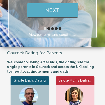
View our
.
terms and conditions
Gourock Dating for Parents
Welcome to Dating After Kids, the dating site for
single parents in Gourock and across the UK looking
to meet local single mums and dads!
Single Dads Dating
Single Mums Dating