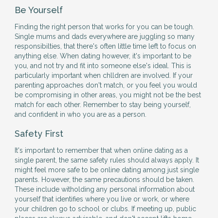
Be Yourself
Finding the right person that works for you can be tough.
Single mums and dads everywhere are juggling so many
responsibilties, that there's often little time left to focus on
anything else. When dating however, it's important to be
you, and not try and fit into someone else's ideal. This is
particularly important when chlldren are involved. If your
parenting approaches don't match, or you feel you would
be compromising in other areas, you might not be the best
match for each other. Remember to stay being yourself,
and confident in who you are as a person.
Safety First
It's important to remember that when online dating as a
single parent, the same safety rules should always apply. It
might feel more safe to be online dating among just single
parents. However, the same precautions should be taken.
These include witholding any personal information about
yourself that identifies where you live or work, or where
your children go to school or clubs. If meeting up, public