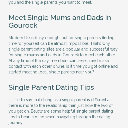
you find the single parents you want to meet.
Meet Single Mums and Dads in
Gourock
Modern life is busy enough, but for single parents finding
time for yourself can be almost impossible. That's why
single parent dating sites are a popular and successful way
for single mums and dads in Gourock to meet each other.
At any time of the day, members can search and make
contact with each other online. Is it time you got online and
started meeting local single parents near you?
Single Parent Dating Tips
It's fair to say that dating as a single parent is different as
there is more to the relationship than just how the two of
you get on. Below are some helpful single parent dating
tips to bear in mind when navigating through the dating
journey.