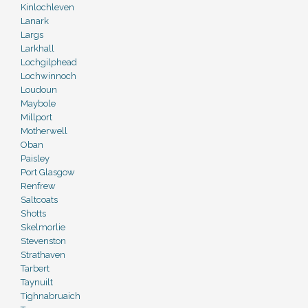
Kinlochleven
Lanark
Largs
Larkhall
Lochgilphead
Lochwinnoch
Loudoun
Maybole
Millport
Motherwell
Oban
Paisley
Port Glasgow
Renfrew
Saltcoats
Shotts
Skelmorlie
Stevenston
Strathaven
Tarbert
Taynuilt
Tighnabruaich