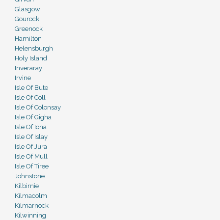
Glasgow
Gourock
Greenock
Hamilton
Helensburgh
Holy Island
Inveraray
Irvine
Isle Of Bute
Isle Of Coll
Isle Of Colonsay
Isle Of Gigha
Isle Of Iona
Isle Of Islay
Isle Of Jura
Isle Of Mull
Isle Of Tiree
Johnstone
Kilbirnie
Kilmacolm
Kilmarnock
Kilwinning