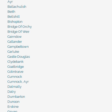
Ayr
Ballachulish
Beith
Bellshill
Bishopton
Bridge Of Orchy
Bridge Of Weir
Cairndow
Callander
Campbeltown
Carluke
Castle Douglas
Clydebank
Coatbridge
Colintraive
Cumnock
Cumnock, Ayr
Dalmally
Dalry
Dumbarton
Dunoon
Erskine
Girvan