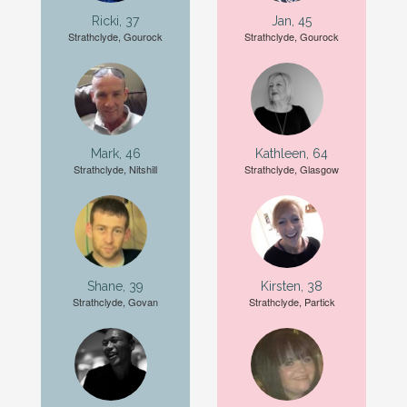
Ricki, 37
Jan, 45
Strathclyde, Gourock
Strathclyde, Gourock
Mark, 46
Kathleen, 64
Strathclyde, Nitshill
Strathclyde, Glasgow
Shane, 39
Kirsten, 38
Strathclyde, Govan
Strathclyde, Partick