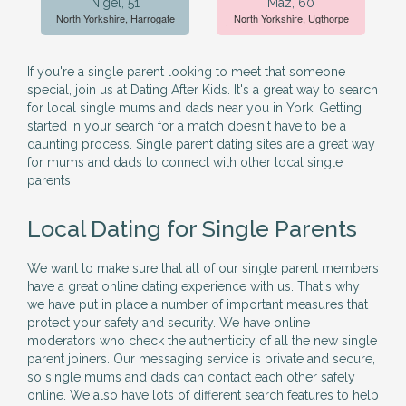
Nigel, 51
Maz, 60
North Yorkshire, Harrogate
North Yorkshire, Ugthorpe
If you're a single parent looking to meet that someone
special, join us at Dating After Kids. It's a great way to search
for local single mums and dads near you in York. Getting
started in your search for a match doesn't have to be a
daunting process. Single parent dating sites are a great way
for mums and dads to connect with other local single
parents.
Local Dating for Single Parents
We want to make sure that all of our single parent members
have a great online dating experience with us. That's why
we have put in place a number of important measures that
protect your safety and security. We have online
moderators who check the authenticity of all the new single
parent joiners. Our messaging service is private and secure,
so single mums and dads can contact each other safely
online. We also have lots of different search features to help