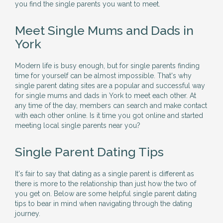
you find the single parents you want to meet.
Meet Single Mums and Dads in
York
Modern life is busy enough, but for single parents finding
time for yourself can be almost impossible. That's why
single parent dating sites are a popular and successful way
for single mums and dads in York to meet each other. At
any time of the day, members can search and make contact
with each other online. Is it time you got online and started
meeting local single parents near you?
Single Parent Dating Tips
It's fair to say that dating as a single parent is different as
there is more to the relationship than just how the two of
you get on. Below are some helpful single parent dating
tips to bear in mind when navigating through the dating
journey.