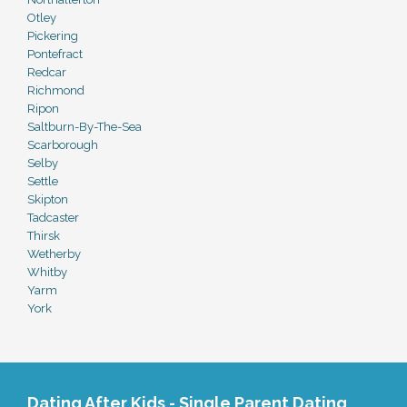
Otley
Pickering
Pontefract
Redcar
Richmond
Ripon
Saltburn-By-The-Sea
Scarborough
Selby
Settle
Skipton
Tadcaster
Thirsk
Wetherby
Whitby
Yarm
York
Dating After Kids - Single Parent Dating