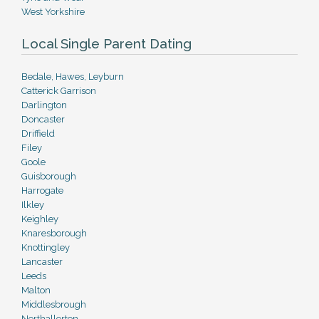
West Yorkshire
Local Single Parent Dating
Bedale, Hawes, Leyburn
Catterick Garrison
Darlington
Doncaster
Driffield
Filey
Goole
Guisborough
Harrogate
Ilkley
Keighley
Knaresborough
Knottingley
Lancaster
Leeds
Malton
Middlesbrough
Northallerton