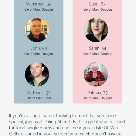
Manxman, 39
Elise, 63
Isle of Man, Douglas
Isle of Man, Douglas
John, 50
Sarah, 54
Isle of Man, Douglas
Isle of Man, Onchan
Karlbarr.., 32
Patricia, 73
Isle of Man, Peel
Isle of Man, Douglas
If you're a single parent looking to meet that someone
special, join us at Dating After Kids. It's a great way to search
for local single mums and dads near you in Isle Of Man.
Getting started in your search for a match doesn't have to