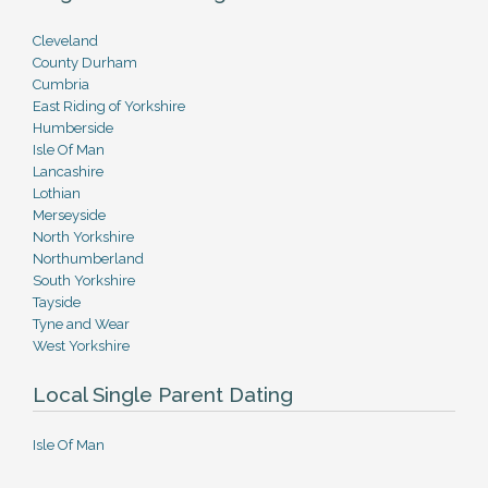
Cleveland
County Durham
Cumbria
East Riding of Yorkshire
Humberside
Isle Of Man
Lancashire
Lothian
Merseyside
North Yorkshire
Northumberland
South Yorkshire
Tayside
Tyne and Wear
West Yorkshire
Local Single Parent Dating
Isle Of Man