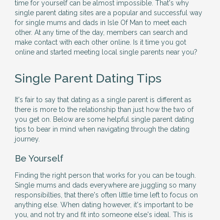
time for yourself can be almost impossible. That's why
single parent dating sites are a popular and successful way
for single mums and dads in Isle Of Man to meet each
other. At any time of the day, members can search and
make contact with each other online. Is it time you got
online and started meeting local single parents near you?
Single Parent Dating Tips
It's fair to say that dating as a single parent is different as
there is more to the relationship than just how the two of
you get on. Below are some helpful single parent dating
tips to bear in mind when navigating through the dating
journey.
Be Yourself
Finding the right person that works for you can be tough.
Single mums and dads everywhere are juggling so many
responsibilties, that there's often little time left to focus on
anything else. When dating however, it's important to be
you, and not try and fit into someone else's ideal. This is