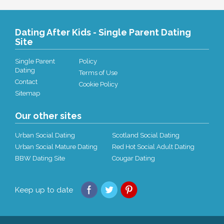
Dating After Kids - Single Parent Dating
Site
Single Parent
Policy
Dating
Terms of Use
Contact
Cookie Policy
Sitemap
Our other sites
Urban Social Dating
Scotland Social Dating
Urban Social Mature Dating
Red Hot Social Adult Dating
BBW Dating Site
Cougar Dating
Keep up to date