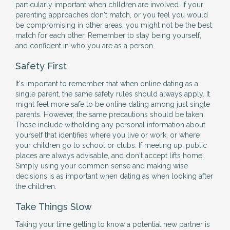
particularly important when chlldren are involved. If your
parenting approaches don't match, or you feel you would
be compromising in other areas, you might not be the best
match for each other. Remember to stay being yourself,
and confident in who you are as a person.
Safety First
It's important to remember that when online dating as a
single parent, the same safety rules should always apply. It
might feel more safe to be online dating among just single
parents. However, the same precautions should be taken.
These include witholding any personal information about
yourself that identifies where you live or work, or where
your children go to school or clubs. If meeting up, public
places are always advisable, and don't accept lifts home.
Simply using your common sense and making wise
decisions is as important when dating as when looking after
the children.
Take Things Slow
Taking your time getting to know a potential new partner is