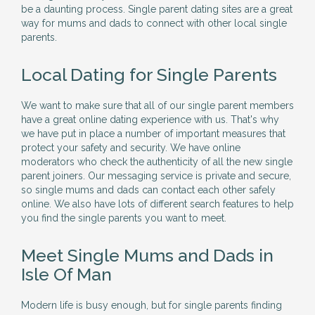
be a daunting process. Single parent dating sites are a great
way for mums and dads to connect with other local single
parents.
Local Dating for Single Parents
We want to make sure that all of our single parent members
have a great online dating experience with us. That's why
we have put in place a number of important measures that
protect your safety and security. We have online
moderators who check the authenticity of all the new single
parent joiners. Our messaging service is private and secure,
so single mums and dads can contact each other safely
online. We also have lots of different search features to help
you find the single parents you want to meet.
Meet Single Mums and Dads in
Isle Of Man
Modern life is busy enough, but for single parents finding