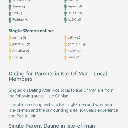
Steve 54
kerwin 48
Phil 45
PADRE 49
Rodrigo 50
ALSKI 46
Single Women online:
joanne 61
cathy 46
jules281.. 56
gemini 1.. 54
Annalisa 46
nickyr 45
Lisa 45
Jane 52
Dating for Parents in Isle Of Man - Local
Members
Singles on Dating After Kids local to Isle Of Man are from
the following areas - Isle Of Man,
Isle-of-man dating website for single men and women in
Isle-of-man and the surrounding area. 10+ years experience
and free to join.
Single Parent Dating in Isle-of-man