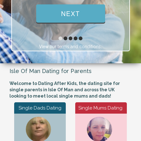
View our
.
terms and conditions
Isle Of Man Dating for Parents
Welcome to Dating After Kids, the dating site for
single parents in Isle Of Man and across the UK
looking to meet local single mums and dads!
Single Dads Dating
Single Mums Dating