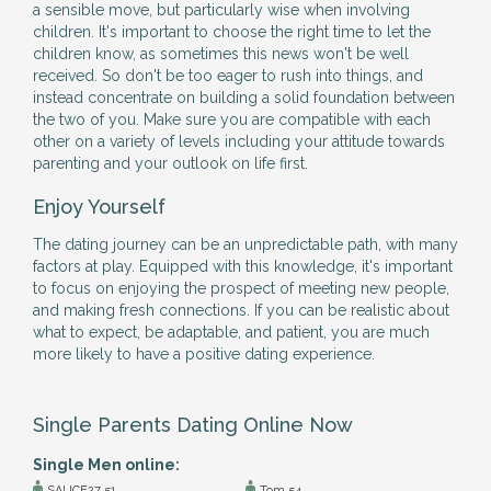
a sensible move, but particularly wise when involving
children. It's important to choose the right time to let the
children know, as sometimes this news won't be well
received. So don't be too eager to rush into things, and
instead concentrate on building a solid foundation between
the two of you. Make sure you are compatible with each
other on a variety of levels including your attitude towards
parenting and your outlook on life first.
Enjoy Yourself
The dating journey can be an unpredictable path, with many
factors at play. Equipped with this knowledge, it's important
to focus on enjoying the prospect of meeting new people,
and making fresh connections. If you can be realistic about
what to expect, be adaptable, and patient, you are much
more likely to have a positive dating experience.
Single Parents Dating Online Now
Single Men online:
SAUCE27 51
Tom 54