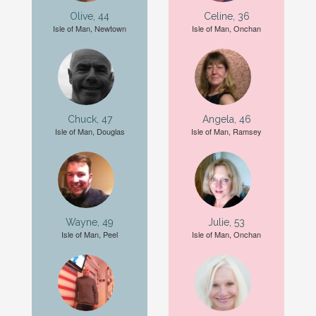
Olive, 44
Celine, 36
Isle of Man, Newtown
Isle of Man, Onchan
Chuck, 47
Angela, 46
Isle of Man, Douglas
Isle of Man, Ramsey
Wayne, 49
Julie, 53
Isle of Man, Peel
Isle of Man, Onchan