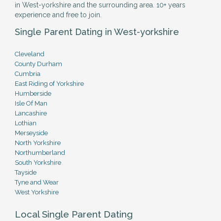
in West-yorkshire and the surrounding area. 10+ years
experience and free to join.
Single Parent Dating in West-yorkshire
Cleveland
County Durham
Cumbria
East Riding of Yorkshire
Humberside
Isle Of Man
Lancashire
Lothian
Merseyside
North Yorkshire
Northumberland
South Yorkshire
Tayside
Tyne and Wear
West Yorkshire
Local Single Parent Dating