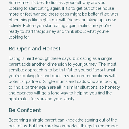
Sometimes it's best to first ask yourself why are you
looking to start dating again. If it's to get out of the house
more or feel wanted, these gaps might be better filled with
other things like nights out with friends or taking up a new
activity. Before you start dating again, make sure you're
ready to start that journey and think about what you're
looking for.
Be Open and Honest
Dating is hard enough these days, but dating as a single
parent adds another dimension to your journey. The most
sensible approach is to be truthful to yourself about what
you're looking for, and open in your communications with
potential partners. Single mums and dads who are looking
to find a partner again are all in similar situations, so honesty
and openess will go a long way to helping you find the
right match for you and your family.
Be Confident
Becoming a single parent can knock the stuffing out of the
best of us. But there are two important things to remember.