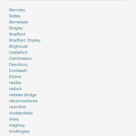
Barnsley
Batley
Berriedale
Bingley
Bradford
Bradford, Shipley
Brighouse
Castleford
Cleckheaton
Dewsbury
Dunbeath
Elland
Halifax
Halkirk
Hebden Bridge
Heckmondwike
Holmfirth
Huddersfield
Ilkley
Keighley
Knottingley