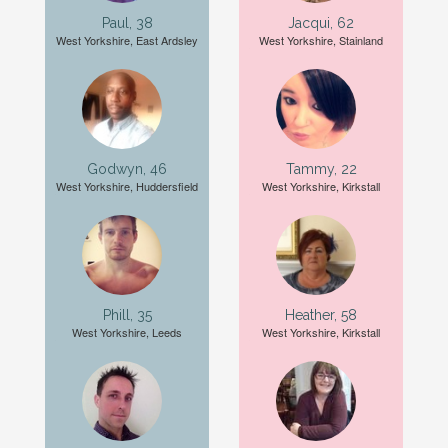
Paul, 38
Jacqui, 62
West Yorkshire, East Ardsley
West Yorkshire, Stainland
Godwyn, 46
Tammy, 22
West Yorkshire, Huddersfield
West Yorkshire, Kirkstall
Phill, 35
Heather, 58
West Yorkshire, Leeds
West Yorkshire, Kirkstall