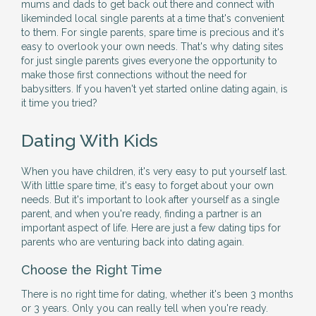
mums and dads to get back out there and connect with
likeminded local single parents at a time that's convenient
to them. For single parents, spare time is precious and it's
easy to overlook your own needs. That's why dating sites
for just single parents gives everyone the opportunity to
make those first connections without the need for
babysitters. If you haven't yet started online dating again, is
it time you tried?
Dating With Kids
When you have children, it's very easy to put yourself last.
With little spare time, it's easy to forget about your own
needs. But it's important to look after yourself as a single
parent, and when you're ready, finding a partner is an
important aspect of life. Here are just a few dating tips for
parents who are venturing back into dating again.
Choose the Right Time
There is no right time for dating, whether it's been 3 months
or 3 years. Only you can really tell when you're ready.