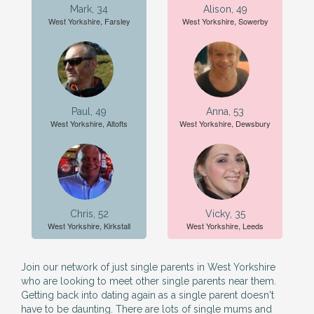
Mark, 34
Alison, 49
West Yorkshire, Farsley
West Yorkshire, Sowerby
Paul, 49
Anna, 53
West Yorkshire, Altofts
West Yorkshire, Dewsbury
Chris, 52
Vicky, 35
West Yorkshire, Kirkstall
West Yorkshire, Leeds
Join our network of just single parents in West Yorkshire
who are looking to meet other single parents near them.
Getting back into dating again as a single parent doesn't
have to be daunting. There are lots of single mums and