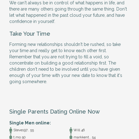
We can't always be in control of what happens in life, and
there are many others going through the same thing. Don't
let what happened in the past cloud your future, and have
confidence in yourself.
Take Your Time
Forming new relationships shouldn't be rushed, so take
your time and really get to know each other first.
Remember that you are not trying to fill a void, so
concentrate on building a good relationship first. The
children don't need to be involved until you have given
enough of your time with your new date to know that it's
going somewhere.
Single Parents Dating Online Now
Single Men online:
Steve197.. 55
Will 46
t.mo 50
markkent.. 54