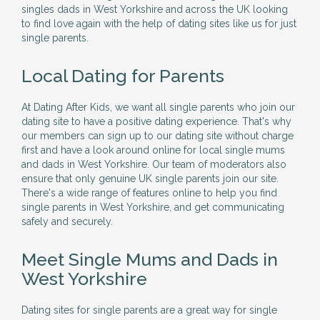
singles dads in West Yorkshire and across the UK looking
to find love again with the help of dating sites like us for just
single parents.
Local Dating for Parents
At Dating After Kids, we want all single parents who join our
dating site to have a positive dating experience. That's why
our members can sign up to our dating site without charge
first and have a look around online for local single mums
and dads in West Yorkshire. Our team of moderators also
ensure that only genuine UK single parents join our site.
There's a wide range of features online to help you find
single parents in West Yorkshire, and get communicating
safely and securely.
Meet Single Mums and Dads in
West Yorkshire
Dating sites for single parents are a great way for single