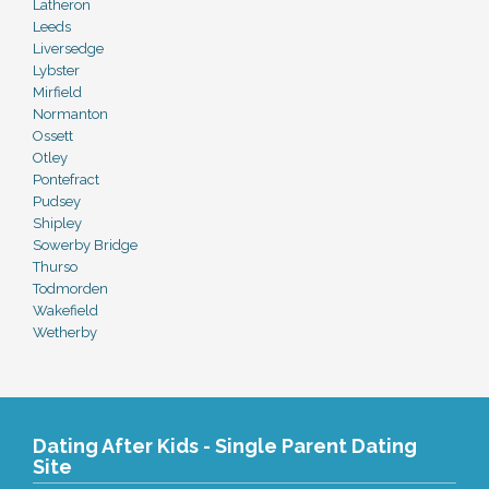
Latheron
Leeds
Liversedge
Lybster
Mirfield
Normanton
Ossett
Otley
Pontefract
Pudsey
Shipley
Sowerby Bridge
Thurso
Todmorden
Wakefield
Wetherby
Dating After Kids - Single Parent Dating
Site