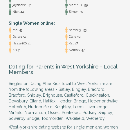
jaydee22.. 41
Martin B.. 59
Nick 44
Simon 50
Single Women online:
mel 43
hartie03.. 53
Daisy1 52
Clare 52
Hazzy100 41
Kat 47
KB 41
Noirxxx 47
Dating for Parents in West Yorkshire - Local
Members
Singles on Dating After Kids local to West Yorkshire are
from the following areas - Batley, Bingley, Bradford,
Bradford, Shipley, Brighouse, Castleford, Cleckheaton,
Dewsbury, Elland, Halifax, Hebden Bridge, Heckmondwike,
Holmfirth, Huddersfield, Keighley, Leeds, Liversedge,
Mirfield, Normanton, Ossett, Pontefract, Pudsey, Shipley,
Sowerby Bridge, Todmorden, Wakefield, Wetherby,
West-yorkshire dating website for single men and women