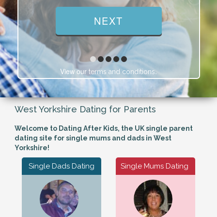
View our
.
terms and conditions
West Yorkshire Dating for Parents
Welcome to Dating After Kids, the UK single parent
dating site for single mums and dads in West
Yorkshire!
Single Dads Dating
Single Mums Dating