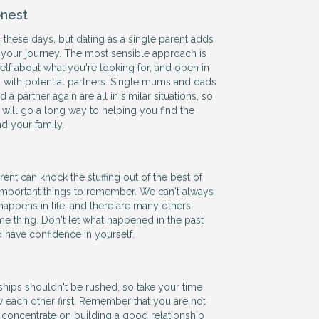
nest
 these days, but dating as a single parent adds
 your journey. The most sensible approach is
self about what you're looking for, and open in
with potential partners. Single mums and dads
 a partner again are all in similar situations, so
ill go a long way to helping you find the
nd your family.
ent can knock the stuffing out of the best of
 important things to remember. We can't always
happens in life, and there are many others
e thing. Don't let what happened in the past
d have confidence in yourself.
hips shouldn't be rushed, so take your time
w each other first. Remember that you are not
 so concentrate on building a good relationship