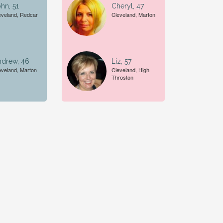
hn, 51
Cheryl, 47
eveland, Redcar
Cleveland, Marton
ndrew, 46
Liz, 57
eveland, Marton
Cleveland, High
Throston