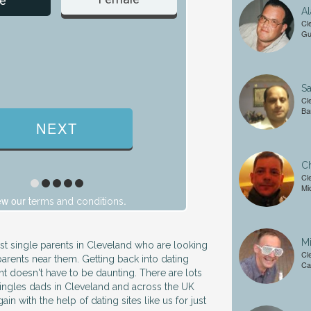
e
Al
Cl
Gu
Sa
Cl
Ba
Ch
Cl
Mi
ew our
.
terms and conditions
Mi
ust single parents in Cleveland who are looking
Cl
parents near them. Getting back into dating
Ca
nt doesn't have to be daunting. There are lots
ingles dads in Cleveland and across the UK
ain with the help of dating sites like us for just