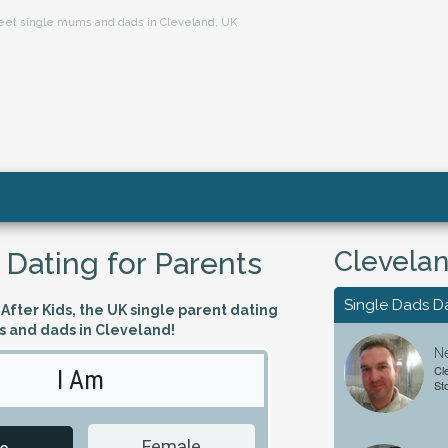
 meet single mums and dads in Cleveland, UK
Clevelan
 Dating for Parents
Single Dads D
fter Kids, the UK single parent dating
s and dads in Cleveland!
Ne
Cl
I Am
Looking 
St
Female
Male