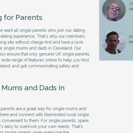
Jo
Cl
g for Parents
we want all single parents who join our dating
ve dating experience. That's why our members
A
Cl
ing site without charge first and have a look
al single mums and dads in Cleveland. Our
so ensure that only genuine UK single parents
 a wide range of features online to help you find
veland, and get communicating safely and
e Mums and Dads in
le parents are a great way for single mums and
there and connect with likeminded local single
's convenient to them. For single parents, spare
it's easy to overlook your own needs. That's
ust single parents gives everyone the