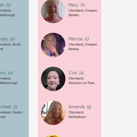
an, 50
Mary, 70
eveland,
Cleveland, Cowpen
isborough
Bewley
A date of birth example is
27
njay, 50
Patricia, 47
eveland, South
Cleveland, Cowpen
nk
Bewley
ris, 40
Zoe, 24
eveland,
Cleveland,
ddlesbrough
Stockton-on-Tees
chael, 31
Amanda, 55
eveland, Seaton
Cleveland,
rew
Kirkleatham