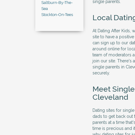
single parents.
Saltburn-By-The-
Sea
Stockton-On-Tees
Local Datin
At Dating After Kids, 
site to have a positi
can sign up to our dat
around online for loc
team of moderators al
join our site. There's
single parents in Cle
securely.
Meet Singl
Cleveland
Dating sites for sing
dads to get back out 
parents at a time that
time is precious and 
why dating sites for j