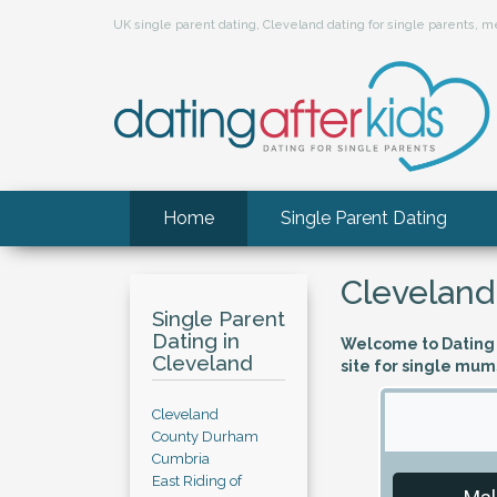
UK single parent dating, Cleveland dating for single parents,
Home
Single Parent Dating
Cleveland
Single Parent
Dating in
Welcome to Dating A
Cleveland
site for single mum
Cleveland
County Durham
Cumbria
East Riding of