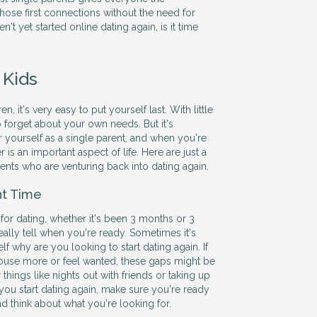
hose first connections without the need for
en't yet started online dating again, is it time
 Kids
, it's very easy to put yourself last. With little
to forget about your own needs. But it's
r yourself as a single parent, and when you're
r is an important aspect of life. Here are just a
rents who are venturing back into dating again.
ht Time
 for dating, whether it's been 3 months or 3
eally tell when you're ready. Sometimes it's
elf why are you looking to start dating again. If
e house more or feel wanted, these gaps might be
r things like nights out with friends or taking up
 you start dating again, make sure you're ready
and think about what you're looking for.