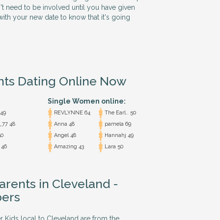
n't need to be involved until you have given
ith your new date to know that it's going
nts Dating Online Now
Single Women online:
 49
REVLYNNE 64
The Earl.. 50
_77 48
Anna 48
pamela 69
0
Angel 48
Hannahj 49
 46
Amazing 43
Lara 50
arents in Cleveland -
ers
r Kids local to Cleveland are from the