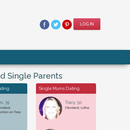
LOG IN
d Single Parents
ating
Single Mums Dating
v, 39
Tracy, 50
eveland,
Cleveland, Loftus
For A...
Date of Birth
ockton-on-Tees
Female