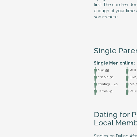
first. The children do
enough of your time w
somewhere.
Single Pare
Single Men online:
al70 55
Will
crispin 50
luke
Contagi .. 46
Me 5
Jamie 49
Paul
Dating for P
Local Memb
Singles on Dating Afte