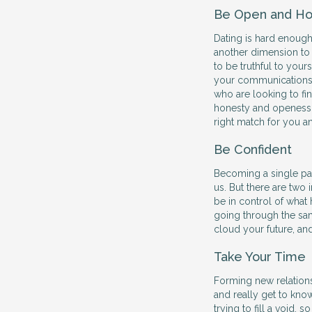
Be Open and Ho
Dating is hard enough
another dimension to
to be truthful to your
your communications 
who are looking to find
honesty and openess w
right match for you a
Be Confident
Becoming a single par
us. But there are two
be in control of what 
going through the sam
cloud your future, an
Take Your Time
Forming new relations
and really get to kno
trying to fill a void,