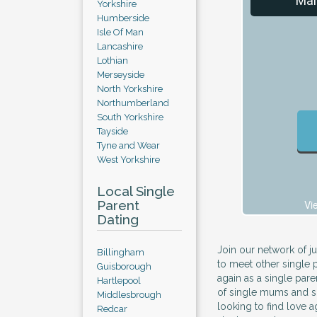
Mal
Yorkshire
Humberside
Isle Of Man
Lancashire
Lothian
Merseyside
North Yorkshire
Northumberland
South Yorkshire
Tayside
Tyne and Wear
West Yorkshire
Local Single
Parent
Vi
Dating
Join our network of j
Billingham
to meet other single 
Guisborough
again as a single pare
Hartlepool
of single mums and s
Middlesbrough
looking to find love ag
Redcar