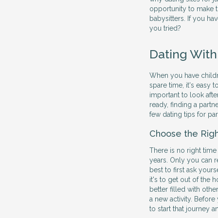
opportunity to make t
babysitters. If you hav
you tried?
Dating With
When you have children
spare time, it's easy 
important to look afte
ready, finding a partne
few dating tips for pa
Choose the Rig
There is no right time
years. Only you can r
best to first ask yours
it's to get out of th
better filled with othe
a new activity. Before
to start that journey 