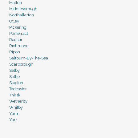
Malton
Middlesbrough
Northallerton
Otley
Pickering
Pontefract
Redcar
Richmond
Ripon
Saltburn-By-The-Sea
Scarborough
Selby
Settle
Skipton
Tadcaster
Thirsk
Wetherby
Whitby
Yarm
York