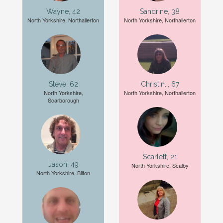
Wayne, 42
Sandrine, 38
North Yorkshire, Northallerton
North Yorkshire, Northallerton
Steve, 62
Christin.., 67
North Yorkshire,
North Yorkshire, Northallerton
Scarborough
Scarlett, 21
Jason, 49
North Yorkshire, Scalby
North Yorkshire, Bilton