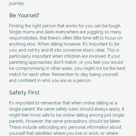
journey.
Be Yourself
Finding the right person that works for you can be tough.
Single mums and dads everywhere are juggling so many
responsibilties, that there's often little time left to focus on
anything else. When dating however, it's important to be
you, and not try and fit into someone else's ideal. This is
particularly important when chlldren are involved. If your
parenting approaches don't match, or you feel you would
be compromising in other areas, you might not be the best
match for each other. Remember to stay being yourself,
and confident in who you are as a person.
Safety First
It's important to remember that when online dating as a
single parent, the same safety rules should always apply. It
might feel more safe to be online dating among just single
parents. However, the same precautions should be taken.
These include witholding any personal information about
yourself that identifies where you live or work, or where