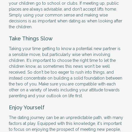
your children go to school or clubs. If meeting up, public
places are always advisable, and don't accept lifts home.
Simply using your common sense and making wise
decisions is as important when dating as when looking after
the children.
Take Things Slow
Taking your time getting to know a potential new partner is
a sensible move, but particularly wise when involving
children. It's important to choose the right time to let the
children know, as sometimes this news won't be well
received. So don't be too eager to rush into things, and
instead concentrate on building a solid foundation between
the two of you. Make sure you are compatible with each
other on a variety of levels including your attitude towards
parenting and your outlook on life first.
Enjoy Yourself
The dating journey can be an unpredictable path, with many
factors at play. Equipped with this knowledge, it's important
to focus on enjoying the prospect of meeting new people,