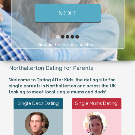
View our
.
terms and conditions
Northallerton Dating for Parents
Welcome to Dating After Kids, the dating site for
single parents in Northallerton and across the UK
looking to meet local single mums and dads!
Single Dads Dating
Single Mums Dating