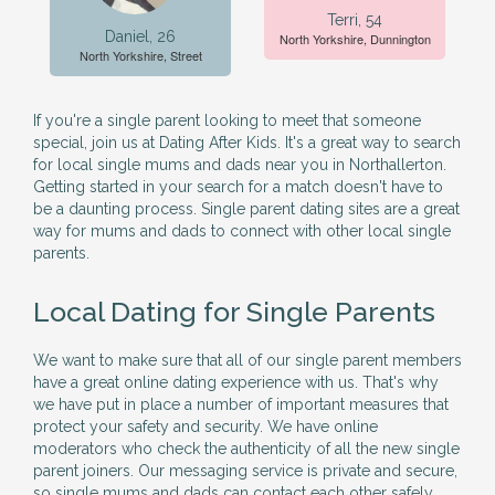
Terri, 54
Daniel, 26
North Yorkshire, Dunnington
North Yorkshire, Street
If you're a single parent looking to meet that someone
special, join us at Dating After Kids. It's a great way to search
for local single mums and dads near you in Northallerton.
Getting started in your search for a match doesn't have to
be a daunting process. Single parent dating sites are a great
way for mums and dads to connect with other local single
parents.
Local Dating for Single Parents
We want to make sure that all of our single parent members
have a great online dating experience with us. That's why
we have put in place a number of important measures that
protect your safety and security. We have online
moderators who check the authenticity of all the new single
parent joiners. Our messaging service is private and secure,
so single mums and dads can contact each other safely