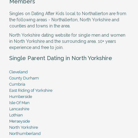
Members
Singles on Dating After Kids local to Northallerton are from
the following areas - Northallerton, North Yorkshire and
counties and towns in the area.
North Yorkshire dating website for single men and women
in North Yorkshire and the surrounding area. 10+ years
experience and free to join.
Single Parent Dating in North Yorkshire
Cleveland
County Durham
Cumbria
East Riding of Yorkshire
Humberside
Isle Of Man
Lancashire
Lothian
Merseyside
North Yorkshire
Northumberland