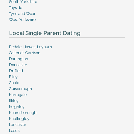
South Yorkshire
Tayside
Tyne and Wear
West Yorkshire
Local Single Parent Dating
Bedale, Hawes, Leyburn
Catterick Garrison
Darlington
Doncaster
Driffield
Filey
Goole
Guisborough
Harrogate
Ilkley
Keighley
Knaresborough
Knottingley
Lancaster
Leeds