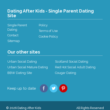
Dating After Kids - Single Parent Dating
Site
Single Parent
Policy
Dating
Terms of Use
Contact
Cookie Policy
Sitemap
Our other sites
Urban Social Dating
Scotland Social Dating
Urban Social Mature Dating
Red Hot Social Adult Dating
BBW Dating Site
Cougar Dating
Keep up to date
© 2026 Dating After Kids
All Rights Reserved