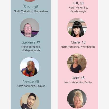
Gill, 58
Steve, 36
North Yorkshire,
North Yorkshire, Ravenshaw
Scarborough
Stephen, 57
Claire, 38
North Yorkshire,
North Yorkshire, Fylingthorpe
Kirkbymoorside
Jane, 46
Neville, 58
North Yorkshire, Barlby
North Yorkshire, Shipton