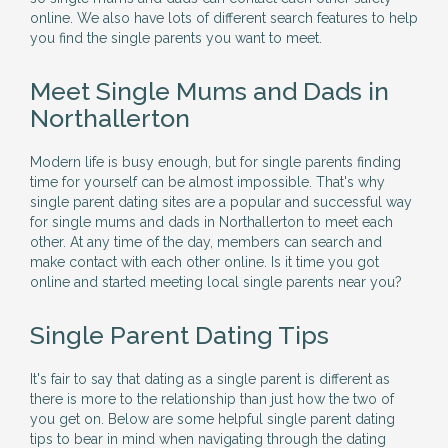
online. We also have lots of different search features to help
you find the single parents you want to meet.
Meet Single Mums and Dads in
Northallerton
Modern life is busy enough, but for single parents finding
time for yourself can be almost impossible. That's why
single parent dating sites are a popular and successful way
for single mums and dads in Northallerton to meet each
other. At any time of the day, members can search and
make contact with each other online. Is it time you got
online and started meeting local single parents near you?
Single Parent Dating Tips
It's fair to say that dating as a single parent is different as
there is more to the relationship than just how the two of
you get on. Below are some helpful single parent dating
tips to bear in mind when navigating through the dating