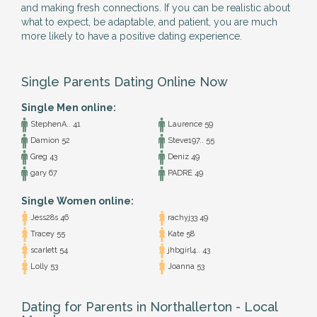
and making fresh connections. If you can be realistic about
what to expect, be adaptable, and patient, you are much
more likely to have a positive dating experience.
Single Parents Dating Online Now
Single Men online:
StephenA.. 41
Laurence 59
Damion 52
Steve197.. 55
Greg 43
Deniz 49
gary 67
PADRE 49
Single Women online:
Jess28s 46
rachyj33 49
Tracey 55
Kate 58
scarlett 54
jhbgirl4.. 43
Lolly 53
Joanna 53
Dating for Parents in Northallerton - Local