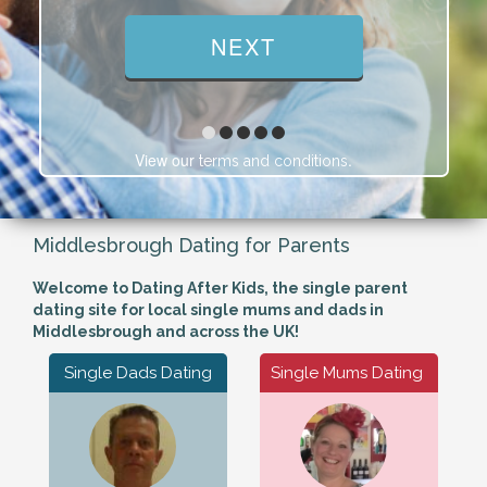
View our
.
terms and conditions
Middlesbrough Dating for Parents
Welcome to Dating After Kids, the single parent
dating site for local single mums and dads in
Middlesbrough and across the UK!
Single Dads Dating
Single Mums Dating