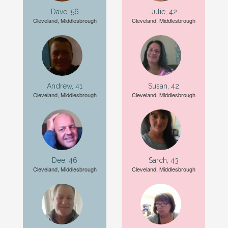
Dave, 56
Julie, 42
Cleveland, Middlesbrough
Cleveland, Middlesbrough
Andrew, 41
Susan, 42
Cleveland, Middlesbrough
Cleveland, Middlesbrough
Dee, 46
Sarch, 43
Cleveland, Middlesbrough
Cleveland, Middlesbrough