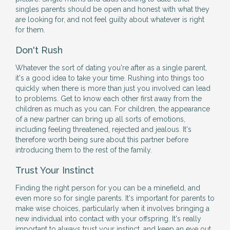
singles parents should be open and honest with what they
are looking for, and not feel guilty about whatever is right
for them.
Don't Rush
Whatever the sort of dating you're after as a single parent,
it's a good idea to take your time. Rushing into things too
quickly when there is more than just you involved can lead
to problems. Get to know each other first away from the
children as much as you can. For children, the appearance
of a new partner can bring up all sorts of emotions,
including feeling threatened, rejected and jealous. It's
therefore worth being sure about this partner before
introducing them to the rest of the family.
Trust Your Instinct
Finding the right person for you can be a minefield, and
even more so for single parents. It's important for parents to
make wise choices, particularly when it involves bringing a
new individual into contact with your offspring. It's really
important to always trust your instinct, and keep an eye out