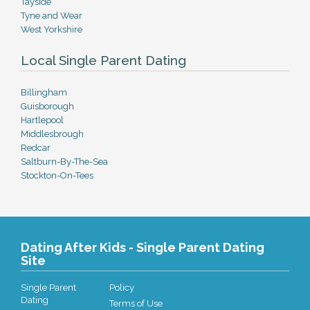
Tayside
Tyne and Wear
West Yorkshire
Local Single Parent Dating
Billingham
Guisborough
Hartlepool
Middlesbrough
Redcar
Saltburn-By-The-Sea
Stockton-On-Tees
Dating After Kids - Single Parent Dating
Site
Single Parent
Policy
Dating
Terms of Use