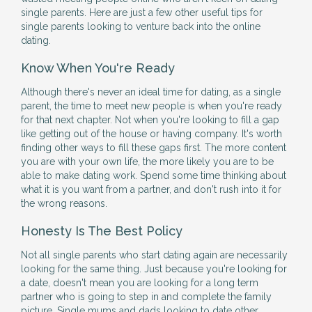
single parents. Here are just a few other useful tips for
single parents looking to venture back into the online
dating.
Know When You're Ready
Although there's never an ideal time for dating, as a single
parent, the time to meet new people is when you're ready
for that next chapter. Not when you're looking to fill a gap
like getting out of the house or having company. It's worth
finding other ways to fill these gaps first. The more content
you are with your own life, the more likely you are to be
able to make dating work. Spend some time thinking about
what it is you want from a partner, and don't rush into it for
the wrong reasons.
Honesty Is The Best Policy
Not all single parents who start dating again are necessarily
looking for the same thing. Just because you're looking for
a date, doesn't mean you are looking for a long term
partner who is going to step in and complete the family
picture. Single mums and dads looking to date other