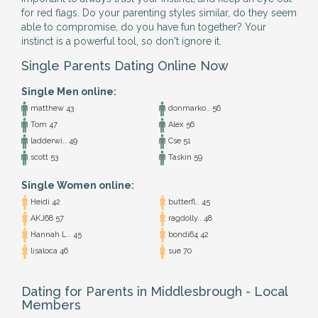
for red flags. Do your parenting styles similar, do they seem
able to compromise, do you have fun together? Your
instinct is a powerful tool, so don't ignore it.
Single Parents Dating Online Now
Single Men online:
matthew 43
donmarko.. 56
Tom 47
Alex 56
ladderwi.. 49
Cse 51
scott 53
Taskin 59
Single Women online:
Heidi 42
butterfl.. 45
AKJ68 57
ragdolly.. 48
Hannah L.. 45
bondi64 42
lisaloca 46
sue 70
Dating for Parents in Middlesbrough - Local
Members