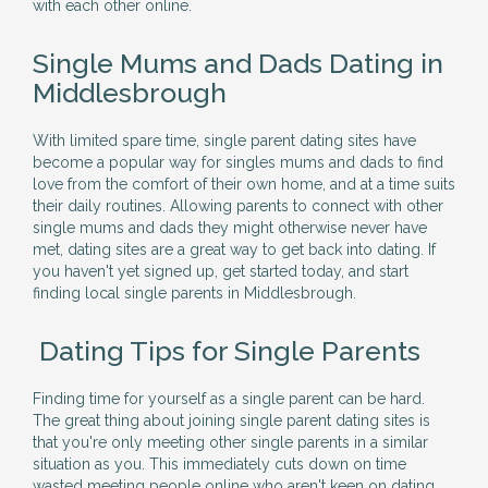
with each other online.
Single Mums and Dads Dating in
Middlesbrough
With limited spare time, single parent dating sites have
become a popular way for singles mums and dads to find
love from the comfort of their own home, and at a time suits
their daily routines. Allowing parents to connect with other
single mums and dads they might otherwise never have
met, dating sites are a great way to get back into dating. If
you haven't yet signed up, get started today, and start
finding local single parents in Middlesbrough.
Dating Tips for Single Parents
Finding time for yourself as a single parent can be hard.
The great thing about joining single parent dating sites is
that you're only meeting other single parents in a similar
situation as you. This immediately cuts down on time
wasted meeting people online who aren't keen on dating