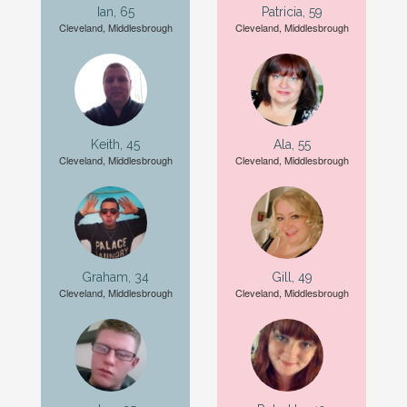
Ian, 65
Patricia, 59
Cleveland, Middlesbrough
Cleveland, Middlesbrough
Keith, 45
Ala, 55
Cleveland, Middlesbrough
Cleveland, Middlesbrough
Graham, 34
Gill, 49
Cleveland, Middlesbrough
Cleveland, Middlesbrough