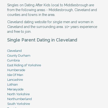
Singles on Dating After Kids local to Middlesbrough are
from the following areas - Middlesbrough, Cleveland and
counties and towns in the area.
Cleveland dating website for single men and women in
Cleveland and the surrounding area. 10+ years experience
and free to join.
Single Parent Dating in Cleveland
Cleveland
County Durham
Cumbria
East Riding of Yorkshire
Humberside
Isle Of Man
Lancashire
Lothian
Merseyside
North Yorkshire
Northumberland
South Yorkshire