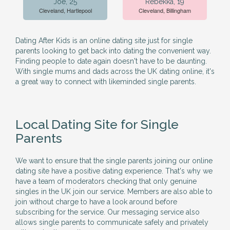
Joe, 25
Rebekka, 19
Cleveland, Hartlepool
Cleveland, Billingham
Dating After Kids is an online dating site just for single
parents looking to get back into dating the convenient way.
Finding people to date again doesn't have to be daunting.
With single mums and dads across the UK dating online, it's
a great way to connect with likeminded single parents.
Local Dating Site for Single
Parents
We want to ensure that the single parents joining our online
dating site have a positive dating experience. That's why we
have a team of moderators checking that only genuine
singles in the UK join our service. Members are also able to
join without charge to have a look around before
subscribing for the service. Our messaging service also
allows single parents to communicate safely and privately