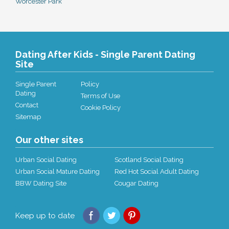
Worcester Park
Dating After Kids - Single Parent Dating
Site
Single Parent
Policy
Dating
Terms of Use
Contact
Cookie Policy
Sitemap
Our other sites
Urban Social Dating
Scotland Social Dating
Urban Social Mature Dating
Red Hot Social Adult Dating
BBW Dating Site
Cougar Dating
Keep up to date