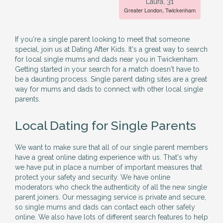
Laura, 31
Greater London, Twickenham
If you're a single parent looking to meet that someone
special, join us at Dating After Kids. It's a great way to search
for local single mums and dads near you in Twickenham.
Getting started in your search for a match doesn't have to
be a daunting process. Single parent dating sites are a great
way for mums and dads to connect with other local single
parents.
Local Dating for Single Parents
We want to make sure that all of our single parent members
have a great online dating experience with us. That's why
we have put in place a number of important measures that
protect your safety and security. We have online
moderators who check the authenticity of all the new single
parent joiners. Our messaging service is private and secure,
so single mums and dads can contact each other safely
online. We also have lots of different search features to help