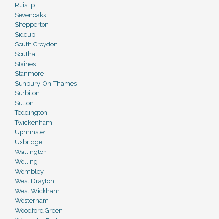
Ruislip
Sevenoaks
Shepperton
Sidcup
South Croydon
Southall
Staines
Stanmore
Sunbury-On-Thames
Surbiton
Sutton
Teddington
Twickenham
Upminster
Uxbridge
Wallington
Welling
Wembley
West Drayton
West Wickham
Westerham
Woodford Green