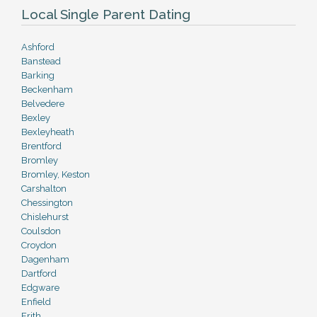
Local Single Parent Dating
Ashford
Banstead
Barking
Beckenham
Belvedere
Bexley
Bexleyheath
Brentford
Bromley
Bromley, Keston
Carshalton
Chessington
Chislehurst
Coulsdon
Croydon
Dagenham
Dartford
Edgware
Enfield
Erith