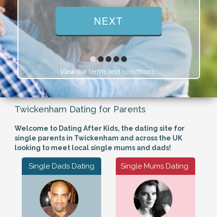
View our
.
terms and conditions
Twickenham Dating for Parents
Welcome to Dating After Kids, the dating site for
single parents in Twickenham and across the UK
looking to meet local single mums and dads!
Single Dads Dating
Single Mums Dating