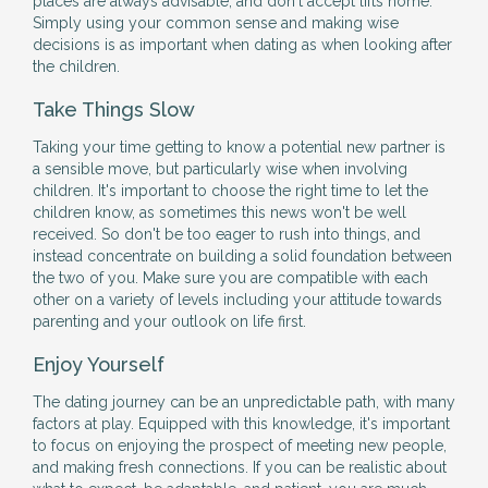
places are always advisable, and don't accept lifts home.
Simply using your common sense and making wise
decisions is as important when dating as when looking after
the children.
Take Things Slow
Taking your time getting to know a potential new partner is
a sensible move, but particularly wise when involving
children. It's important to choose the right time to let the
children know, as sometimes this news won't be well
received. So don't be too eager to rush into things, and
instead concentrate on building a solid foundation between
the two of you. Make sure you are compatible with each
other on a variety of levels including your attitude towards
parenting and your outlook on life first.
Enjoy Yourself
The dating journey can be an unpredictable path, with many
factors at play. Equipped with this knowledge, it's important
to focus on enjoying the prospect of meeting new people,
and making fresh connections. If you can be realistic about