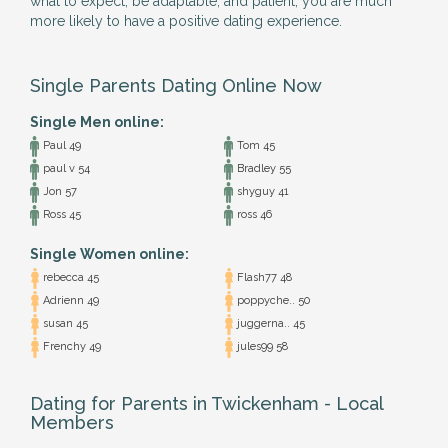
what to expect, be adaptable, and patient, you are much
more likely to have a positive dating experience.
Single Parents Dating Online Now
Single Men online:
Paul 49
Tom 45
paul v 54
Bradley 55
Jon 57
shyguy 41
Ross 45
ross 46
Single Women online:
rebecca 45
Flash77 48
Adrienn 49
poppyche.. 50
susan 45
juggerna.. 45
Frenchy 49
jules99 58
Dating for Parents in Twickenham - Local
Members