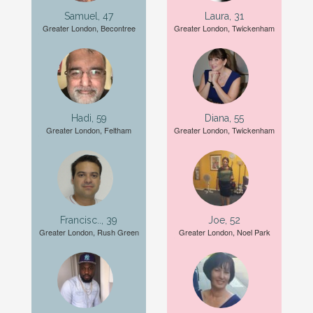
Samuel, 47
Laura, 31
Greater London, Becontree
Greater London, Twickenham
Hadi, 59
Diana, 55
Greater London, Feltham
Greater London, Twickenham
Francisc.., 39
Joe, 52
Greater London, Rush Green
Greater London, Noel Park