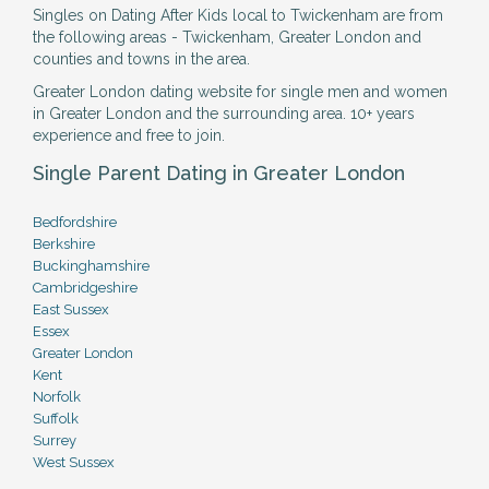
Singles on Dating After Kids local to Twickenham are from
the following areas - Twickenham, Greater London and
counties and towns in the area.
Greater London dating website for single men and women
in Greater London and the surrounding area. 10+ years
experience and free to join.
Single Parent Dating in Greater London
Bedfordshire
Berkshire
Buckinghamshire
Cambridgeshire
East Sussex
Essex
Greater London
Kent
Norfolk
Suffolk
Surrey
West Sussex