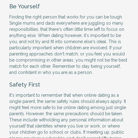
Be Yourself
Finding the right person that works for you can be tough.
Single mums and dads everywhere are juggling so many
responsibilties, that there's often little time left to focus on
anything else. When dating however, it's important to be
you, and not try and fit into someone else's ideal. This is
particularly important when chlldren are involved. If your
parenting approaches don't match, or you feel you would
be compromising in other areas, you might not be the best
match for each other. Remember to stay being yourself,
and confident in who you are as a person.
Safety First
It's important to remember that when online dating as a
single parent, the same safety rules should always apply. It
might feel more safe to be online dating among just single
parents. However, the same precautions should be taken.
These include witholding any personal information about
yourself that identifies where you live or work, or where
your children go to school or clubs. If meeting up, public