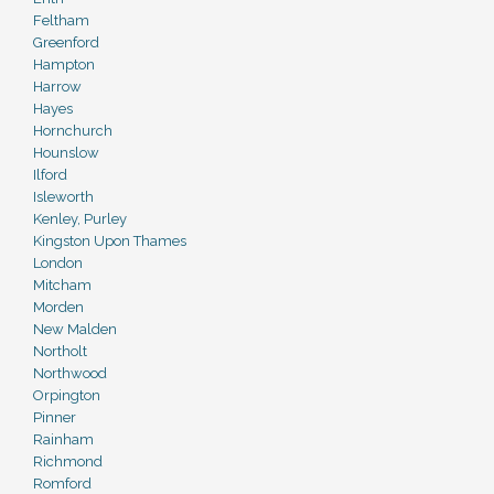
Feltham
Greenford
Hampton
Harrow
Hayes
Hornchurch
Hounslow
Ilford
Isleworth
Kenley, Purley
Kingston Upon Thames
London
Mitcham
Morden
New Malden
Northolt
Northwood
Orpington
Pinner
Rainham
Richmond
Romford