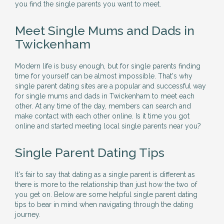
you find the single parents you want to meet.
Meet Single Mums and Dads in
Twickenham
Modern life is busy enough, but for single parents finding
time for yourself can be almost impossible. That's why
single parent dating sites are a popular and successful way
for single mums and dads in Twickenham to meet each
other. At any time of the day, members can search and
make contact with each other online. Is it time you got
online and started meeting local single parents near you?
Single Parent Dating Tips
It's fair to say that dating as a single parent is different as
there is more to the relationship than just how the two of
you get on. Below are some helpful single parent dating
tips to bear in mind when navigating through the dating
journey.