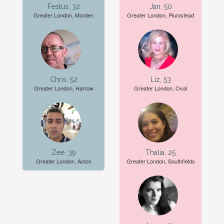
Festus, 32
Jan, 50
Greater London, Morden
Greater London, Plumstead
Chris, 52
Liz, 53
Greater London, Harrow
Greater London, Oval
Zee, 39
Thalia, 25
Greater London, Acton
Greater London, Southfields