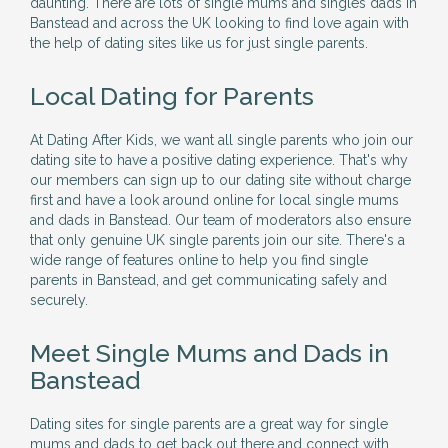
daunting. There are lots of single mums and singles dads in
Banstead and across the UK looking to find love again with
the help of dating sites like us for just single parents.
Local Dating for Parents
At Dating After Kids, we want all single parents who join our
dating site to have a positive dating experience. That's why
our members can sign up to our dating site without charge
first and have a look around online for local single mums
and dads in Banstead. Our team of moderators also ensure
that only genuine UK single parents join our site. There's a
wide range of features online to help you find single
parents in Banstead, and get communicating safely and
securely.
Meet Single Mums and Dads in
Banstead
Dating sites for single parents are a great way for single
mums and dads to get back out there and connect with