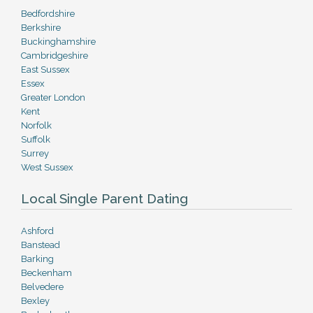
Bedfordshire
Berkshire
Buckinghamshire
Cambridgeshire
East Sussex
Essex
Greater London
Kent
Norfolk
Suffolk
Surrey
West Sussex
Local Single Parent Dating
Ashford
Banstead
Barking
Beckenham
Belvedere
Bexley