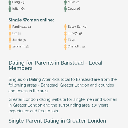
Craig 49
Mike 42
julian 65
Doug 46
Single Women online:
Paulina2.. 44
Sassy Sa.. 52
Liz 54
lluna74 51
Jackie 50
TJ 44
zypham 42
Charlott.. 44
Dating for Parents in Banstead - Local
Members
Singles on Dating After Kids local to Banstead are from the
following areas - Banstead, Greater London and counties
and towns in the area.
Greater London dating website for single men and women
in Greater London and the surrounding area. 10+ years
experience and free to join.
Single Parent Dating in Greater London