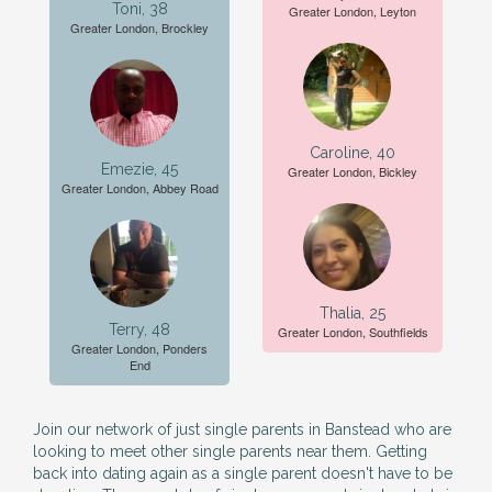
Toni, 38
Greater London, Leyton
Greater London, Brockley
Caroline, 40
Emezie, 45
Greater London, Bickley
Greater London, Abbey Road
Thalia, 25
Terry, 48
Greater London, Southfields
Greater London, Ponders
End
Join our network of just single parents in Banstead who are
looking to meet other single parents near them. Getting
back into dating again as a single parent doesn't have to be