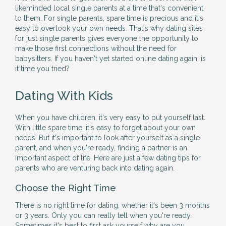
likeminded local single parents at a time that's convenient
to them. For single parents, spare time is precious and it's
easy to overlook your own needs. That's why dating sites
for just single parents gives everyone the opportunity to
make those first connections without the need for
babysitters. If you haven't yet started online dating again, is
it time you tried?
Dating With Kids
When you have children, it's very easy to put yourself last.
With little spare time, it's easy to forget about your own
needs. But it's important to look after yourself as a single
parent, and when you're ready, finding a partner is an
important aspect of life. Here are just a few dating tips for
parents who are venturing back into dating again.
Choose the Right Time
There is no right time for dating, whether it's been 3 months
or 3 years. Only you can really tell when you're ready.
Sometimes it's best to first ask yourself why are you