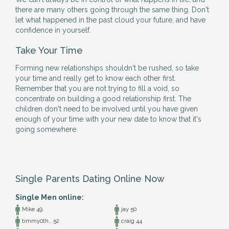
there are many others going through the same thing. Don't
let what happened in the past cloud your future, and have
confidence in yourself.
Take Your Time
Forming new relationships shouldn't be rushed, so take
your time and really get to know each other first.
Remember that you are not trying to fill a void, so
concentrate on building a good relationship first. The
children don't need to be involved until you have given
enough of your time with your new date to know that it's
going somewhere.
Single Parents Dating Online Now
Single Men online:
Mike 49
jay 50
timmy0th.. 52
craig 44