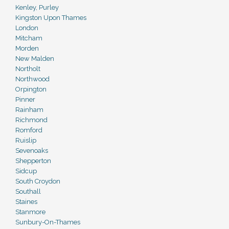
Kenley, Purley
Kingston Upon Thames
London
Mitcham
Morden
New Malden
Northolt
Northwood
Orpington
Pinner
Rainham
Richmond
Romford
Ruislip
Sevenoaks
Shepperton
Sidcup
South Croydon
Southall
Staines
Stanmore
Sunbury-On-Thames