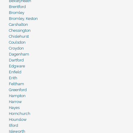
Bexleyheath
Brentford
Bromley
Bromley, Keston
Carshalton
Chessington
Chislehurst
Coulsdon
Croydon
Dagenham
Dartford
Edgware
Enfield
Erith
Feltham
Greenford
Hampton
Harrow
Hayes
Hornchurch
Hounslow
Ilford
Isleworth