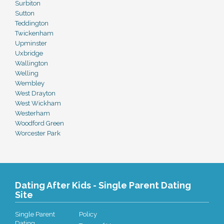
Surbiton
Sutton
Teddington
Twickenham
Upminster
Uxbridge
Wallington
Welling
Wembley
West Drayton
West Wickham
Westerham
Woodford Green
Worcester Park
Dating After Kids - Single Parent Dating
Site
Single Parent
Policy
Dating