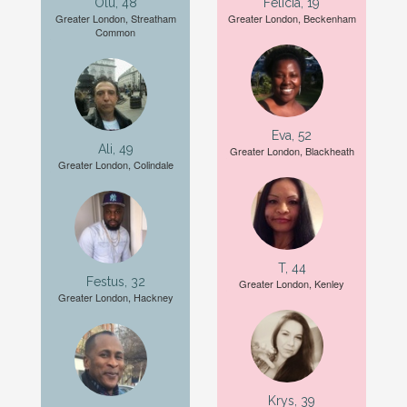
Olu, 48
Felicia, 19
Greater London, Streatham
Greater London, Beckenham
Common
Eva, 52
Ali, 49
Greater London, Blackheath
Greater London, Colindale
T, 44
Festus, 32
Greater London, Kenley
Greater London, Hackney
Krys, 39