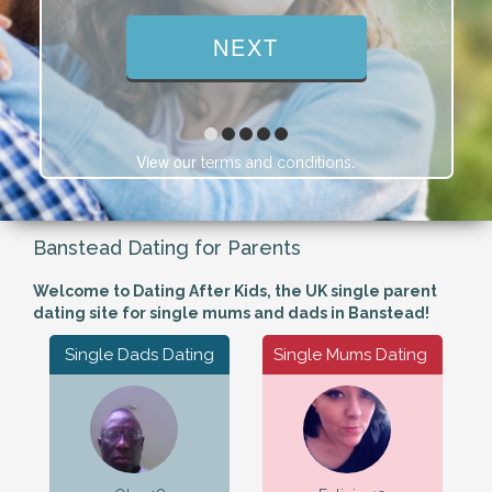
View our
.
terms and conditions
Banstead Dating for Parents
Welcome to Dating After Kids, the UK single parent
dating site for single mums and dads in Banstead!
Single Dads Dating
Single Mums Dating