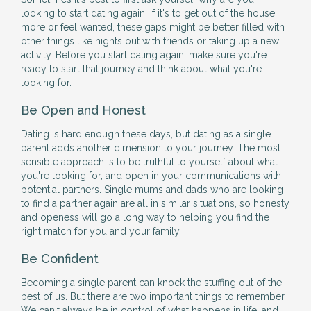
looking to start dating again. If it's to get out of the house
more or feel wanted, these gaps might be better filled with
other things like nights out with friends or taking up a new
activity. Before you start dating again, make sure you're
ready to start that journey and think about what you're
looking for.
Be Open and Honest
Dating is hard enough these days, but dating as a single
parent adds another dimension to your journey. The most
sensible approach is to be truthful to yourself about what
you're looking for, and open in your communications with
potential partners. Single mums and dads who are looking
to find a partner again are all in similar situations, so honesty
and openess will go a long way to helping you find the
right match for you and your family.
Be Confident
Becoming a single parent can knock the stuffing out of the
best of us. But there are two important things to remember.
We can't always be in control of what happens in life, and