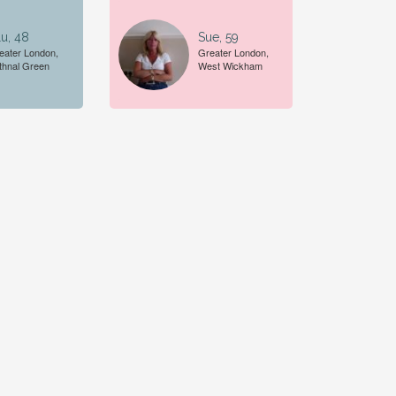
u, 48
Sue, 59
eater London,
Greater London,
thnal Green
West Wickham