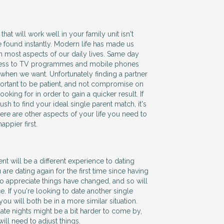
hat will work well in your family unit isn't
 found instantly. Modern life has made us
in most aspects of our daily lives. Same day
ccess to TV programmes and mobile phones
when we want. Unfortunately finding a partner
mportant to be patient, and not compromise on
oking for in order to gain a quicker result. If
ush to find your ideal single parent match, it's
here are other aspects of your life you need to
ppier first.
ent will be a different experience to dating
 are dating again for the first time since having
to appreciate things have changed, and so will
. If you're looking to date another single
y you will both be in a more similar situation.
te nights might be a bit harder to come by,
will need to adjust things.