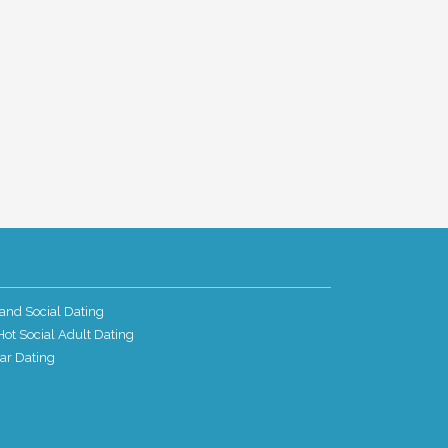
and Social Dating
ot Social Adult Dating
ar Dating