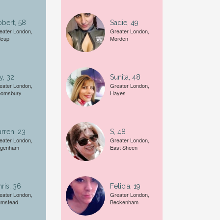
bert, 58
Sadie, 49
Female
eater London,
Greater London,
dcup
Morden
A date of birth example is
27
y, 32
Sunita, 48
eater London,
Greater London,
oomsbury
Hayes
rren, 23
S, 48
eater London,
Greater London,
genham
East Sheen
ris, 36
Felicia, 19
eater London,
Greater London,
umstead
Beckenham