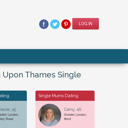
LOG IN
n Upon Thames Single
ating
Single Mums Dating
ezie, 45
Camy, 46
eater London,
Greater London,
bey Road
Ilford
For A...
Date of Birth