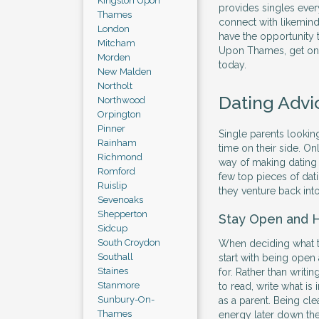
Kingston Upon
provides singles ever
Thames
connect with likemind
London
have the opportunity t
Mitcham
Upon Thames, get onl
Morden
today.
New Malden
Northolt
Dating Advi
Northwood
Orpington
Pinner
Single parents looking
Rainham
time on their side. Onl
Richmond
way of making dating 
Romford
few top pieces of dati
Ruislip
they venture back into
Sevenoaks
Shepperton
Stay Open and 
Sidcup
South Croydon
When deciding what to 
Southall
start with being open
Staines
for. Rather than writi
Stanmore
to read, write what is
Sunbury-On-
as a parent. Being cle
Thames
energy later down the 