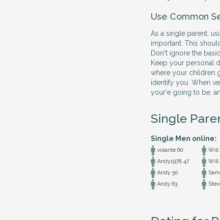
Use Common S
As a single parent, 
important. This shoul
Don't ignore the basic
Keep your personal det
where your children g
identify you. When ve
your'e going to be, a
Single Pare
Single Men online:
volante 60
Will
Andy1978 47
Will
Andy 50
Sam
Andy 63
Stev