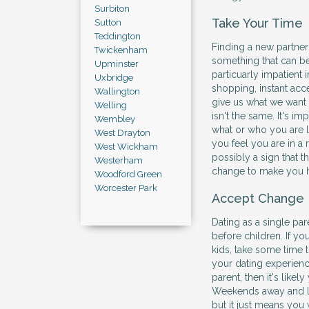
Surbiton
Take Your Time
Sutton
Teddington
Finding a new partner t
Twickenham
something that can be
Upminster
particuarly impatient 
Uxbridge
shopping, instant a
Wallington
give us what we want 
Welling
isn't the same. It's i
Wembley
what or who you are lo
West Drayton
you feel you are in a r
West Wickham
possibly a sign that t
Westerham
change to make you ha
Woodford Green
Worcester Park
Accept Change
Dating as a single par
before children. If you
kids, take some time 
your dating experience
parent, then it's likel
Weekends away and la
but it just means you 