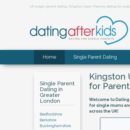
UK single parent dating, Kingston Upon Thames dating for si
Home
Single Parent Dating
Kingston
Single Parent
for Parent
Dating in
Greater
Welcome to Dating A
London
for single mums an
across the UK!
Bedfordshire
Berkshire
Buckinghamshire