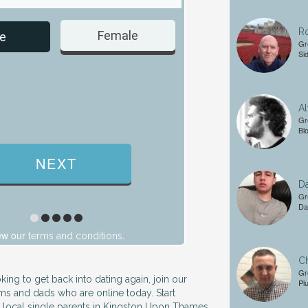
Ro
Female
Male
e
Gr
Si
Al
Gr
Bl
Da
Gr
Da
ew our
.
terms and conditions
Ch
Gr
king to get back into dating again, join our
Pl
s and dads who are online today. Start
r local single parents in Kingston Upon Thames