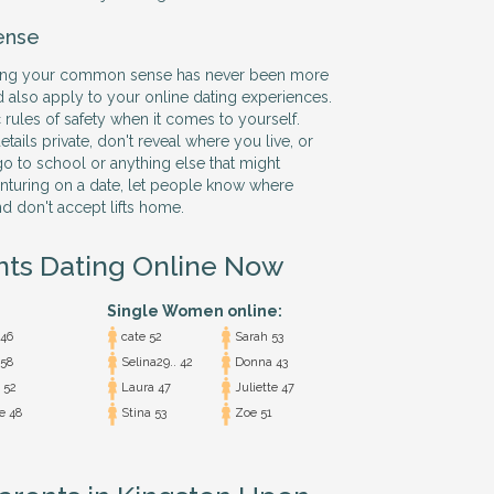
ense
using your common sense has never been more
d also apply to your online dating experiences.
 rules of safety when it comes to yourself.
ails private, don't reveal where you live, or
o to school or anything else that might
nturing on a date, let people know where
nd don't accept lifts home.
nts Dating Online Now
Single Women online:
 46
cate 52
Sarah 53
 58
Selina29.. 42
Donna 43
 52
Laura 47
Juliette 47
e 48
Stina 53
Zoe 51