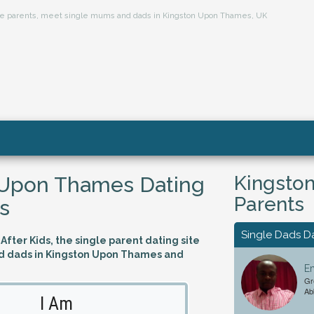
ngle parents, meet single mums and dads in Kingston Upon Thames, UK
Kingsto
 Upon Thames Dating
Parents
s
Single Dads D
fter Kids, the single parent dating site
d dads in Kingston Upon Thames and
Em
Gr
Ab
I Am
Looking 