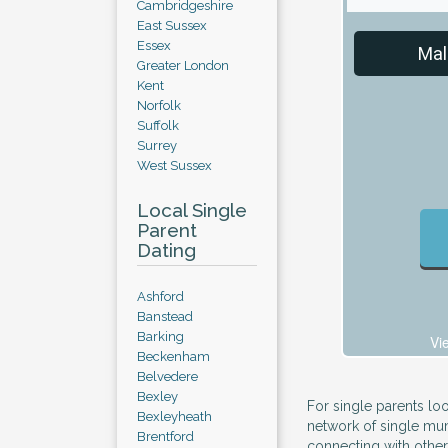
Cambridgeshire
East Sussex
Essex
Mal
Greater London
Kent
Norfolk
Suffolk
Surrey
West Sussex
Local Single
Parent
Dating
Ashford
Banstead
Barking
Vi
Beckenham
Belvedere
Bexley
For single parents loo
Bexleyheath
network of single mum
Brentford
connecting with othe