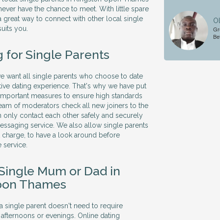
ever have the chance to meet. With little spare
 a great way to connect with other local single
Ol
suits you.
Gr
Be
 for Single Parents
 we want all single parents who choose to date
itive dating experience. That's why we have put
 important measures to ensure high standards
 team of moderators check all new joiners to the
 only contact each other safely and securely
essaging service. We also allow single parents
ut charge, to have a look around before
 service.
 Single Mum or Dad in
pon Thames
 a single parent doesn't need to require
 afternoons or evenings. Online dating