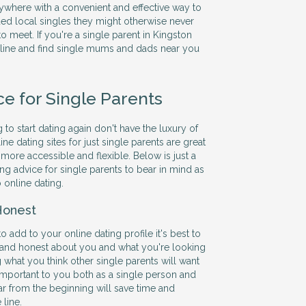
ywhere with a convenient and effective way to
ed local singles they might otherwise never
o meet. If you're a single parent in Kingston
ine and find single mums and dads near you
ce for Single Parents
 to start dating again don't have the luxury of
ine dating sites for just single parents are great
more accessible and flexible. Below is just a
ng advice for single parents to bear in mind as
 online dating.
Honest
add to your online dating profile it's best to
 and honest about you and what you're looking
ng what you think other single parents will want
 important to you both as a single person and
ar from the beginning will save time and
line.