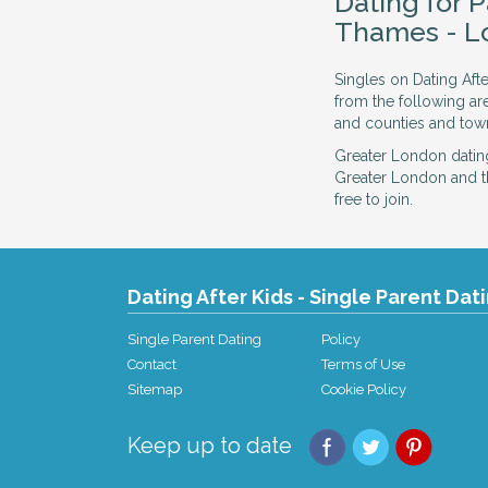
Dating for 
Thames - L
Singles on Dating Aft
from the following a
and counties and town
Greater London datin
Greater London and t
free to join.
Dating After Kids - Single Parent Dat
Single Parent Dating
Policy
Contact
Terms of Use
Sitemap
Cookie Policy
Keep up to date