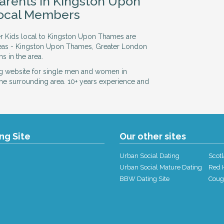
Parents in Kingston Upon
ocal Members
er Kids local to Kingston Upon Thames are
reas - Kingston Upon Thames, Greater London
s in the area.
g website for single men and women in
he surrounding area. 10+ years experience and
ing Site
Our other sites
Urban Social Dating
Scotl
Urban Social Mature Dating
Red H
BBW Dating Site
Coug