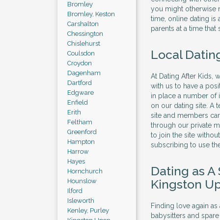
Bromley
you might otherwise n
Bromley, Keston
time, online dating is
Carshalton
parents at a time that 
Chessington
Chislehurst
Local Dating
Coulsdon
Croydon
Dagenham
At Dating After Kids,
Dartford
with us to have a pos
Edgware
in place a number of
Enfield
on our dating site. A
Erith
site and members can
Feltham
through our private m
Greenford
to join the site witho
Hampton
subscribing to use the
Harrow
Hayes
Dating as A
Hornchurch
Kingston U
Hounslow
Ilford
Isleworth
Finding love again as
Kenley, Purley
babysitters and spare