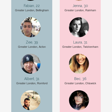
Fabian, 22
Jenna, 30
Greater London, Bellingham
Greater London, Rainham
Zee, 39
Laura, 31
Greater London, Acton
Greater London, Twickenham
Albert, 31
Bec, 36
Greater London, Romford
Greater London, Chiswick