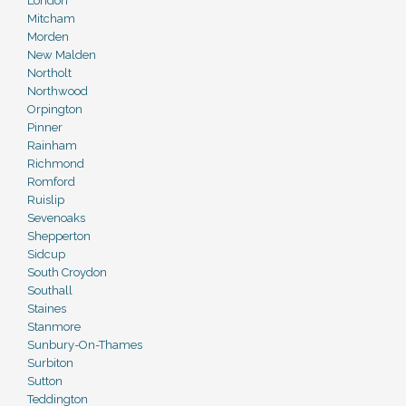
London
Mitcham
Morden
New Malden
Northolt
Northwood
Orpington
Pinner
Rainham
Richmond
Romford
Ruislip
Sevenoaks
Shepperton
Sidcup
South Croydon
Southall
Staines
Stanmore
Sunbury-On-Thames
Surbiton
Sutton
Teddington