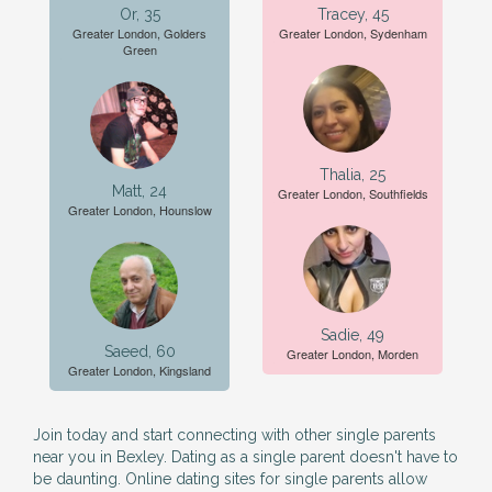
Or, 35
Tracey, 45
Greater London, Golders
Greater London, Sydenham
Green
Thalia, 25
Matt, 24
Greater London, Southfields
Greater London, Hounslow
Sadie, 49
Saeed, 60
Greater London, Morden
Greater London, Kingsland
Join today and start connecting with other single parents
near you in Bexley. Dating as a single parent doesn't have to
be daunting. Online dating sites for single parents allow