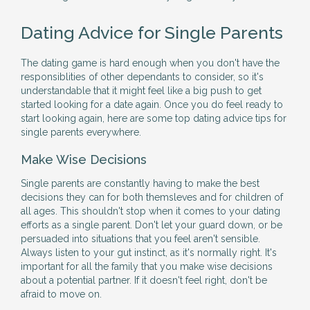
Dating Advice for Single Parents
The dating game is hard enough when you don't have the
responsiblities of other dependants to consider, so it's
understandable that it might feel like a big push to get
started looking for a date again. Once you do feel ready to
start looking again, here are some top dating advice tips for
single parents everywhere.
Make Wise Decisions
Single parents are constantly having to make the best
decisions they can for both themsleves and for children of
all ages. This shouldn't stop when it comes to your dating
efforts as a single parent. Don't let your guard down, or be
persuaded into situations that you feel aren't sensible.
Always listen to your gut instinct, as it's normally right. It's
important for all the family that you make wise decisions
about a potential partner. If it doesn't feel right, don't be
afraid to move on.