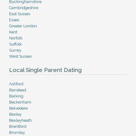
Buckinghamshire
Cambridgeshire
East Sussex
Essex
Greater London
Kent
Norfolk
Suffolk
Surrey
West Sussex
Local Single Parent Dating
Ashford
Banstead
Barking
Beckenham
Belvedere
Bexley
Bexleyheath
Brentford
Bromley