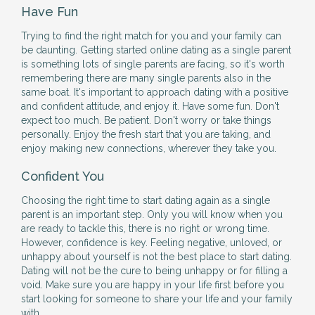
Have Fun
Trying to find the right match for you and your family can
be daunting. Getting started online dating as a single parent
is something lots of single parents are facing, so it's worth
remembering there are many single parents also in the
same boat. It's important to approach dating with a positive
and confident attitude, and enjoy it. Have some fun. Don't
expect too much. Be patient. Don't worry or take things
personally. Enjoy the fresh start that you are taking, and
enjoy making new connections, wherever they take you.
Confident You
Choosing the right time to start dating again as a single
parent is an important step. Only you will know when you
are ready to tackle this, there is no right or wrong time.
However, confidence is key. Feeling negative, unloved, or
unhappy about yourself is not the best place to start dating.
Dating will not be the cure to being unhappy or for filling a
void. Make sure you are happy in your life first before you
start looking for someone to share your life and your family
with.