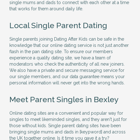
single mums and dads to connect with each other at a time
that works for them around daily life.
Local Single Parent Dating
Single parents joining Dating After Kids can be safe in the
knowledge that our online dating service is not just another
flash in the pan dating site. To ensure our members
experience a quality dating site, we have a team of
moderators who check the authenticity of all new joiners.
We also have a private and secure messaging service for
our single members, and our data guarantee means your
personal information will never get into the wrong hands.
Meet Parent Singles in Bexley
Online dating sites are a convenient and popular way for
singles to meet likeminded singles, and they aren't just for
those without kids. Single parent dating sites have been
bringing single mums and dads in [keypword] and across
the UK together online. Is it time you gave it a try?