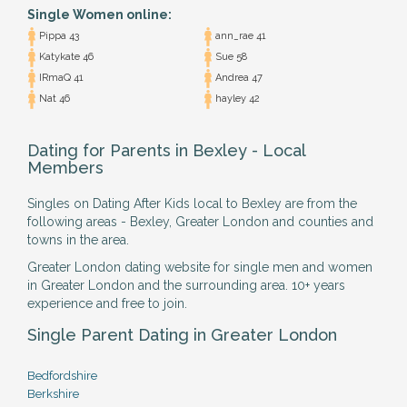
Single Women online:
Pippa 43
ann_rae 41
Katykate 46
Sue 58
IRmaQ 41
Andrea 47
Nat 46
hayley 42
Dating for Parents in Bexley - Local
Members
Singles on Dating After Kids local to Bexley are from the
following areas - Bexley, Greater London and counties and
towns in the area.
Greater London dating website for single men and women
in Greater London and the surrounding area. 10+ years
experience and free to join.
Single Parent Dating in Greater London
Bedfordshire
Berkshire