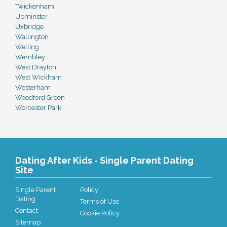
Twickenham
Upminster
Uxbridge
Wallington
Welling
Wembley
West Drayton
West Wickham
Westerham
Woodford Green
Worcester Park
Dating After Kids - Single Parent Dating
Site
Single Parent
Policy
Dating
Terms of Use
Contact
Cookie Policy
Sitemap