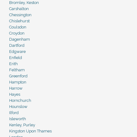
Bromley, Keston
Carshalton
Chessington
Chislehurst
Coulsdon
Croydon
Dagenham
Dartford
Edgware
Enfield
Erith
Feltham
Greenford
Hampton
Harrow
Hayes
Hornchurch
Hounslow
Ilford
Isleworth
Kenley, Purley
Kingston Upon Thames