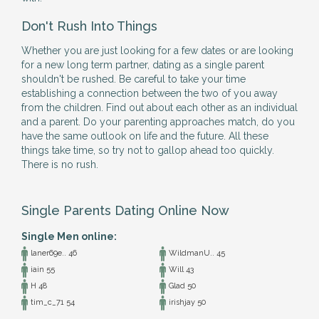
Don't Rush Into Things
Whether you are just looking for a few dates or are looking
for a new long term partner, dating as a single parent
shouldn't be rushed. Be careful to take your time
establishing a connection between the two of you away
from the children. Find out about each other as an individual
and a parent. Do your parenting approaches match, do you
have the same outlook on life and the future. All these
things take time, so try not to gallop ahead too quickly.
There is no rush.
Single Parents Dating Online Now
Single Men online:
laner69e.. 46
WildmanU.. 45
iain 55
Will 43
H 48
Glad 50
tim_c_71 54
irishjay 50