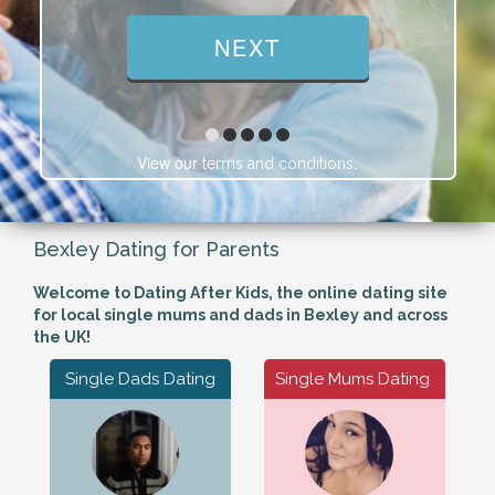
View our
.
terms and conditions
Bexley Dating for Parents
Welcome to Dating After Kids, the online dating site
for local single mums and dads in Bexley and across
the UK!
Single Dads Dating
Single Mums Dating