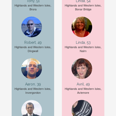
Tony, 51
Linda, 54
Highlands and Western Isles,
Highlands and Western Isles,
Brora
Bonar Bridge
Robert, 49
Linda, 53
Highlands and Western Isles,
Highlands and Western Isles,
Dingwall
Nairn
Aaron, 39
Avril, 49
Highlands and Western Isles,
Highlands and Western Isles,
Invergordon
Aviemore