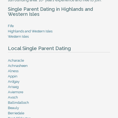
surrounding area. 10+ years experience and free to join.
Single Parent Dating in Highlands and
Western Isles
Fife
Highlands and Western Isles
Western Isles
Local Single Parent Dating
Acharacle
Achnasheen
Alness
Appin
Ardgay
Arisaig
Aviemore
Avoch
Ballindalloch
Beauly
Berriedale