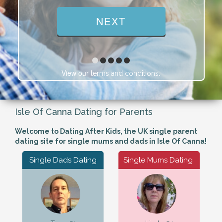
View our
.
terms and conditions
Isle Of Canna Dating for Parents
Welcome to Dating After Kids, the UK single parent
dating site for single mums and dads in Isle Of Canna!
Single Dads Dating
Single Mums Dating