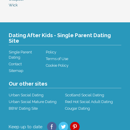
Wick
Dating After Kids - Single Parent Dating
Site
Single Parent
Policy
Dating
Terms of Use
Contact
Cookie Policy
Sitemap
Our other sites
Urban Social Dating
Scotland Social Dating
Urban Social Mature Dating
Red Hot Social Adult Dating
BBW Dating Site
Cougar Dating
Keep up to date