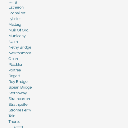
Lairg
Latheron
Lochailort
Lybster
Mallaig
Muir Of Ord
Munlochy
Nairn
Nethy Bridge
Newtonmore
Oban
Plockton
Portree
Rogart
Roy Bridge
Spean Bridge
Stornoway
Strathcarron
Strathpeffer
Strome Ferry
Tain
Thurso
Ullapool