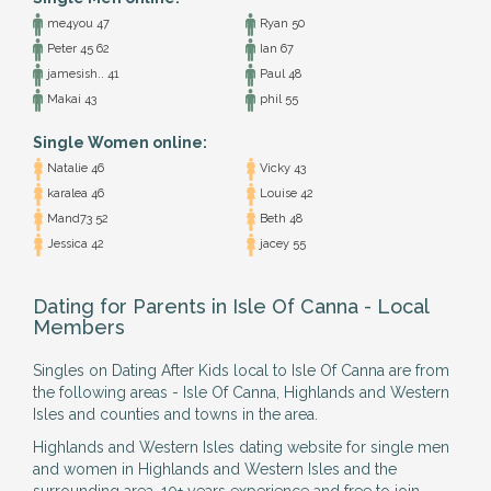
me4you 47
Ryan 50
Peter 45 62
Ian 67
jamesish.. 41
Paul 48
Makai 43
phil 55
Single Women online:
Natalie 46
Vicky 43
karalea 46
Louise 42
Mand73 52
Beth 48
Jessica 42
jacey 55
Dating for Parents in Isle Of Canna - Local
Members
Singles on Dating After Kids local to Isle Of Canna are from
the following areas - Isle Of Canna, Highlands and Western
Isles and counties and towns in the area.
Highlands and Western Isles dating website for single men
and women in Highlands and Western Isles and the