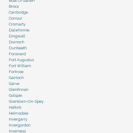
Boat Of Garten
Brora
Carrbridge
Corrour
Cromarty
Dalwhinnie
Dingwall
Dornoch
Dunbeath
Forsinard
Fort Augustus
Fort William
Fortrose
Gairloch
Garve
Glenfinnan
Golspie
Grantown-On-Spey
Halkirk
Helmsdale
Invergarry
Invergordon
Inverness