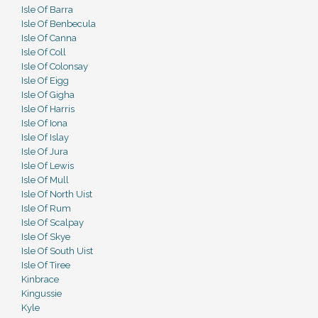
Isle Of Barra
Isle Of Benbecula
Isle Of Canna
Isle Of Coll
Isle Of Colonsay
Isle Of Eigg
Isle Of Gigha
Isle Of Harris
Isle Of Iona
Isle Of Islay
Isle Of Jura
Isle Of Lewis
Isle Of Mull
Isle Of North Uist
Isle Of Rum
Isle Of Scalpay
Isle Of Skye
Isle Of South Uist
Isle Of Tiree
Kinbrace
Kingussie
Kyle