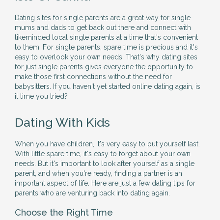
Dating sites for single parents are a great way for single
mums and dads to get back out there and connect with
likeminded local single parents at a time that's convenient
to them. For single parents, spare time is precious and it's
easy to overlook your own needs. That's why dating sites
for just single parents gives everyone the opportunity to
make those first connections without the need for
babysitters. If you haven't yet started online dating again, is
it time you tried?
Dating With Kids
When you have children, it's very easy to put yourself last.
With little spare time, it's easy to forget about your own
needs. But it's important to look after yourself as a single
parent, and when you're ready, finding a partner is an
important aspect of life. Here are just a few dating tips for
parents who are venturing back into dating again.
Choose the Right Time