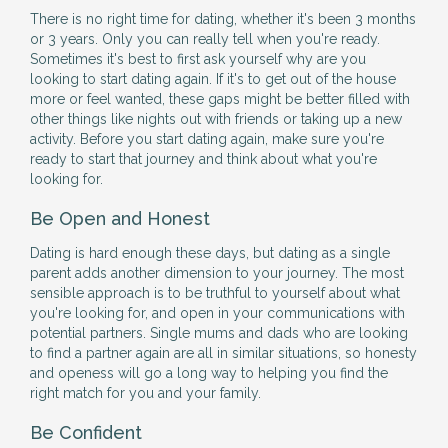
There is no right time for dating, whether it's been 3 months
or 3 years. Only you can really tell when you're ready.
Sometimes it's best to first ask yourself why are you
looking to start dating again. If it's to get out of the house
more or feel wanted, these gaps might be better filled with
other things like nights out with friends or taking up a new
activity. Before you start dating again, make sure you're
ready to start that journey and think about what you're
looking for.
Be Open and Honest
Dating is hard enough these days, but dating as a single
parent adds another dimension to your journey. The most
sensible approach is to be truthful to yourself about what
you're looking for, and open in your communications with
potential partners. Single mums and dads who are looking
to find a partner again are all in similar situations, so honesty
and openess will go a long way to helping you find the
right match for you and your family.
Be Confident