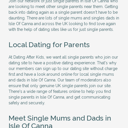
Join our network of just single parents in Isle Of Canna who
are looking to meet other single parents near them. Getting
back into dating again as a single parent doesn't have to be
daunting. There are lots of single mums and singles dads in
Isle Of Canna and across the UK looking to find love again
with the help of dating sites like us for just single parents.
Local Dating for Parents
At Dating After Kids, we want all single parents who join our
dating site to have a positive dating experience. That's why
our members can sign up to our dating site without charge
first and have a look around online for local single mums
and dads in Isle Of Canna. Our team of moderators also
ensure that only genuine UK single parents join our site.
There's a wide range of features online to help you find
single parents in Isle Of Canna, and get communicating
safely and securely.
Meet Single Mums and Dads in
Isle Of Canna