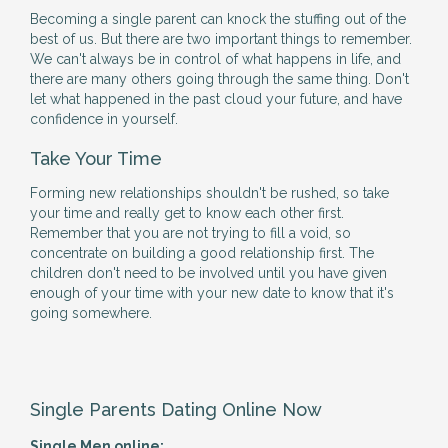
Becoming a single parent can knock the stuffing out of the
best of us. But there are two important things to remember.
We can't always be in control of what happens in life, and
there are many others going through the same thing. Don't
let what happened in the past cloud your future, and have
confidence in yourself.
Take Your Time
Forming new relationships shouldn't be rushed, so take
your time and really get to know each other first.
Remember that you are not trying to fill a void, so
concentrate on building a good relationship first. The
children don't need to be involved until you have given
enough of your time with your new date to know that it's
going somewhere.
Single Parents Dating Online Now
Single Men online: