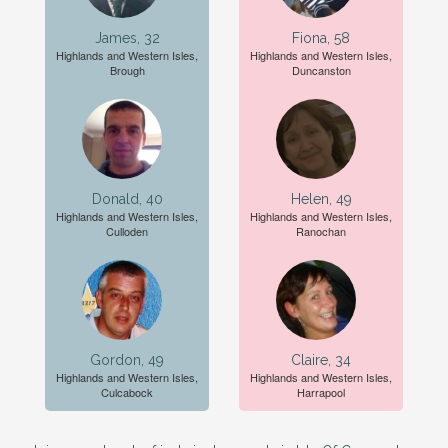
James, 32
Fiona, 58
Highlands and Western Isles,
Highlands and Western Isles,
Brough
Duncanston
Donald, 40
Helen, 49
Highlands and Western Isles,
Highlands and Western Isles,
Culloden
Ranochan
Gordon, 49
Claire, 34
Highlands and Western Isles,
Highlands and Western Isles,
Culcabock
Harrapool