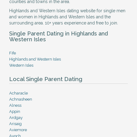
counties and towns in the area.
Highlands and Western Isles dating website for single men
and women in Highlands and Western Isles and the
surrounding area. 10+ years experience and free to join.
Single Parent Dating in Highlands and
Western Isles
Fife
Highlands and Western Isles
Western Isles
Local Single Parent Dating
Acharacle
Achnasheen
Alness
Appin
Ardgay
Arisaig
Aviemore
Avoch