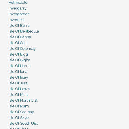
Helmsdale
Invergarry
Invergordon
Inverness
Isle Of Barra
Isle Of Benbecula
Isle Of Canna
Isle Of Coll
Isle Of Colonsay
Isle Of Eigg
Isle Of Gigha
Isle Of Harris
Isle Of Iona
Isle Of Islay
Isle Of Jura
Isle Of Lewis
Isle Of Mull
Isle Of North Uist
Isle Of Rum
Isle Of Scalpay
Isle Of Skye
Isle Of South Uist