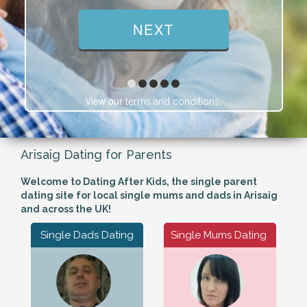
View our
.
terms and conditions
Arisaig Dating for Parents
Welcome to Dating After Kids, the single parent
dating site for local single mums and dads in Arisaig
and across the UK!
Single Dads Dating
Single Mums Dating