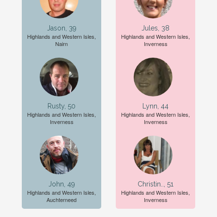
Jason, 39
Jules, 38
Highlands and Western Isles,
Highlands and Western Isles,
Nairn
Inverness
Rusty, 50
Lynn, 44
Highlands and Western Isles,
Highlands and Western Isles,
Inverness
Inverness
John, 49
Christin.., 51
Highlands and Western Isles,
Highlands and Western Isles,
Auchterneed
Inverness