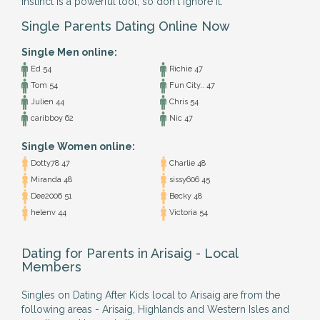
instinct is a powerful tool, so don't ignore it.
Single Parents Dating Online Now
Single Men online:
Ed 54
Richie 47
Tom 54
Fun City.. 47
Julien 44
Chris 54
caribboy 62
Nic 47
Single Women online:
Dotty78 47
Charlie 48
Miranda 48
sissy606 45
Dee2006 51
Becky 48
helenv 44
Victoria 54
Dating for Parents in Arisaig - Local
Members
Singles on Dating After Kids local to Arisaig are from the
following areas - Arisaig, Highlands and Western Isles and