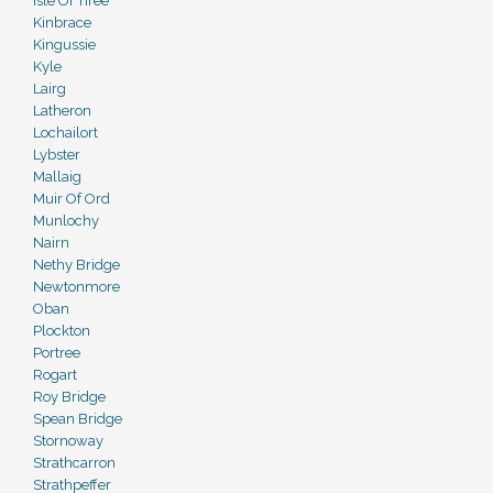
Isle Of Tiree
Kinbrace
Kingussie
Kyle
Lairg
Latheron
Lochailort
Lybster
Mallaig
Muir Of Ord
Munlochy
Nairn
Nethy Bridge
Newtonmore
Oban
Plockton
Portree
Rogart
Roy Bridge
Spean Bridge
Stornoway
Strathcarron
Strathpeffer