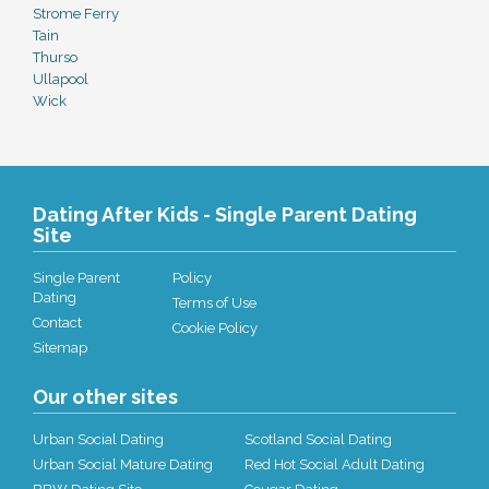
Strome Ferry
Tain
Thurso
Ullapool
Wick
Dating After Kids - Single Parent Dating
Site
Single Parent
Policy
Dating
Terms of Use
Contact
Cookie Policy
Sitemap
Our other sites
Urban Social Dating
Scotland Social Dating
Urban Social Mature Dating
Red Hot Social Adult Dating