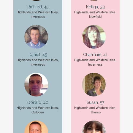
Richard, 45
Keliga, 33
Highlands and Western Isles,
Highlands and Western Isles,
Inverness
Newfield
Daniel, 45
Charmain, 41
Highlands and Western Isles,
Highlands and Western Isles,
Inverness
Inverness
Donald, 40
Susan, 57
Highlands and Western Isles,
Highlands and Western Isles,
Culloden
Thurso