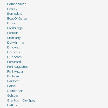
Ballindalloch
Beauly
Berriedale
Boat Of Garten
Brora
Carrbridge
Corrour
Cromarty
Dalwhinnie
Dingwall
Dornoch
Dunbeath
Forsinard
Fort Augustus
Fort William
Fortrose
Gairloch
Garve
Glenfinnan
Golspie
Grantown-On-Spey
Halkirk