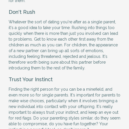
for them.
Don't Rush
Whatever the sort of dating you're after as a single parent,
it's a good idea to take your time. Rushing into things too
quickly when there is more than just you involved can lead
to problems. Get to know each other first away from the
children as much as you can. For children, the appearance
of a new partner can bring up all sorts of emotions,
including feeling threatened, rejected and jealous. It's
therefore worth being sure about this partner before
introducing them to the rest of the family.
Trust Your Instinct
Finding the right person for you can be a minefield, and
even more so for single parents. It's important for parents to
make wise choices, particularly when it involves bringing a
new individual into contact with your offspring. It's really
important to always trust your instinct, and keep an eye out
for red flags. Do your parenting styles similar, do they seem
able to compromise, do you have fun together? Your