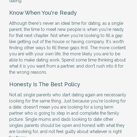
dating.
Know When You're Ready
Although there's never an ideal time for dating, as a single
parent, the time to meet new people is when you're ready
for that next chapter. Not when you're looking to fill a gap
like getting out of the house or having company. It's worth
finding other ways to fill these gaps first. The more content
you are with your own life, the more likely you are to be
able to make dating work. Spend some time thinking about
what it is you want from a partner, and don't rush into it for
the wrong reasons.
Honesty Is The Best Policy
Not all single parents who start dating again are necessarily
looking for the same thing. Just because you're looking for
a date, doesn't mean you are looking for a long term
partner who is going to step in and complete the family
picture. Single mums and dads looking to date other
singles parents should be open and honest with what they
are looking for, and not feel guilty about whatever is right