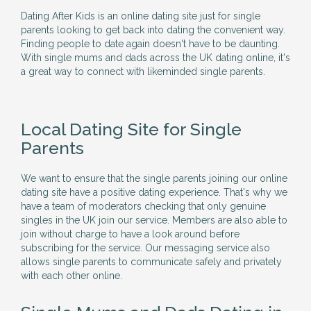
Dating After Kids is an online dating site just for single
parents looking to get back into dating the convenient way.
Finding people to date again doesn't have to be daunting.
With single mums and dads across the UK dating online, it's
a great way to connect with likeminded single parents.
Local Dating Site for Single
Parents
We want to ensure that the single parents joining our online
dating site have a positive dating experience. That's why we
have a team of moderators checking that only genuine
singles in the UK join our service. Members are also able to
join without charge to have a look around before
subscribing for the service. Our messaging service also
allows single parents to communicate safely and privately
with each other online.