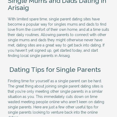
Single Mums and Dads Dating in
Arisaig
With limited spare time, single parent dating sites have
become a popular way for singles mums and dads to find
love from the comfort of their own home, and at a time suits
their daily routines. Allowing parents to connect with other
single mums and dads they might otherwise never have
met, dating sites are a great way to get back into dating. If
you haven't yet signed up, get started today, and start
finding local single parents in Arisaig.
Dating Tips for Single Parents
Finding time for yourself as a single parent can be hard.
The great thing about joining single parent dating sites is
that you're only meeting other single parents in a similar
situation as you. This immediately cuts down on time
wasted meeting people online who aren't keen on dating
single parents. Here are just a few other useful tips for
single parents looking to venture back into the online