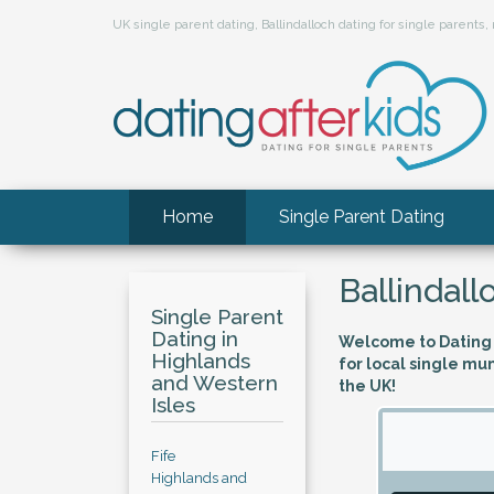
UK single parent dating, Ballindalloch dating for single parent
Home
Single Parent Dating
Ballindall
Single Parent
Dating in
Welcome to Dating A
Highlands
for local single mu
and Western
the UK!
Isles
Fife
Highlands and