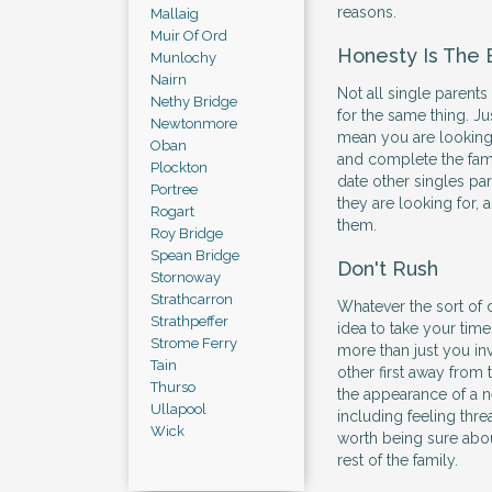
reasons.
Mallaig
Muir Of Ord
Honesty Is The 
Munlochy
Nairn
Not all single parents
Nethy Bridge
for the same thing. Ju
Newtonmore
mean you are looking 
Oban
and complete the fam
Plockton
date other singles pa
Portree
they are looking for, a
Rogart
them.
Roy Bridge
Spean Bridge
Don't Rush
Stornoway
Strathcarron
Whatever the sort of d
Strathpeffer
idea to take your time
Strome Ferry
more than just you i
Tain
other first away from
Thurso
the appearance of a n
Ullapool
including feeling thre
Wick
worth being sure abou
rest of the family.