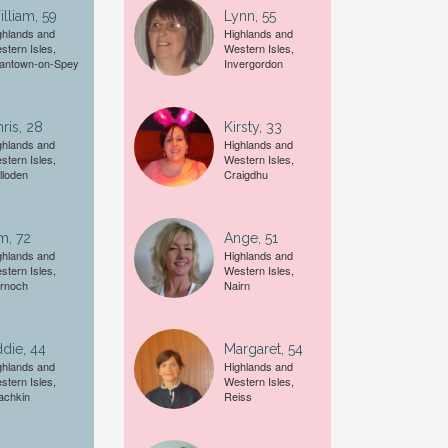
lliam, 59
Lynn, 55
Female
ghlands and
Highlands and
stern Isles,
Western Isles,
antown-on-Spey
Invergordon
A date of birth example is
27
ris, 28
Kirsty, 33
ghlands and
Highlands and
stern Isles,
Western Isles,
lloden
Craigdhu
m, 72
Ange, 51
ghlands and
Highlands and
stern Isles,
Western Isles,
rnoch
Nairn
die, 44
Margaret, 54
ghlands and
Highlands and
stern Isles,
Western Isles,
achkin
Reiss