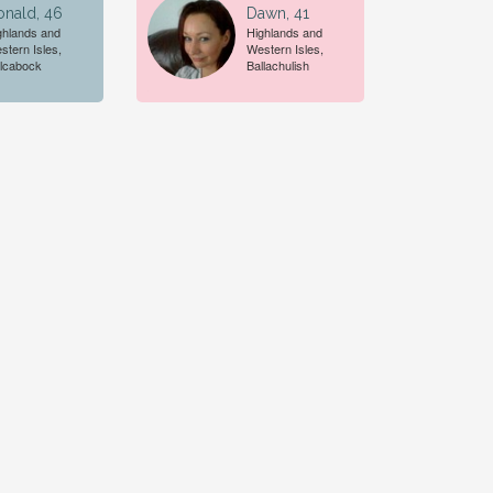
onald, 46
Dawn, 41
ghlands and
Highlands and
stern Isles,
Western Isles,
lcabock
Ballachulish