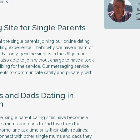
ents.
D
Hi
We
Cu
 Site for Single Parents
 the single parents joining our online dating
dating experience. That's why we have a team of
hat only genuine singles in the UK join our
also able to join without charge to have a look
bing for the service. Our messaging service
rents to communicate safely and privately with
 and Dads Dating in
h
me, single parent dating sites have become a
les mums and dads to find love from the
ome, and at a time suits their daily routines.
connect with other single mums and dads they