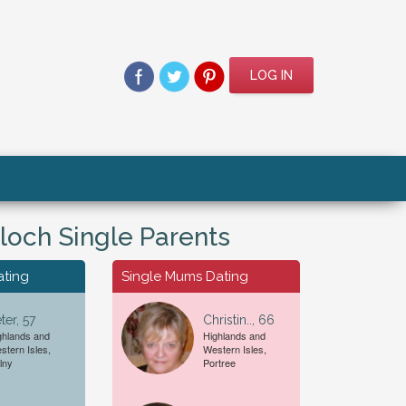
LOG IN
lloch Single Parents
ating
Single Mums Dating
ter, 57
Christin.., 66
ghlands and
Highlands and
stern Isles,
Western Isles,
For A...
Date of Birth
lny
Portree