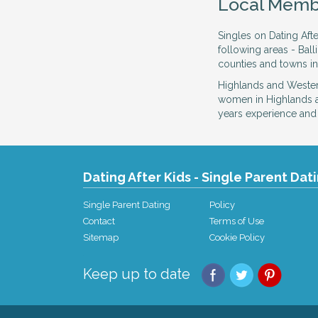
Local Memb
Singles on Dating Afte
following areas - Bal
counties and towns in
Highlands and Western
women in Highlands a
years experience and f
Dating After Kids - Single Parent Dat
Single Parent Dating
Policy
Contact
Terms of Use
Sitemap
Cookie Policy
Keep up to date