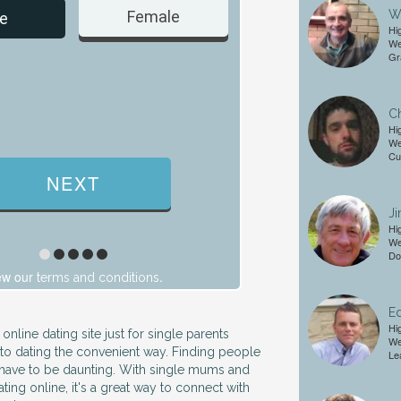
Wi
Female
Male
e
Hi
We
Gr
Ch
Hi
We
Cu
Ji
Hi
We
Do
ew our
.
terms and conditions
Ed
Hi
 online dating site just for single parents
We
nto dating the convenient way. Finding people
Le
 have to be daunting. With single mums and
ing online, it's a great way to connect with