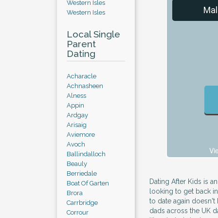
Western Isles
Mal
Western Isles
Local Single
Parent
Dating
Acharacle
Achnasheen
Alness
Appin
Ardgay
Arisaig
Aviemore
Avoch
Vi
Ballindalloch
Beauly
Berriedale
Dating After Kids is an
Boat Of Garten
looking to get back i
Brora
to date again doesn't
Carrbridge
dads across the UK dat
Corrour