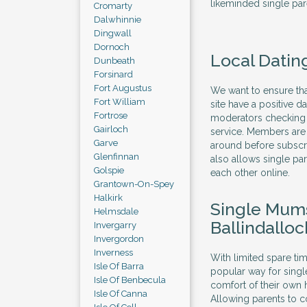
likeminded single par
Cromarty
Dalwhinnie
Dingwall
Dornoch
Local Dating
Dunbeath
Forsinard
Fort Augustus
We want to ensure that
Fort William
site have a positive 
Fortrose
moderators checking t
Gairloch
service. Members are 
Garve
around before subscri
Glenfinnan
also allows single pa
Golspie
each other online.
Grantown-On-Spey
Halkirk
Single Mums
Helmsdale
Ballindalloc
Invergarry
Invergordon
Inverness
With limited spare ti
Isle Of Barra
popular way for sing
Isle Of Benbecula
comfort of their own h
Isle Of Canna
Allowing parents to 