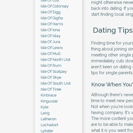
Isle Of Coll
might otherwise never
Isle Of Colonsay
back into dating. If y
Isle Of Eigg
start finding local sin
Isle Of Gigha
Isle Of Harris
Dating Tips
Isle Of Iona
Isle Of Islay
Isle Of Jura
Finding time for yours
Isle Of Lewis
thing about joining sin
Isle Of Mull
meeting other single p
Isle Of North Uist
immediately cuts do
Isle Of Rum
aren't keen on dating 
Isle Of Scalpay
tips for single parent
Isle Of Skye
Isle Of South Uist
Know When You'
Isle Of Tiree
Although there's never
Kinbrace
time to meet new peop
Kingussie
Not when you're lookin
Kyle
having company. It's w
Lairg
The more content you 
Latheron
are to be able to mak
Lochailort
what it is you want fr
Lybster