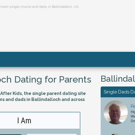
s, meet single mums and dads in Ballindalloch, UK
Ballinda
och Dating for Parents
Single Dads D
fter Kids, the single parent dating site
ms and dads in Ballindalloch and across
Pe
Hi
We
I Am
Looking 
De