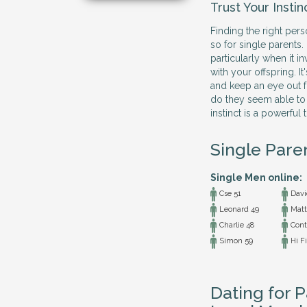
Trust Your Instin
Finding the right per
so for single parents.
particularly when it i
with your offspring. It
and keep an eye out fo
do they seem able to
instinct is a powerful t
Single Pare
Single Men online:
Cse 51
Davi
Leonard 49
Matt
Charlie 48
Conta
Simon 59
Hi Fi
Dating for P