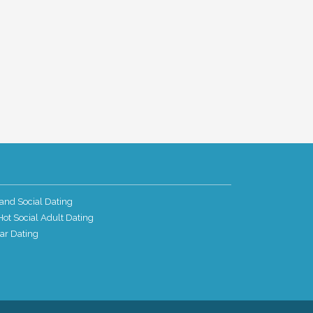
and Social Dating
ot Social Adult Dating
ar Dating