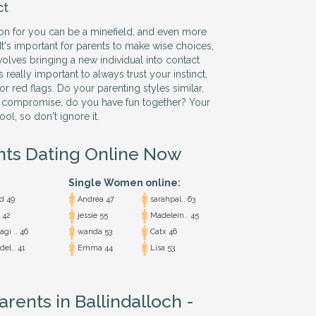
ct
son for you can be a minefield, and even more
 It's important for parents to make wise choices,
nvolves bringing a new individual into contact
's really important to always trust your instinct,
r red flags. Do your parenting styles similar,
 compromise, do you have fun together? Your
ool, so don't ignore it.
nts Dating Online Now
Single Women online:
d 49
Andrea 47
sarahpal.. 63
 42
jessie 55
Madelein.. 45
gi .. 46
wanda 53
Catx 46
del.. 41
Emma 44
Lisa 53
arents in Ballindalloch -