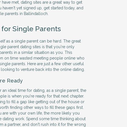
 have met, dating sites are a great way to get
ou haven't yet signed up, get started today, and
gle parents in Ballindalloch.
 for Single Parents
elf as a single parent can be hard. The great
gle parent dating sites is that you're only
arents in a similar situation as you. This
wn on time wasted meeting people online who
single parents. Here are just a few other useful
s looking to venture back into the online dating.
re Ready
 an ideal time for dating, as a single parent, the
le is when you're ready for that next chapter.
g to fill a gap like getting out of the house or
orth finding other ways to fill these gaps first.
are with your own life, the more likely you
e dating work. Spend some time thinking about
om a partner, and don't rush into it for the wrong