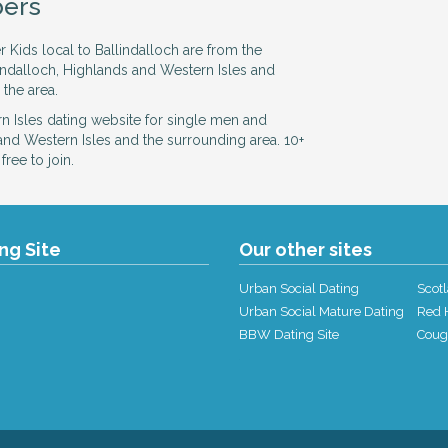
ers
r Kids local to Ballindalloch are from the
lindalloch, Highlands and Western Isles and
 the area.
 Isles dating website for single men and
nd Western Isles and the surrounding area. 10+
ree to join.
ing Site
Our other sites
Urban Social Dating
Scotl
Urban Social Mature Dating
Red H
BBW Dating Site
Coug