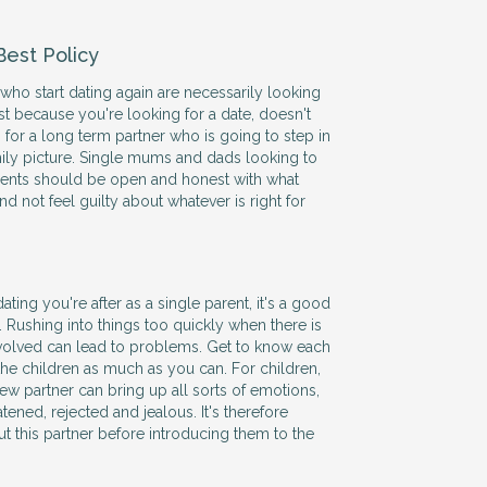
Best Policy
 who start dating again are necessarily looking
st because you're looking for a date, doesn't
for a long term partner who is going to step in
ily picture. Single mums and dads looking to
rents should be open and honest with what
nd not feel guilty about whatever is right for
ating you're after as a single parent, it's a good
. Rushing into things too quickly when there is
nvolved can lead to problems. Get to know each
 the children as much as you can. For children,
ew partner can bring up all sorts of emotions,
atened, rejected and jealous. It's therefore
t this partner before introducing them to the