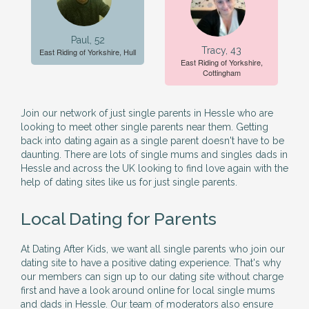
Paul, 52
Tracy, 43
East Riding of Yorkshire, Hull
East Riding of Yorkshire,
Cottingham
Join our network of just single parents in Hessle who are
looking to meet other single parents near them. Getting
back into dating again as a single parent doesn't have to be
daunting. There are lots of single mums and singles dads in
Hessle and across the UK looking to find love again with the
help of dating sites like us for just single parents.
Local Dating for Parents
At Dating After Kids, we want all single parents who join our
dating site to have a positive dating experience. That's why
our members can sign up to our dating site without charge
first and have a look around online for local single mums
and dads in Hessle. Our team of moderators also ensure