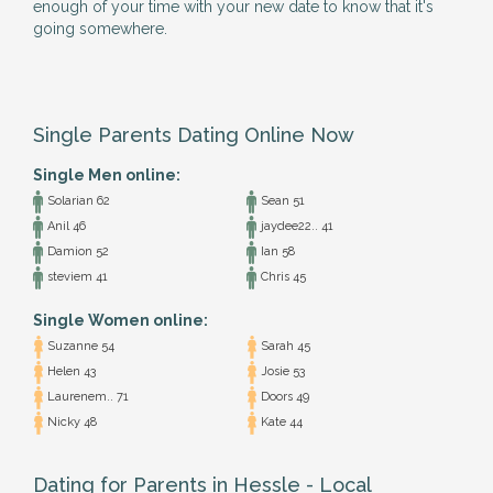
enough of your time with your new date to know that it's
going somewhere.
Single Parents Dating Online Now
Single Men online:
Solarian 62
Sean 51
Anil 46
jaydee22.. 41
Damion 52
Ian 58
steviem 41
Chris 45
Single Women online:
Suzanne 54
Sarah 45
Helen 43
Josie 53
Laurenem.. 71
Doors 49
Nicky 48
Kate 44
Dating for Parents in Hessle - Local