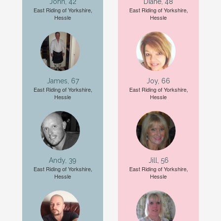
John, 42
Diane, 48
East Riding of Yorkshire,
East Riding of Yorkshire,
Hessle
Hessle
James, 67
Joy, 66
East Riding of Yorkshire,
East Riding of Yorkshire,
Hessle
Hessle
Andy, 39
Jill, 56
East Riding of Yorkshire,
East Riding of Yorkshire,
Hessle
Hessle