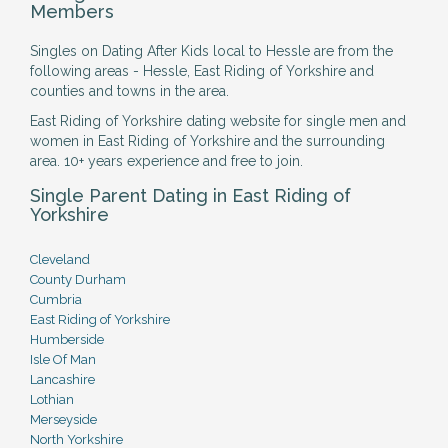
Members
Singles on Dating After Kids local to Hessle are from the
following areas - Hessle, East Riding of Yorkshire and
counties and towns in the area.
East Riding of Yorkshire dating website for single men and
women in East Riding of Yorkshire and the surrounding
area. 10+ years experience and free to join.
Single Parent Dating in East Riding of
Yorkshire
Cleveland
County Durham
Cumbria
East Riding of Yorkshire
Humberside
Isle Of Man
Lancashire
Lothian
Merseyside
North Yorkshire