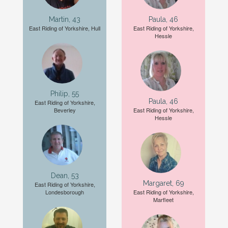
Martin, 43
Paula, 46
East Riding of Yorkshire, Hull
East Riding of Yorkshire,
Hessle
Philip, 55
Paula, 46
East Riding of Yorkshire,
Beverley
East Riding of Yorkshire,
Hessle
Dean, 53
Margaret, 69
East Riding of Yorkshire,
Londesborough
East Riding of Yorkshire,
Marfleet