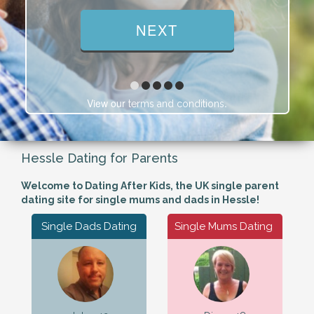
View our
.
terms and conditions
Hessle Dating for Parents
Welcome to Dating After Kids, the UK single parent
dating site for single mums and dads in Hessle!
Single Dads Dating
Single Mums Dating