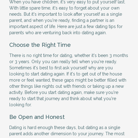
When you have children, it's very easy to put yourself last.
With little spare time, it's easy to forget about your own
needs. But it's important to look after yourself as a single
parent, and when you're ready, finding a partner is an
important aspect of life. Here are just a few dating tips for
parents who are venturing back into dating again.
Choose the Right Time
There is no right time for dating, whether it's been 3 months
or 3 years. Only you can really tell when you're ready.
Sometimes it's best to first ask yourself why are you
looking to start dating again. If it's to get out of the house
more or feel wanted, these gaps might be better filled with
other things like nights out with friends or taking up a new
activity. Before you start dating again, make sure you're
ready to start that journey and think about what you're
looking for.
Be Open and Honest
Dating is hard enough these days, but dating as a single
parent adds another dimension to your journey. The most