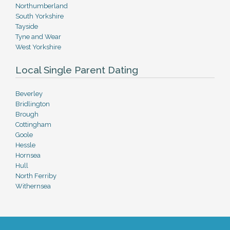
Northumberland
South Yorkshire
Tayside
Tyne and Wear
West Yorkshire
Local Single Parent Dating
Beverley
Bridlington
Brough
Cottingham
Goole
Hessle
Hornsea
Hull
North Ferriby
Withernsea