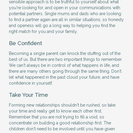
sensible approach is to be truthful to yourself about what
you're looking for, and open in your communications with
potential partners. Single mums and dads who are looking
to find a partner again are all in similar situations, so honesty
and openess will go a long way to helping you find the
right match for you and your family.
Be Confident
Becoming a single parent can knock the stuffing out of the
best of us. But there are two important things to remember.
We can't always be in control of what happens in life, and
there are many others going through the same thing. Don't
let what happened in the past cloud your future, and have
confidence in yourself.
Take Your Time
Forming new relationships shouldn't be rushed, so take
your time and really get to know each other first.
Remember that you are not trying to fill a void, so
concentrate on building a good relationship first. The
children don't need to be involved until you have given