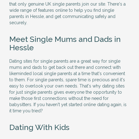
that only genuine UK single parents join our site. There's a
wide range of features online to help you find single
parents in Hessle, and get communicating safely and
securely.
Meet Single Mums and Dads in
Hessle
Dating sites for single parents are a great way for single
mums and dads to get back out there and connect with
likeminded local single parents at a time that's convenient
to them. For single parents, spare time is precious and it's
easy to overlook your own needs. That's why dating sites
for just single parents gives everyone the opportunity to
make those first connections without the need for
babysitters. If you haven't yet started online dating again, is
it time you tried?
Dating With Kids