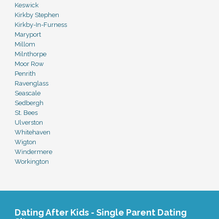
Keswick
Kirkby Stephen
Kirkby-In-Furness
Maryport
Millom
Milnthorpe
Moor Row
Penrith
Ravenglass
Seascale
Sedbergh
St. Bees
Ulverston
Whitehaven
Wigton
Windermere
Workington
Dating After Kids - Single Parent Dating