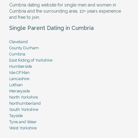
Cumbria dating website for single men and women in
Cumbria and the surrounding area. 10+ years experience
and free to join.
Single Parent Dating in Cumbria
Cleveland
County Durham
Cumbria
East Riding of Yorkshire
Humberside
Isle Of Man
Lancashire
Lothian
Merseyside
North Yorkshire
Northumberland
South Yorkshire
Tayside
Tyne and Wear
West Yorkshire