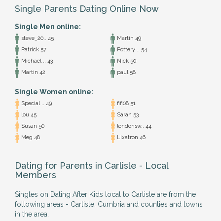
Single Parents Dating Online Now
Single Men online:
steve_20.. 45
Martin 49
Patrick 57
Pottery .. 54
Michael .. 43
Nick 50
Martin 42
paul 58
Single Women online:
Special .. 49
fifi08 51
lou 45
Sarah 53
Susan 50
londonsw.. 44
Meg 48
Lixatron 46
Dating for Parents in Carlisle - Local
Members
Singles on Dating After Kids local to Carlisle are from the
following areas - Carlisle, Cumbria and counties and towns
in the area.