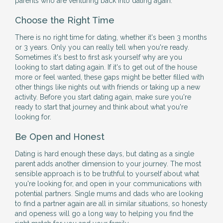
parents who are venturing back into dating again.
Choose the Right Time
There is no right time for dating, whether it's been 3 months
or 3 years. Only you can really tell when you're ready.
Sometimes it's best to first ask yourself why are you
looking to start dating again. If it's to get out of the house
more or feel wanted, these gaps might be better filled with
other things like nights out with friends or taking up a new
activity. Before you start dating again, make sure you're
ready to start that journey and think about what you're
looking for.
Be Open and Honest
Dating is hard enough these days, but dating as a single
parent adds another dimension to your journey. The most
sensible approach is to be truthful to yourself about what
you're looking for, and open in your communications with
potential partners. Single mums and dads who are looking
to find a partner again are all in similar situations, so honesty
and openess will go a long way to helping you find the