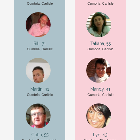
Cumbria, Carlisle
Cumbria, Carlisle
Bill, 71
Tatiana, 55
Cumbria, Carlisle
Cumbria, Carlisle
Martin, 31
Mandy, 41
Cumbria, Carlisle
Cumbria, Carlisle
Colin, 55
Lyn, 43