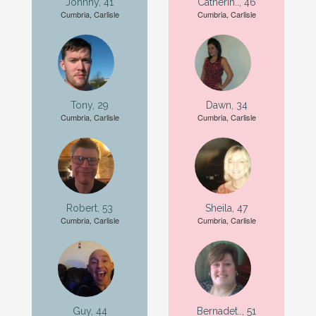
Johnny, 41
Catherin.., 46
Cumbria, Carlisle
Cumbria, Carlisle
Tony, 29
Dawn, 34
Cumbria, Carlisle
Cumbria, Carlisle
Robert, 53
Sheila, 47
Cumbria, Carlisle
Cumbria, Carlisle
Guy, 44
Bernadet.., 51