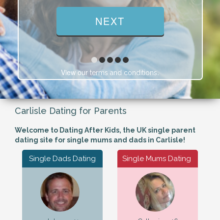
View our
.
terms and conditions
Carlisle Dating for Parents
Welcome to Dating After Kids, the UK single parent
dating site for single mums and dads in Carlisle!
Single Dads Dating
Single Mums Dating