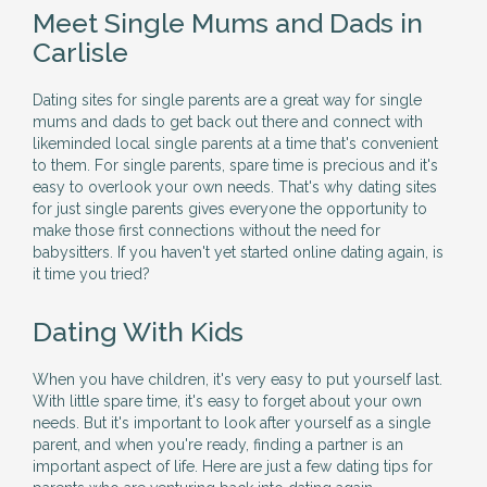
Meet Single Mums and Dads in
Carlisle
Dating sites for single parents are a great way for single
mums and dads to get back out there and connect with
likeminded local single parents at a time that's convenient
to them. For single parents, spare time is precious and it's
easy to overlook your own needs. That's why dating sites
for just single parents gives everyone the opportunity to
make those first connections without the need for
babysitters. If you haven't yet started online dating again, is
it time you tried?
Dating With Kids
When you have children, it's very easy to put yourself last.
With little spare time, it's easy to forget about your own
needs. But it's important to look after yourself as a single
parent, and when you're ready, finding a partner is an
important aspect of life. Here are just a few dating tips for