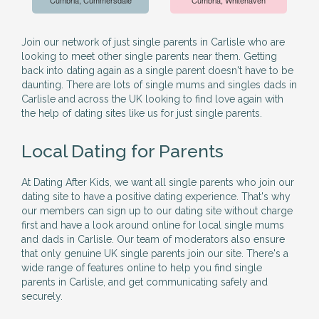
Cumbria, Cummersdale
Cumbria, Whitehaven
Join our network of just single parents in Carlisle who are
looking to meet other single parents near them. Getting
back into dating again as a single parent doesn't have to be
daunting. There are lots of single mums and singles dads in
Carlisle and across the UK looking to find love again with
the help of dating sites like us for just single parents.
Local Dating for Parents
At Dating After Kids, we want all single parents who join our
dating site to have a positive dating experience. That's why
our members can sign up to our dating site without charge
first and have a look around online for local single mums
and dads in Carlisle. Our team of moderators also ensure
that only genuine UK single parents join our site. There's a
wide range of features online to help you find single
parents in Carlisle, and get communicating safely and
securely.