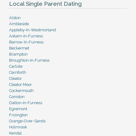
Local Single Parent Dating
Alston
Ambleside
Appleby-In-Westmorland
Askam-In-Furness
Barrow-In-Furness
Beckermet
Brampton
Broughton-In-Furness
Carlisle
Carnforth
Cleator
Cleator Moor
Cockermouth
Coniston
Dalton-In-Furness
Egremont
Frizington
Grange-Over-Sands
Holmrook
Kendal