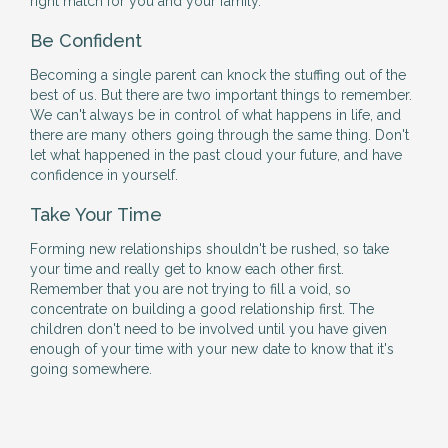
right match for you and your family.
Be Confident
Becoming a single parent can knock the stuffing out of the
best of us. But there are two important things to remember.
We can't always be in control of what happens in life, and
there are many others going through the same thing. Don't
let what happened in the past cloud your future, and have
confidence in yourself.
Take Your Time
Forming new relationships shouldn't be rushed, so take
your time and really get to know each other first.
Remember that you are not trying to fill a void, so
concentrate on building a good relationship first. The
children don't need to be involved until you have given
enough of your time with your new date to know that it's
going somewhere.