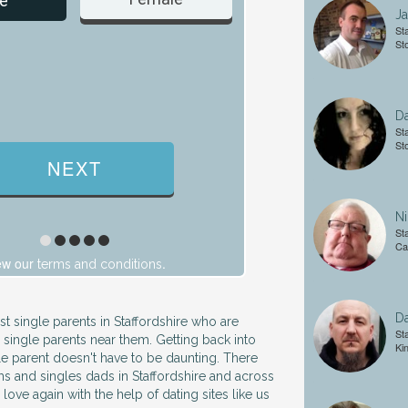
e
J
Sta
St
D
Sta
St
Ni
Sta
Ca
ew our
.
terms and conditions
Da
st single parents in Staffordshire who are
Sta
 single parents near them. Getting back into
Ki
gle parent doesn't have to be daunting. There
ms and singles dads in Staffordshire and across
 love again with the help of dating sites like us