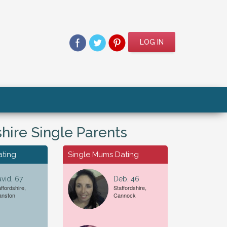
LOG IN
shire Single Parents
ating
Single Mums Dating
vid, 67
Deb, 46
ffordshire,
Staffordshire,
For A...
Date of Birth
anston
Cannock
Female