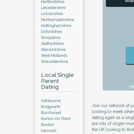
Mal
Hertfordshire
Leicestershire
Lincolnshire
Northamptonshire
Nottinghamshire
Oxfordshire
Shropshire
Staffordshire
Warwickshire
West Midlands
Worcestershire
Local Single
Parent
Dating
Vi
Ashbourne
Join our network of ju
Bridgnorth
looking to meet other
Burntwood
dating again as a sin
Burton-On-Trent
are lots of single mu
Buxton
the UK looking to find
Cannock