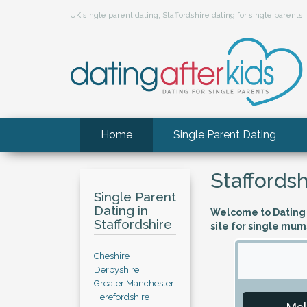
UK single parent dating, Staffordshire dating for single parent
Home
Single Parent Dating
Staffordsh
Single Parent
Dating in
Welcome to Dating A
Staffordshire
site for single mum
Cheshire
Derbyshire
Greater Manchester
Herefordshire