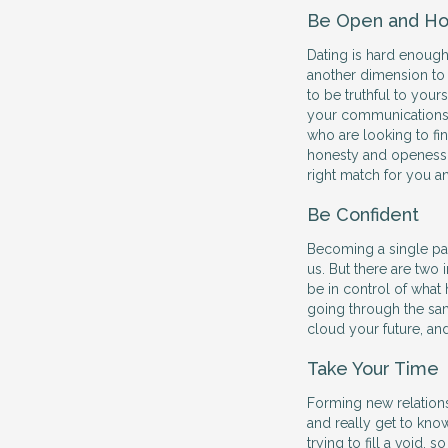
Be Open and Ho
Dating is hard enough
another dimension to
to be truthful to your
your communications 
who are looking to find
honesty and openess w
right match for you a
Be Confident
Becoming a single par
us. But there are two
be in control of what 
going through the sam
cloud your future, an
Take Your Time
Forming new relations
and really get to kno
trying to fill a void,