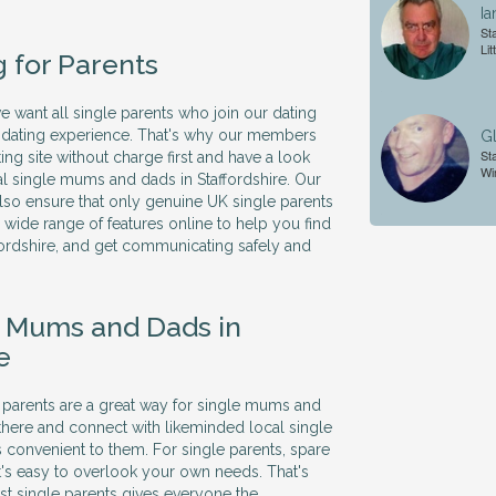
.
Ia
Sta
Lit
g for Parents
we want all single parents who join our dating
ve dating experience. That's why our members
Gl
Sta
ing site without charge first and have a look
Wi
al single mums and dads in Staffordshire. Our
so ensure that only genuine UK single parents
 a wide range of features online to help you find
ffordshire, and get communicating safely and
e Mums and Dads in
e
le parents are a great way for single mums and
there and connect with likeminded local single
's convenient to them. For single parents, spare
it's easy to overlook your own needs. That's
ust single parents gives everyone the