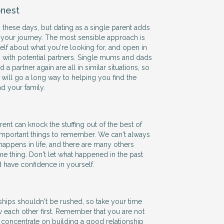
nest
 these days, but dating as a single parent adds
 your journey. The most sensible approach is
self about what you're looking for, and open in
with potential partners. Single mums and dads
 a partner again are all in similar situations, so
ill go a long way to helping you find the
nd your family.
ent can knock the stuffing out of the best of
 important things to remember. We can't always
happens in life, and there are many others
e thing. Don't let what happened in the past
d have confidence in yourself.
hips shouldn't be rushed, so take your time
w each other first. Remember that you are not
 so concentrate on building a good relationship