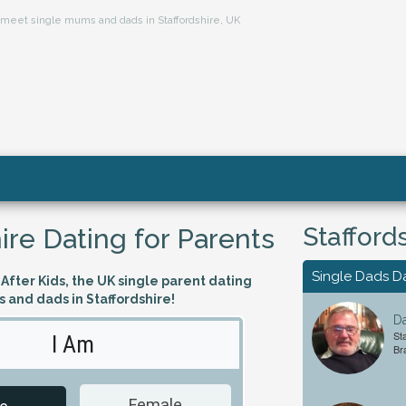
s, meet single mums and dads in Staffordshire, UK
Stafford
ire Dating for Parents
Single Dads D
fter Kids, the UK single parent dating
s and dads in Staffordshire!
Da
Sta
I Am
Looking 
Br
Female
Male