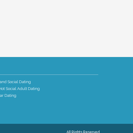
and Social Dating
ot Social Adult Dating
ar Dating
All Rights Reserved