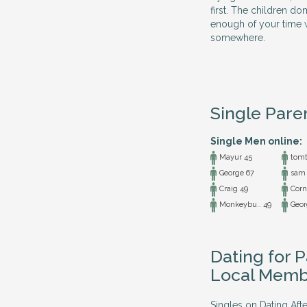
first. The children do
enough of your time w
somewhere.
Single Pare
Single Men online:
Mayur 45
tomt
George 67
sam 
Craig 49
Cornw
Monkeybu.. 49
Geor
Dating for P
Local Memb
Singles on Dating Afte