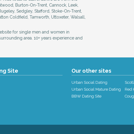
rntwood, Burton-On-Trent, Cannock, Leek,
Rugeley, Sedgley, Stafford, Stoke-On-Trent,
tton Coldfield, Tamworth, Uttoxeter, Walsall,
website for single men and women in
 surrounding area. 10+ years experience and
ing Site
Our other sites
Urban Social Dating
Scotl
Urban Social Mature Dating
Red H
BBW Dating Site
Coug