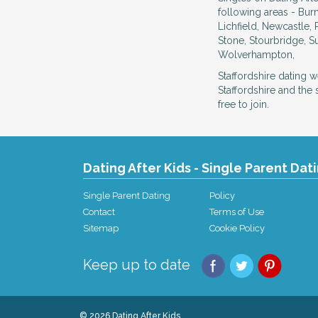
following areas - Bu
Lichfield, Newcastle, 
Stone, Stourbridge, Su
Wolverhampton,
Staffordshire dating 
Staffordshire and the
free to join.
Dating After Kids - Single Parent Dat
Single Parent Dating
Policy
Contact
Terms of Use
Sitemap
Cookie Policy
Keep up to date
© 2026 Dating After Kids