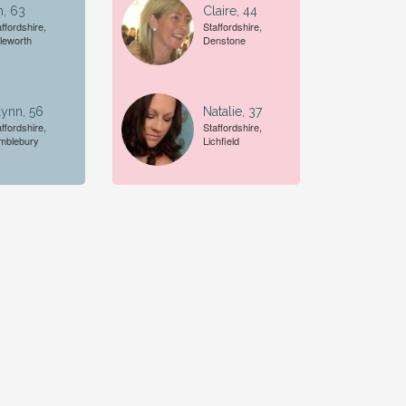
n, 63
Claire, 44
ffordshire,
Staffordshire,
tleworth
Denstone
ynn, 56
Natalie, 37
ffordshire,
Staffordshire,
mblebury
Lichfield