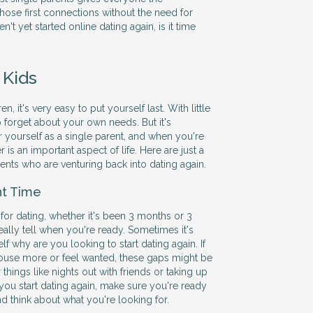
hose first connections without the need for
en't yet started online dating again, is it time
 Kids
, it's very easy to put yourself last. With little
to forget about your own needs. But it's
r yourself as a single parent, and when you're
r is an important aspect of life. Here are just a
rents who are venturing back into dating again.
ht Time
 for dating, whether it's been 3 months or 3
eally tell when you're ready. Sometimes it's
elf why are you looking to start dating again. If
e house more or feel wanted, these gaps might be
r things like nights out with friends or taking up
 you start dating again, make sure you're ready
and think about what you're looking for.