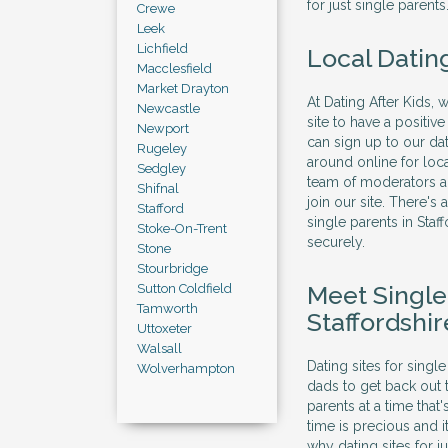
for just single parents
Crewe
Leek
Lichfield
Local Datin
Macclesfield
Market Drayton
At Dating After Kids, 
Newcastle
site to have a positi
Newport
can sign up to our dat
Rugeley
around online for loc
Sedgley
team of moderators al
Shifnal
join our site. There's
Stafford
single parents in Sta
Stoke-On-Trent
securely.
Stone
Stourbridge
Meet Singl
Sutton Coldfield
Tamworth
Staffordshir
Uttoxeter
Walsall
Dating sites for sing
Wolverhampton
dads to get back out 
parents at a time that
time is precious and 
why dating sites for j