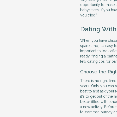
opportunity to make t
babysitters. If you hav
you tried?
Dating With
When you have children
spare time, it's easy 
important to look afte
ready, finding a partne
few dating tips for pa
Choose the Rig
There is no right time
years. Only you can r
best to first ask yours
it's to get out of th
better filled with othe
a new activity. Before
to start that journey 