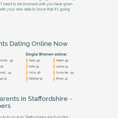
n't need to be involved until you have given
ith your new date to know that it's going
nts Dating Online Now
Single Women online:
omto.. 59
Sally 49
Helen 49
50
Kate 55
sajida 54
all.. 44
Vicky 46
funky.be.. 54
ge 51
Debbie 52
Rhian 42
arents in Staffordshire -
ers
r Kids local to Staffordshire are from the