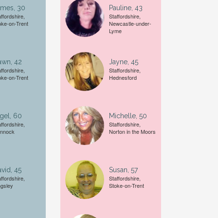
ames, 30
Pauline, 43
ffordshire,
Staffordshire,
oke-on-Trent
Newcastle-under-
Lyme
A date of birth example is
27
awn, 42
Jayne, 45
ffordshire,
Staffordshire,
oke-on-Trent
Hednesford
gel, 60
Michelle, 50
ffordshire,
Staffordshire,
nnock
Norton in the Moors
vid, 45
Susan, 57
ffordshire,
Staffordshire,
ngsley
Stoke-on-Trent