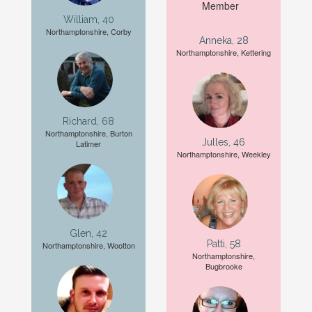
William, 40
Northamptonshire, Corby
Anneka, 28
Northamptonshire, Kettering
Richard, 68
Northamptonshire, Burton
Julles, 46
Latimer
Northamptonshire, Weekley
Glen, 42
Patti, 58
Northamptonshire, Wootton
Northamptonshire,
Bugbrooke