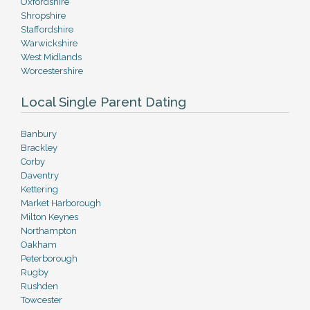
Oxfordshire
Shropshire
Staffordshire
Warwickshire
West Midlands
Worcestershire
Local Single Parent Dating
Banbury
Brackley
Corby
Daventry
Kettering
Market Harborough
Milton Keynes
Northampton
Oakham
Peterborough
Rugby
Rushden
Towcester