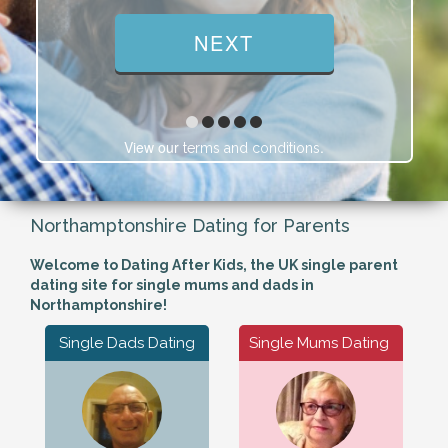
View our
.
terms and conditions
Northamptonshire Dating for Parents
Welcome to Dating After Kids, the UK single parent
dating site for single mums and dads in
Northamptonshire!
Single Dads Dating
Single Mums Dating