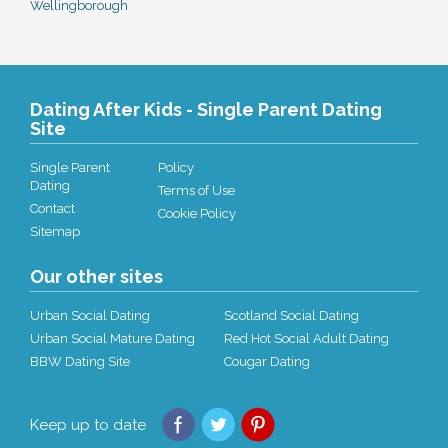
Wellingborough
Dating After Kids - Single Parent Dating
Site
Single Parent
Policy
Dating
Terms of Use
Contact
Cookie Policy
Sitemap
Our other sites
Urban Social Dating
Scotland Social Dating
Urban Social Mature Dating
Red Hot Social Adult Dating
BBW Dating Site
Cougar Dating
Keep up to date