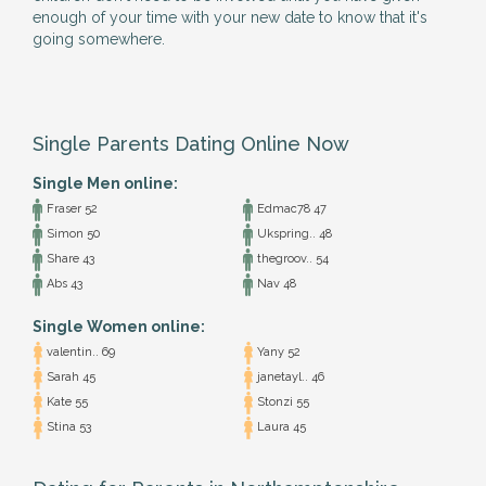
enough of your time with your new date to know that it's
going somewhere.
Single Parents Dating Online Now
Single Men online:
Fraser 52
Edmac78 47
Simon 50
Ukspring.. 48
Share 43
thegroov.. 54
Abs 43
Nav 48
Single Women online:
valentin.. 69
Yany 52
Sarah 45
janetayl.. 46
Kate 55
Stonzi 55
Stina 53
Laura 45