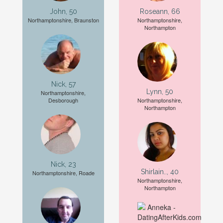
John, 50
Roseann, 66
Northamptonshire, Braunston
Northamptonshire,
Northampton
Nick, 57
Lynn, 50
Northamptonshire,
Desborough
Northamptonshire,
Northampton
Nick, 23
Shirlain.., 40
Northamptonshire, Roade
Northamptonshire,
Northampton