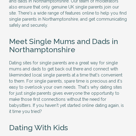
and dads in Northamptonshire. Our team of moderators
also ensure that only genuine UK single parents join our
site. There's a wide range of features online to help you find
single parents in Northamptonshire, and get communicating
safely and securely.
Meet Single Mums and Dads in
Northamptonshire
Dating sites for single parents are a great way for single
mums and dads to get back out there and connect with
likeminded local single parents at a time that's convenient
to them. For single parents, spare time is precious and it's
easy to overlook your own needs. That's why dating sites
for just single parents gives everyone the opportunity to
make those first connections without the need for
babysitters. If you haven't yet started online dating again, is
it time you tried?
Dating With Kids