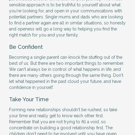
sensible approach is to be truthful to yourself about what
you're looking for, and open in your communications with
potential partners. Single mums and dads who are looking
to find a partner again are all in similar situations, so honesty
and openess will go a long way to helping you find the
right match for you and your family.
Be Confident
Becoming a single parent can knock the stuffing out of the
best of us. But there are two important things to remember.
We can't always be in control of what happens in life, and
there are many others going through the same thing. Don't
let what happened in the past cloud your future, and have
confidence in yourself.
Take Your Time
Forming new relationships shouldn't be rushed, so take
your time and really get to know each other first.
Remember that you are not trying to fill a void, so
concentrate on building a good relationship first. The
children don't need to be involved until you have given