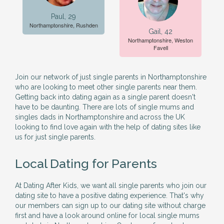
Paul, 29
Northamptonshire, Rushden
Gail, 42
Northamptonshire, Weston
Favell
Join our network of just single parents in Northamptonshire
who are looking to meet other single parents near them.
Getting back into dating again as a single parent doesn't
have to be daunting. There are lots of single mums and
singles dads in Northamptonshire and across the UK
looking to find love again with the help of dating sites like
us for just single parents.
Local Dating for Parents
At Dating After Kids, we want all single parents who join our
dating site to have a positive dating experience. That's why
our members can sign up to our dating site without charge
first and have a look around online for local single mums