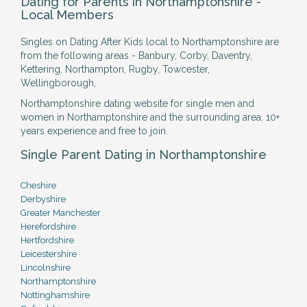
Dating for Parents in Northamptonshire -
Local Members
Singles on Dating After Kids local to Northamptonshire are
from the following areas - Banbury, Corby, Daventry,
Kettering, Northampton, Rugby, Towcester,
Wellingborough,
Northamptonshire dating website for single men and
women in Northamptonshire and the surrounding area. 10+
years experience and free to join.
Single Parent Dating in Northamptonshire
Cheshire
Derbyshire
Greater Manchester
Herefordshire
Hertfordshire
Leicestershire
Lincolnshire
Northamptonshire
Nottinghamshire