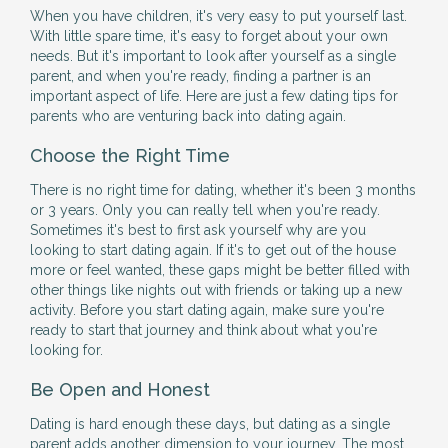
When you have children, it's very easy to put yourself last.
With little spare time, it's easy to forget about your own
needs. But it's important to look after yourself as a single
parent, and when you're ready, finding a partner is an
important aspect of life. Here are just a few dating tips for
parents who are venturing back into dating again.
Choose the Right Time
There is no right time for dating, whether it's been 3 months
or 3 years. Only you can really tell when you're ready.
Sometimes it's best to first ask yourself why are you
looking to start dating again. If it's to get out of the house
more or feel wanted, these gaps might be better filled with
other things like nights out with friends or taking up a new
activity. Before you start dating again, make sure you're
ready to start that journey and think about what you're
looking for.
Be Open and Honest
Dating is hard enough these days, but dating as a single
parent adds another dimension to your journey. The most