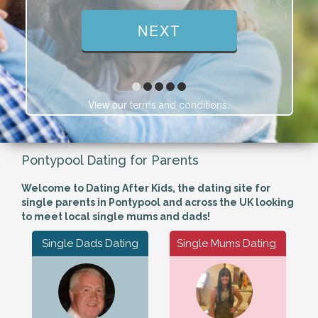
View our
.
terms and conditions
Pontypool Dating for Parents
Welcome to Dating After Kids, the dating site for
single parents in Pontypool and across the UK looking
to meet local single mums and dads!
Single Dads Dating
Single Mums Dating