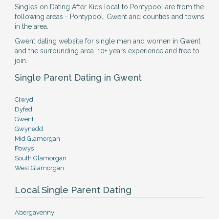
Singles on Dating After Kids local to Pontypool are from the
following areas - Pontypool, Gwent and counties and towns
in the area.
Gwent dating website for single men and women in Gwent
and the surrounding area. 10+ years experience and free to
join.
Single Parent Dating in Gwent
Clwyd
Dyfed
Gwent
Gwynedd
Mid Glamorgan
Powys
South Glamorgan
West Glamorgan
Local Single Parent Dating
Abergavenny