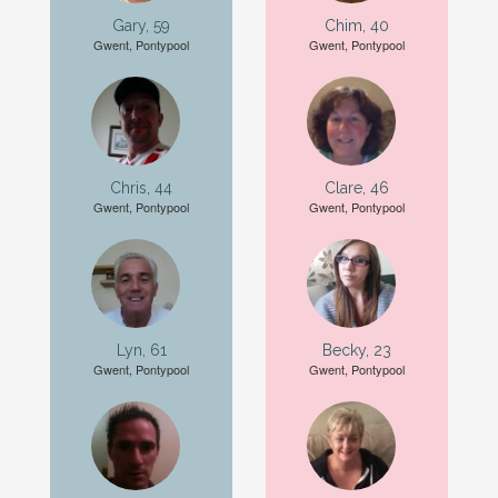
Gary, 59
Chim, 40
Gwent, Pontypool
Gwent, Pontypool
Chris, 44
Clare, 46
Gwent, Pontypool
Gwent, Pontypool
Lyn, 61
Becky, 23
Gwent, Pontypool
Gwent, Pontypool