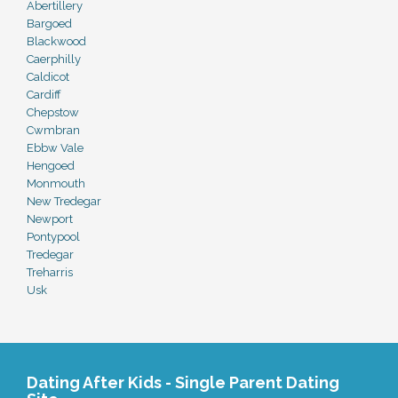
Abertillery
Bargoed
Blackwood
Caerphilly
Caldicot
Cardiff
Chepstow
Cwmbran
Ebbw Vale
Hengoed
Monmouth
New Tredegar
Newport
Pontypool
Tredegar
Treharris
Usk
Dating After Kids - Single Parent Dating