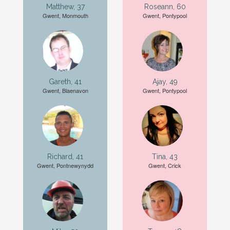
Matthew, 37
Roseann, 60
Gwent, Monmouth
Gwent, Pontypool
Gareth, 41
Ajay, 49
Gwent, Blaenavon
Gwent, Pontypool
Richard, 41
Tina, 43
Gwent, Pontnewynydd
Gwent, Crick