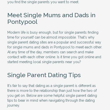
you find the single parents you want to meet.
Meet Single Mums and Dads in
Pontypool
Modern life is busy enough, but for single parents finding
time for yourself can be almost impossible. That's why
single parent dating sites are a popular and successful way
for single mums and dads in Pontypool to meet each other.
At any time of the day, members can search and make
contact with each other online. Is it time you got online and
started meeting local single parents near you?
Single Parent Dating Tips
It's fair to say that dating as a single parent is different as
there is more to the relationship than just how the two of
you get on. Below are some helpful single parent dating
tips to bear in mind when navigating through the dating
journey.