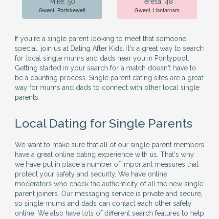
Mike, 50
Teresa, 48
Gwent, Portskewett
Gwent, Llantarnam
If you're a single parent looking to meet that someone
special, join us at Dating After Kids. It's a great way to search
for local single mums and dads near you in Pontypool.
Getting started in your search for a match doesn't have to
be a daunting process. Single parent dating sites are a great
way for mums and dads to connect with other local single
parents.
Local Dating for Single Parents
We want to make sure that all of our single parent members
have a great online dating experience with us. That's why
we have put in place a number of important measures that
protect your safety and security. We have online
moderators who check the authenticity of all the new single
parent joiners. Our messaging service is private and secure,
so single mums and dads can contact each other safely
online. We also have lots of different search features to help