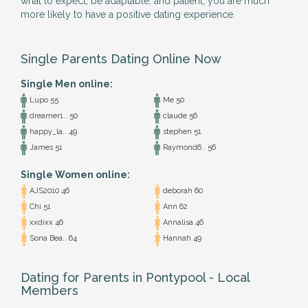
what to expect, be adaptable, and patient, you are much
more likely to have a positive dating experience.
Single Parents Dating Online Now
Single Men online:
Lupo 55
Me 50
dreamer1.. 50
claude 56
happy_la.. 49
stephen 51
James 51
Raymond6.. 56
Single Women online:
AJS2010 46
deborah 60
Chi 51
Ann 62
xxdixx 46
Annalisa 46
Sona Bea.. 64
Hannah 49
Dating for Parents in Pontypool - Local
Members