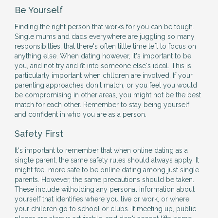
Be Yourself
Finding the right person that works for you can be tough.
Single mums and dads everywhere are juggling so many
responsibilties, that there's often little time left to focus on
anything else. When dating however, it's important to be
you, and not try and fit into someone else's ideal. This is
particularly important when chlldren are involved. If your
parenting approaches don't match, or you feel you would
be compromising in other areas, you might not be the best
match for each other. Remember to stay being yourself,
and confident in who you are as a person.
Safety First
It's important to remember that when online dating as a
single parent, the same safety rules should always apply. It
might feel more safe to be online dating among just single
parents. However, the same precautions should be taken.
These include witholding any personal information about
yourself that identifies where you live or work, or where
your children go to school or clubs. If meeting up, public