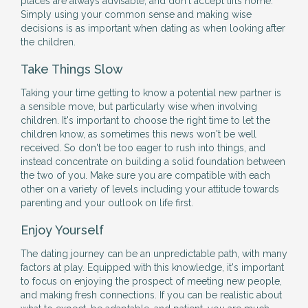
places are always advisable, and don't accept lifts home.
Simply using your common sense and making wise
decisions is as important when dating as when looking after
the children.
Take Things Slow
Taking your time getting to know a potential new partner is
a sensible move, but particularly wise when involving
children. It's important to choose the right time to let the
children know, as sometimes this news won't be well
received. So don't be too eager to rush into things, and
instead concentrate on building a solid foundation between
the two of you. Make sure you are compatible with each
other on a variety of levels including your attitude towards
parenting and your outlook on life first.
Enjoy Yourself
The dating journey can be an unpredictable path, with many
factors at play. Equipped with this knowledge, it's important
to focus on enjoying the prospect of meeting new people,
and making fresh connections. If you can be realistic about