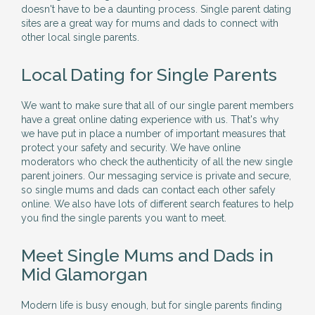
doesn't have to be a daunting process. Single parent dating
sites are a great way for mums and dads to connect with
other local single parents.
Local Dating for Single Parents
We want to make sure that all of our single parent members
have a great online dating experience with us. That's why
we have put in place a number of important measures that
protect your safety and security. We have online
moderators who check the authenticity of all the new single
parent joiners. Our messaging service is private and secure,
so single mums and dads can contact each other safely
online. We also have lots of different search features to help
you find the single parents you want to meet.
Meet Single Mums and Dads in
Mid Glamorgan
Modern life is busy enough, but for single parents finding