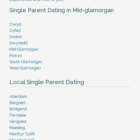
Single Parent Dating in Mid-glamorgan
Clwyd
Dyfed
Gwent
Gwynedd
Mid Glamorgan
Powys
South Glamorgan
West Glamorgan
Local Single Parent Dating
Aberdare
Bargoed
Bridgend
Ferndale
Hengoed
Maesteg
Merthyr Tydfil