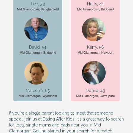
Lee, 33
Holly, 44
Mid Glamorgan, Senghenydd
Mid Glamorgan, Bridgend
David, 54
Kerry, 56
Mid Glamorgan, Bridgend
Mid Glamorgan, Newport
Malcolm, 65
Donna, 43
Mid Glamorgan, Wyndham
Mid Glamorgan, Cwm-parc
If you're a single parent looking to meet that someone
special, join us at Dating After Kids. It's a great way to search
for local single mums and dads near you in Mid
Glamorgan. Getting started in your search for a match