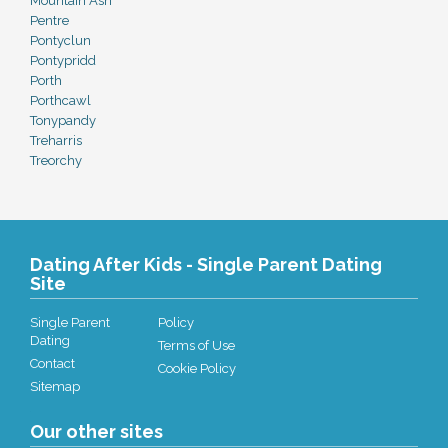
Mountain Ash
Pentre
Pontyclun
Pontypridd
Porth
Porthcawl
Tonypandy
Treharris
Treorchy
Dating After Kids - Single Parent Dating
Site
Single Parent
Policy
Dating
Terms of Use
Contact
Cookie Policy
Sitemap
Our other sites