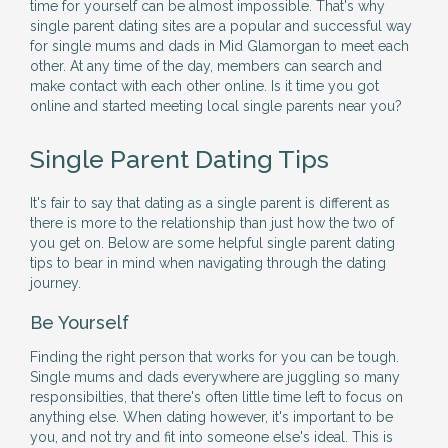
time for yourself can be almost impossible. That's why
single parent dating sites are a popular and successful way
for single mums and dads in Mid Glamorgan to meet each
other. At any time of the day, members can search and
make contact with each other online. Is it time you got
online and started meeting local single parents near you?
Single Parent Dating Tips
It's fair to say that dating as a single parent is different as
there is more to the relationship than just how the two of
you get on. Below are some helpful single parent dating
tips to bear in mind when navigating through the dating
journey.
Be Yourself
Finding the right person that works for you can be tough.
Single mums and dads everywhere are juggling so many
responsibilties, that there's often little time left to focus on
anything else. When dating however, it's important to be
you, and not try and fit into someone else's ideal. This is