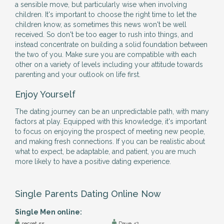
a sensible move, but particularly wise when involving
children. It's important to choose the right time to let the
children know, as sometimes this news won't be well
received. So don't be too eager to rush into things, and
instead concentrate on building a solid foundation between
the two of you. Make sure you are compatible with each
other on a variety of levels including your attitude towards
parenting and your outlook on life first.
Enjoy Yourself
The dating journey can be an unpredictable path, with many
factors at play. Equipped with this knowledge, it's important
to focus on enjoying the prospect of meeting new people,
and making fresh connections. If you can be realistic about
what to expect, be adaptable, and patient, you are much
more likely to have a positive dating experience.
Single Parents Dating Online Now
Single Men online:
secret 55
Dave 42