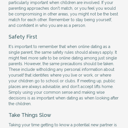
particularly important when chlldren are involved. If your
parenting approaches don't match, or you feel you would
be compromising in other areas, you might not be the best
match for each other. Remember to stay being yourself,
and confident in who you are as a person.
Safety First
It's important to remember that when online dating as a
single parent, the same safety rules should always apply. It
might feel more safe to be online dating among just single
parents. However, the same precautions should be taken.
These include witholding any personal information about
yourself that identifies where you live or work, or where
your children go to school or clubs. If meeting up, public
places are always advisable, and don't accept lifts home.
Simply using your common sense and making wise
decisions is as important when dating as when looking after
the children.
Take Things Slow
Taking your time getting to know a potential new partner is