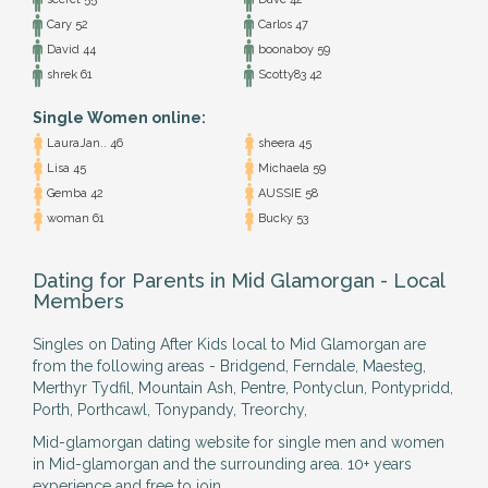
Cary 52
Carlos 47
David 44
boonaboy 59
shrek 61
Scotty83 42
Single Women online:
LauraJan.. 46
sheera 45
Lisa 45
Michaela 59
Gemba 42
AUSSIE 58
woman 61
Bucky 53
Dating for Parents in Mid Glamorgan - Local
Members
Singles on Dating After Kids local to Mid Glamorgan are
from the following areas - Bridgend, Ferndale, Maesteg,
Merthyr Tydfil, Mountain Ash, Pentre, Pontyclun, Pontypridd,
Porth, Porthcawl, Tonypandy, Treorchy,
Mid-glamorgan dating website for single men and women
in Mid-glamorgan and the surrounding area. 10+ years
experience and free to join.