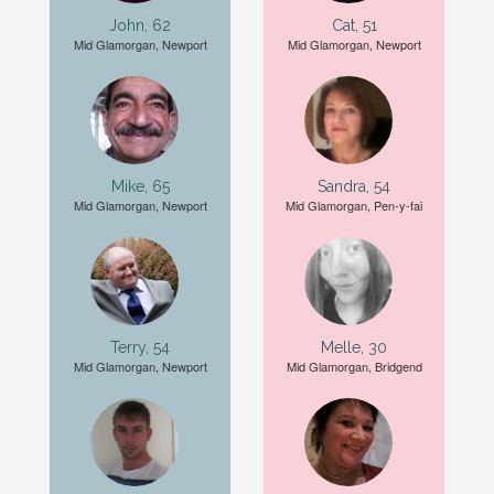
John, 62
Cat, 51
Mid Glamorgan, Newport
Mid Glamorgan, Newport
Mike, 65
Sandra, 54
Mid Glamorgan, Newport
Mid Glamorgan, Pen-y-fai
Terry, 54
Melle, 30
Mid Glamorgan, Newport
Mid Glamorgan, Bridgend