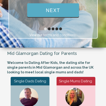
View our
.
terms and conditions
Mid Glamorgan Dating for Parents
Welcome to Dating After Kids, the dating site for
single parents in Mid Glamorgan and across the UK
looking to meet local single mums and dads!
Single Dads Dating
Single Mums Dating