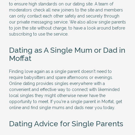
to ensure high standards on our dating site. A team of
moderators check all new joiners to the site and members
can only contact each other safely and securely through
our private messaging service. We also allow single parents
to join the site without charge, to have a look around before
subscribing to use the service.
Dating as A Single Mum or Dad in
Moffat
Finding love again as a single parent doesn't need to
require babysitters and spare afternoons or evenings.
Online dating provides singles everywhere with a
convenient and effective way to connect with likeminded
local singles they might otherwise never have the
opportunity to meet. If you're a single parent in Moffat, get
online and find single mums and dads near you today.
Dating Advice for Single Parents