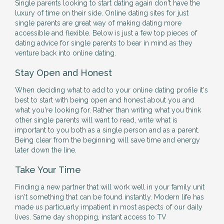
Single parents looking to start dating again don't have the
luxury of time on their side. Online dating sites for just
single parents are great way of making dating more
accessible and flexible. Below is just a few top pieces of
dating advice for single parents to bear in mind as they
venture back into online dating.
Stay Open and Honest
When deciding what to add to your online dating profile it's
best to start with being open and honest about you and
what you're looking for. Rather than writing what you think
other single parents will want to read, write what is
important to you both as a single person and as a parent.
Being clear from the beginning will save time and energy
later down the line.
Take Your Time
Finding a new partner that will work well in your family unit
isn't something that can be found instantly. Modern life has
made us particuarly impatient in most aspects of our daily
lives. Same day shopping, instant access to TV