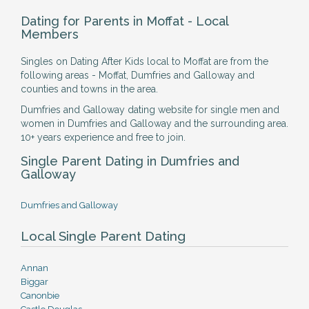
Dating for Parents in Moffat - Local
Members
Singles on Dating After Kids local to Moffat are from the
following areas - Moffat, Dumfries and Galloway and
counties and towns in the area.
Dumfries and Galloway dating website for single men and
women in Dumfries and Galloway and the surrounding area.
10+ years experience and free to join.
Single Parent Dating in Dumfries and
Galloway
Dumfries and Galloway
Local Single Parent Dating
Annan
Biggar
Canonbie