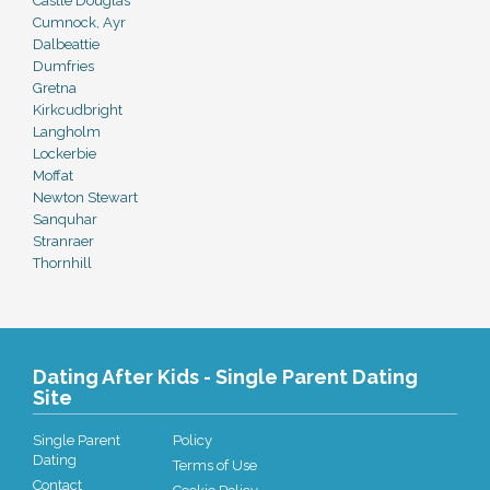
Castle Douglas
Cumnock, Ayr
Dalbeattie
Dumfries
Gretna
Kirkcudbright
Langholm
Lockerbie
Moffat
Newton Stewart
Sanquhar
Stranraer
Thornhill
Dating After Kids - Single Parent Dating
Site
Single Parent
Policy
Dating
Terms of Use
Contact