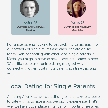
colin, 35
Alana, 25
Dumfries and Galloway,
Dumfries and Galloway,
Muirkirk
Mauchline
For single parents looking to get back into dating again, join
our network of single mums and dads who are online
today. Start connecting with other local single parents in
Moffat you might otherwise never have the chance to meet.
With little spare time, online dating is a great way to
connect with other local single parents at a time that suits
you.
Local Dating for Single Parents
At Dating After Kids, we want all single parents who choose
to date with us to have a positive dating experience. That's
why we have put in place a number of important measures