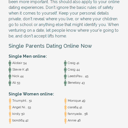
been more important. This should also apply to your online
dating experiences. Don't ignore the basic rules of safety
when it comes to yourself. Keep your personal details
private, don't reveal where you live, or where your children
go to school or anything else that might identify you. When
venturing on a date, let people know where your'e going to
be, and don't accept lifts home.
Single Parents Dating Online Now
Single Men online:
Alistair 54
Craig 41
Stevie K 48
Craig 44
Nick 44
LeedsPau.. 45
Ali 53
Beneboy 43
Single Women online:
Triumpht.. 51
Monique 49
Angel Ni.. 53
ciara84 41
kirsty 50
fannyada.. 58
bondi64 42
Annie 46