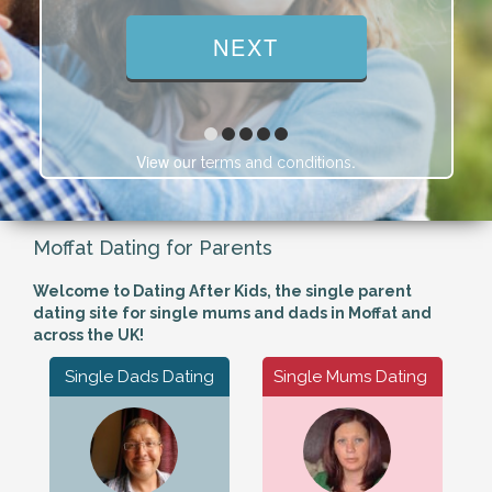
View our
.
terms and conditions
Moffat Dating for Parents
Welcome to Dating After Kids, the single parent
dating site for single mums and dads in Moffat and
across the UK!
Single Dads Dating
Single Mums Dating