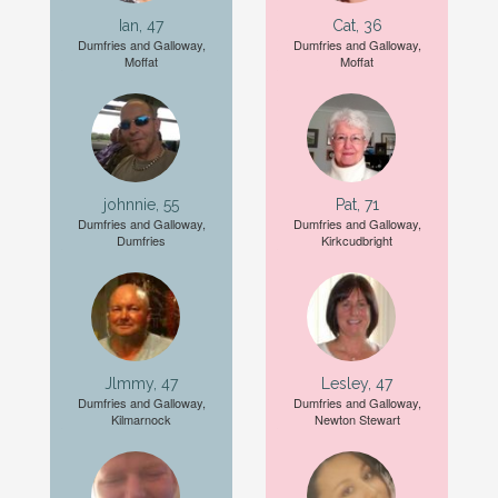
Ian, 47
Cat, 36
Dumfries and Galloway,
Dumfries and Galloway,
Moffat
Moffat
johnnie, 55
Pat, 71
Dumfries and Galloway,
Dumfries and Galloway,
Dumfries
Kirkcudbright
Jlmmy, 47
Lesley, 47
Dumfries and Galloway,
Dumfries and Galloway,
Kilmarnock
Newton Stewart