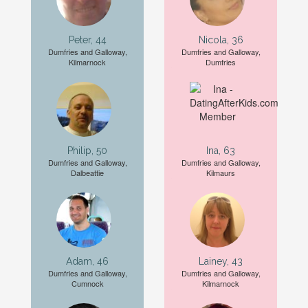
Peter, 44
Nicola, 36
Dumfries and Galloway,
Dumfries and Galloway,
Kilmarnock
Dumfries
Philip, 50
Ina, 63
Dumfries and Galloway,
Dumfries and Galloway,
Dalbeattie
Kilmaurs
Adam, 46
Lainey, 43
Dumfries and Galloway,
Dumfries and Galloway,
Cumnock
Kilmarnock