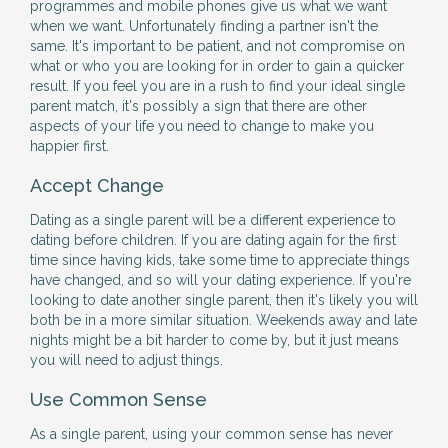
programmes and mobile phones give us what we want
when we want. Unfortunately finding a partner isn't the
same. It's important to be patient, and not compromise on
what or who you are looking for in order to gain a quicker
result. If you feel you are in a rush to find your ideal single
parent match, it's possibly a sign that there are other
aspects of your life you need to change to make you
happier first.
Accept Change
Dating as a single parent will be a different experience to
dating before children. If you are dating again for the first
time since having kids, take some time to appreciate things
have changed, and so will your dating experience. If you're
looking to date another single parent, then it's likely you will
both be in a more similar situation. Weekends away and late
nights might be a bit harder to come by, but it just means
you will need to adjust things.
Use Common Sense
As a single parent, using your common sense has never