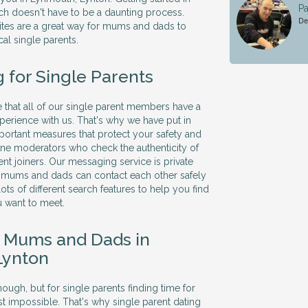
Pa
ch doesn't have to be a daunting process.
De
sites are a great way for mums and dads to
al single parents.
 for Single Parents
that all of our single parent members have a
xperience with us. That's why we have put in
ortant measures that protect your safety and
ine moderators who check the authenticity of
ent joiners. Our messaging service is private
e mums and dads can contact each other safely
ots of different search features to help you find
u want to meet.
e Mums and Dads in
Lynton
ough, but for single parents finding time for
t impossible. That's why single parent dating