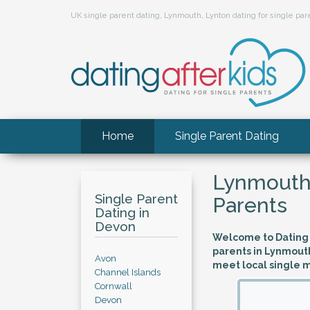
UK single parent dating, Lynmouth, Lynton dating for single p
Home
Single Parent Dating
Lynmouth,
Single Parent
Parents
Dating in
Devon
Welcome to Dating A
parents in Lynmouth
Avon
meet local single 
Channel Islands
Cornwall
Devon