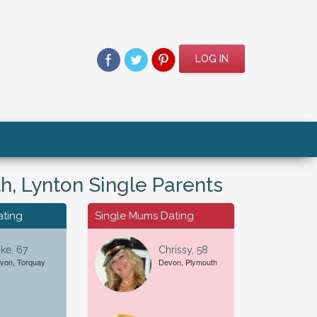
LOG IN
, Lynton Single Parents
ating
Single Mums Dating
ke, 67
Chrissy, 58
von, Torquay
Devon, Plymouth
For A...
Date of Birth