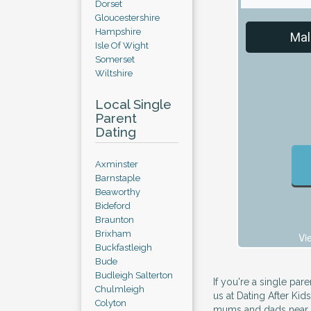
Dorset
Gloucestershire
Hampshire
Mal
Isle Of Wight
Somerset
Wiltshire
Local Single
Parent
Dating
Axminster
Barnstaple
Beaworthy
Bideford
Braunton
Brixham
Vi
Buckfastleigh
Bude
Budleigh Salterton
If you're a single par
Chulmleigh
us at Dating After Kids
Colyton
mums and dads near y