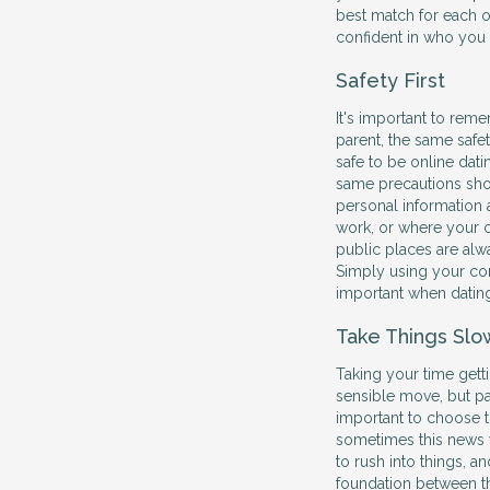
best match for each o
confident in who you 
Safety First
It's important to rem
parent, the same safe
safe to be online dat
same precautions sho
personal information a
work, or where your c
public places are alw
Simply using your co
important when dating
Take Things Slo
Taking your time getti
sensible move, but par
important to choose th
sometimes this news w
to rush into things, a
foundation between t