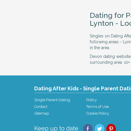
Dating for 
Lynton - L
Singles on Dating Aft
following areas - Ly
in the area.
Devon dating website
surrounding area. 10+ 
Dating After Kids - Single Parent Dat
Single Parent Dating
Policy
Contact
Terms of Use
Sitemap
Cookie Policy
Keep up to date