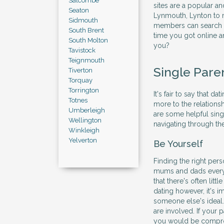
Salcombe
sites are a popular a
Seaton
Lynmouth, Lynton to m
Sidmouth
members can search an
South Brent
time you got online a
South Molton
you?
Tavistock
Teignmouth
Single Pare
Tiverton
Torquay
Torrington
It's fair to say that da
Totnes
more to the relations
Umberleigh
are some helpful sing
Wellington
navigating through the
Winkleigh
Yelverton
Be Yourself
Finding the right per
mums and dads everyw
that there's often litt
dating however, it's im
someone else's ideal.
are involved. If your
you would be comprom