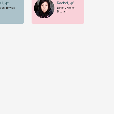
ul, 42
Rachel, 46
von, Exwick
Devon, Higher
Brixham