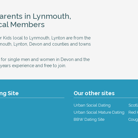
Parents in Lynmouth,
ocal Members
er Kids local to Lynmouth, Lynton are from the
nmouth, Lynton, Devon and counties and towns
 for single men and women in Devon and the
years experience and free to join.
ing Site
Our other sites
Urban Social Dating
Scotl
Urban Social Mature Dating
Red H
BBW Dating Site
Coug