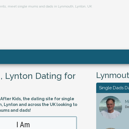
arents, meet single mums and dads in Lynmouth, Lynton, UK
Lynmouth
 Lynton Dating for
Single Dads D
fter Kids, the dating site for single
Mi
, Lynton and across the UK looking to
De
mums and dads!
I Am
Looking 