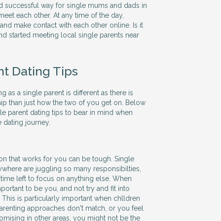
nd successful way for single mums and dads in
eet each other. At any time of the day,
d make contact with each other online. Is it
nd started meeting local single parents near
nt Dating Tips
ting as a single parent is different as there is
hip than just how the two of you get on. Below
le parent dating tips to bear in mind when
 dating journey.
son that works for you can be tough. Single
here are juggling so many responsibilties,
le time left to focus on anything else. When
portant to be you, and not try and fit into
 This is particularly important when chlldren
 parenting approaches don't match, or you feel
ising in other areas, you might not be the