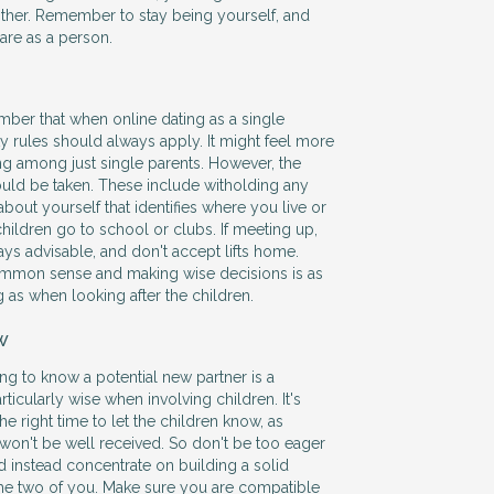
ther. Remember to stay being yourself, and
are as a person.
ember that when online dating as a single
ty rules should always apply. It might feel more
ing among just single parents. However, the
uld be taken. These include witholding any
bout yourself that identifies where you live or
hildren go to school or clubs. If meeting up,
ays advisable, and don't accept lifts home.
mmon sense and making wise decisions is as
 as when looking after the children.
w
ng to know a potential new partner is a
ticularly wise when involving children. It's
e right time to let the children know, as
on't be well received. So don't be too eager
nd instead concentrate on building a solid
he two of you. Make sure you are compatible