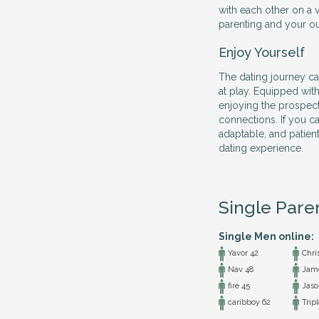
with each other on a v
parenting and your outl
Enjoy Yourself
The dating journey ca
at play. Equipped with
enjoying the prospec
connections. If you ca
adaptable, and patien
dating experience.
Single Pare
Single Men online:
Yavor 42
Chri
Nav 48
Jame
fire 45
Jaso
caribboy 62
Tripl