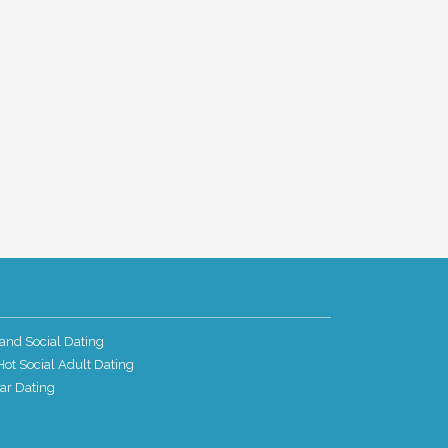
and Social Dating
ot Social Adult Dating
ar Dating