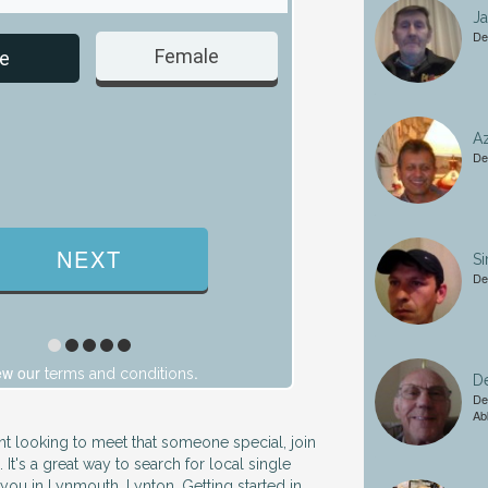
J
De
Female
Male
e
Az
De
S
De
ew our
.
terms and conditions
De
De
Ab
ent looking to meet that someone special, join
. It's a great way to search for local single
ou in Lynmouth, Lynton. Getting started in