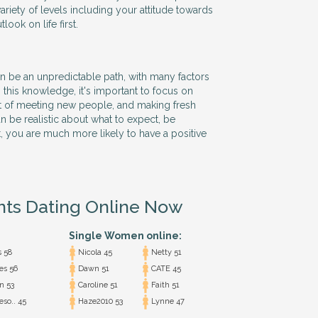
ariety of levels including your attitude towards
ook on life first.
n be an unpredictable path, with many factors
 this knowledge, it's important to focus on
t of meeting new people, and making fresh
n be realistic about what to expect, be
t, you are much more likely to have a positive
nts Dating Online Now
Single Women online:
s 58
Nicola 45
Netty 51
s 56
Dawn 51
CATE 45
n 53
Caroline 51
Faith 51
eso.. 45
Haze2010 53
Lynne 47