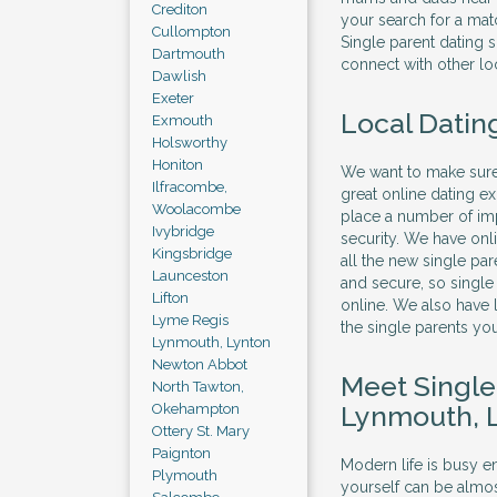
Crediton
your search for a mat
Cullompton
Single parent dating 
Dartmouth
connect with other loc
Dawlish
Exeter
Local Dating
Exmouth
Holsworthy
Honiton
We want to make sure 
Ilfracombe,
great online dating e
Woolacombe
place a number of imp
Ivybridge
security. We have onl
Kingsbridge
all the new single par
Launceston
and secure, so singl
Lifton
online. We also have l
Lyme Regis
the single parents yo
Lynmouth, Lynton
Newton Abbot
Meet Singl
North Tawton,
Lynmouth, 
Okehampton
Ottery St. Mary
Paignton
Modern life is busy en
Plymouth
yourself can be almos