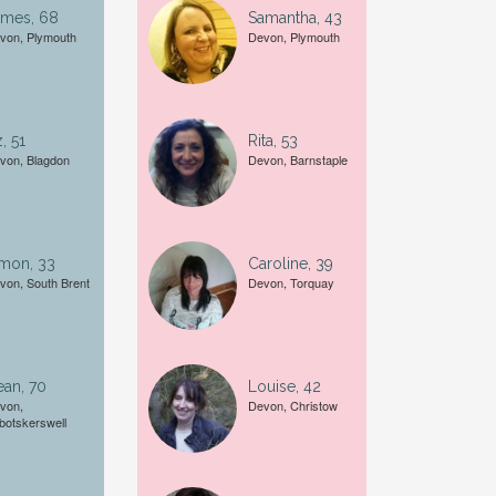
ames, 68
Samantha, 43
von, Plymouth
Devon, Plymouth
Female
A date of birth example is
27
, 51
Rita, 53
von, Blagdon
Devon, Barnstaple
imon, 33
Caroline, 39
von, South Brent
Devon, Torquay
an, 70
Louise, 42
von,
Devon, Christow
botskerswell