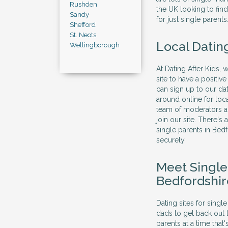
Rushden
the UK looking to find
Sandy
for just single parents
Shefford
St. Neots
Local Datin
Wellingborough
At Dating After Kids, 
site to have a positi
can sign up to our dat
around online for loc
team of moderators al
join our site. There's
single parents in Bed
securely.
Meet Singl
Bedfordshir
Dating sites for sing
dads to get back out 
parents at a time that