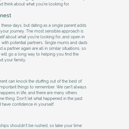
and think about what you're looking for.
nest
 these days, but dating as a single parent adds
 your journey. The most sensible approach is
self about what you're looking for, and open in
with potential partners. Single mums and dads
 a partner again are all in similar situations, so
ill go a long way to helping you find the
nd your family.
ent can knock the stuffing out of the best of
 important things to remember. We can't always
happens in life, and there are many others
e thing. Don't let what happened in the past
d have confidence in yourself.
hips shouldn't be rushed, so take your time