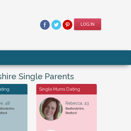
LOG IN
hire Single Parents
ating
Single Mums Dating
e, 48
Rebecca, 43
dfordshire,
Bedfordshire,
dford
Bedford
For A...
Date of Birth