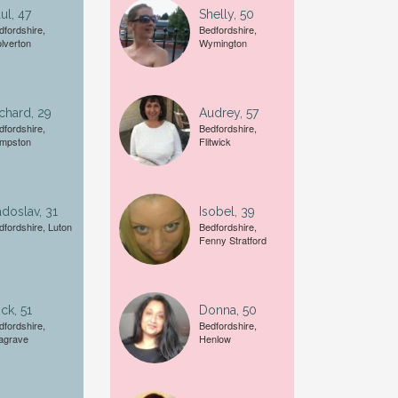
ul, 47
Shelly, 50
Female
dfordshire,
Bedfordshire,
lverton
Wymington
A date of birth example is
27
chard, 29
Audrey, 57
dfordshire,
Bedfordshire,
mpston
Flitwick
doslav, 31
Isobel, 39
dfordshire, Luton
Bedfordshire,
Fenny Stratford
ck, 51
Donna, 50
dfordshire,
Bedfordshire,
agrave
Henlow