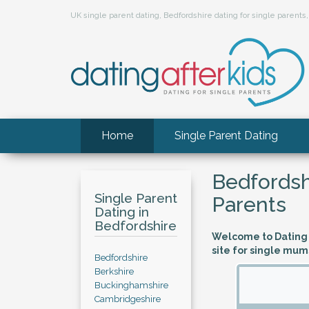
UK single parent dating, Bedfordshire dating for single paren
Home
Single Parent Dating
Bedfordsh
Single Parent
Parents
Dating in
Bedfordshire
Welcome to Dating A
site for single mum
Bedfordshire
Berkshire
Buckinghamshire
Cambridgeshire