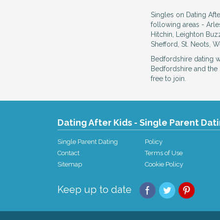
Singles on Dating Afte
following areas - Arl
Hitchin, Leighton Buz
Shefford, St. Neots, 
Bedfordshire dating 
Bedfordshire and the 
free to join.
Dating After Kids - Single Parent Dat
Single Parent Dating
Policy
Contact
Terms of Use
Sitemap
Cookie Policy
Keep up to date