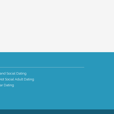
and Social Dating
ot Social Adult Dating
ar Dating