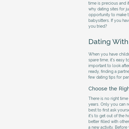
time is precious and 
why dating sites for j
opportunity to make t
babysitters. If you hav
you tried?
Dating With
When you have children
spare time, it's easy 
important to look afte
ready, finding a partne
few dating tips for pa
Choose the Rig
There is no right time
years. Only you can r
best to first ask yours
it's to get out of th
better filled with othe
a new activity. Before