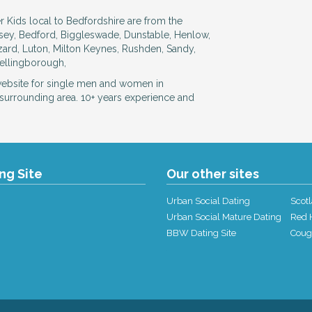
r Kids local to Bedfordshire are from the
esey, Bedford, Biggleswade, Dunstable, Henlow,
zard, Luton, Milton Keynes, Rushden, Sandy,
Wellingborough,
website for single men and women in
surrounding area. 10+ years experience and
ing Site
Our other sites
Urban Social Dating
Scotl
Urban Social Mature Dating
Red H
BBW Dating Site
Coug