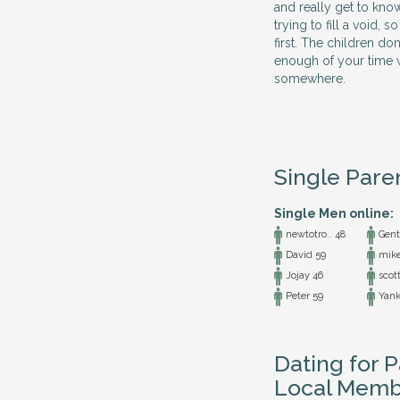
and really get to kno
trying to fill a void,
first. The children do
enough of your time w
somewhere.
Single Pare
Single Men online:
newtotro.. 48
Gentl
David 59
mike
Jojay 46
scott
Peter 59
Yank
Dating for P
Local Memb