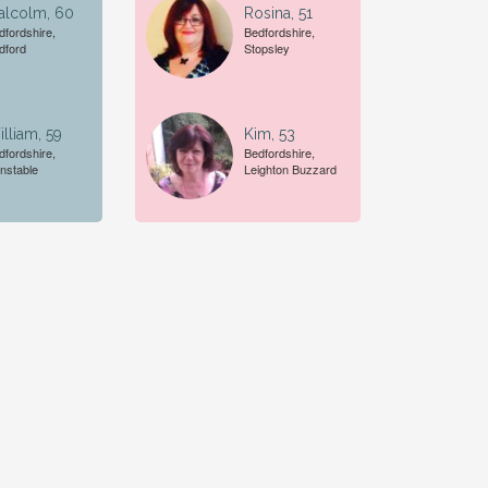
alcolm, 60
Rosina, 51
dfordshire,
Bedfordshire,
dford
Stopsley
lliam, 59
Kim, 53
dfordshire,
Bedfordshire,
nstable
Leighton Buzzard