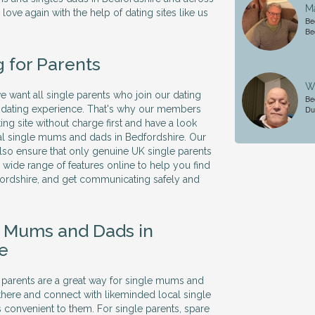
M
 love again with the help of dating sites like us
Be
.
Be
g for Parents
Wi
we want all single parents who join our dating
Be
ve dating experience. That's why our members
Du
ing site without charge first and have a look
al single mums and dads in Bedfordshire. Our
so ensure that only genuine UK single parents
 a wide range of features online to help you find
fordshire, and get communicating safely and
e Mums and Dads in
e
le parents are a great way for single mums and
there and connect with likeminded local single
's convenient to them. For single parents, spare