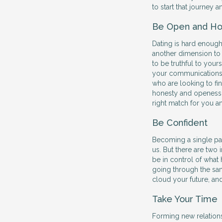
to start that journey 
Be Open and Ho
Dating is hard enough
another dimension to
to be truthful to your
your communications 
who are looking to find
honesty and openess w
right match for you a
Be Confident
Becoming a single par
us. But there are two
be in control of what 
going through the sam
cloud your future, an
Take Your Time
Forming new relations