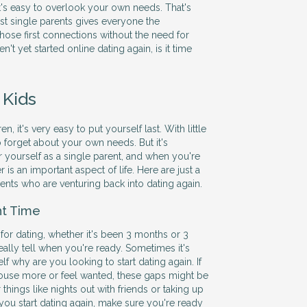
it's easy to overlook your own needs. That's
ust single parents gives everyone the
hose first connections without the need for
en't yet started online dating again, is it time
 Kids
, it's very easy to put yourself last. With little
to forget about your own needs. But it's
r yourself as a single parent, and when you're
r is an important aspect of life. Here are just a
rents who are venturing back into dating again.
ht Time
 for dating, whether it's been 3 months or 3
eally tell when you're ready. Sometimes it's
elf why are you looking to start dating again. If
e house more or feel wanted, these gaps might be
r things like nights out with friends or taking up
 you start dating again, make sure you're ready