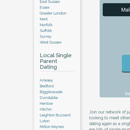
East Sussex
Essex
Mal
Greater London
Kent
Norfolk
Suffolk
Surrey
West Sussex
Local Single
Parent
Dating
Arlesey
Bedford
Biggleswade
Vi
Dunstable
Henlow
Hitchin
Join our network of j
Leighton Buzzard
looking to meet other
Luton
dating again as a sin
Milton Keynes
are lots of single mu