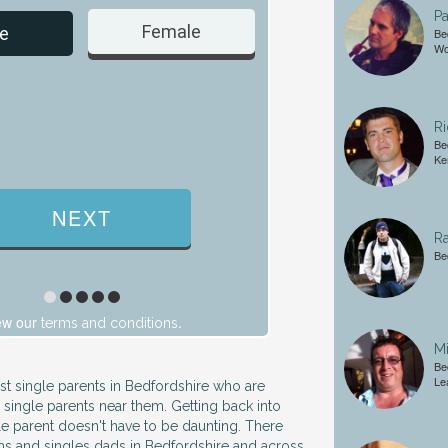
Pa
Female
Male
e
Be
Wo
Ri
Be
Ke
Ra
Be
ew our
.
terms and conditions
Mi
Be
Le
ust single parents in Bedfordshire who are
 single parents near them. Getting back into
gle parent doesn't have to be daunting. There
ms and singles dads in Bedfordshire and across