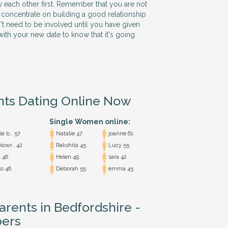
w each other first. Remember that you are not
 so concentrate on building a good relationship
n't need to be involved until you have given
ith your new date to know that it's going
nts Dating Online Now
Single Women online:
e b.. 57
Natalie 47
joanne 61
lowr.. 42
Rakshita 45
Lucy 55
 46
Helen 49
sara 42
o 46
Deborah 55
emma 45
arents in Bedfordshire -
ers