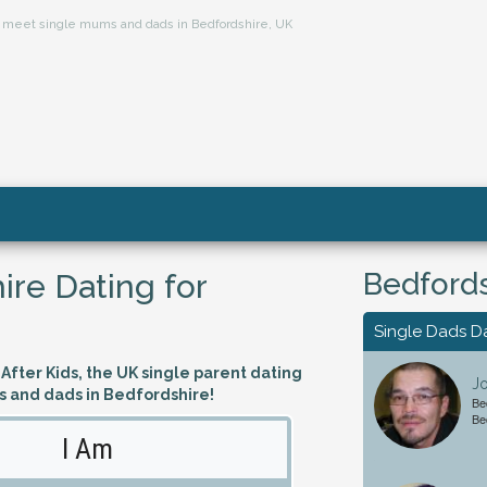
ts, meet single mums and dads in Bedfordshire, UK
Bedfords
ire Dating for
Single Dads D
fter Kids, the UK single parent dating
Jo
s and dads in Bedfordshire!
Be
Be
I Am
Looking 